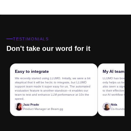
TESTIMONIALS
Don't take our word for it
Easy to integrate
My AI team lov
We recently started using LLUMO. Initially, we were a bit
LLUMO has been a ga
skeptical that it will be hectic to integrate, but LLUMO
only helps us keep o
support team made it super easy for us. The automated
also seen a significa
evaluation feature is another standout—it enables our
to their effective pro
team to test and enhance LLM performance at 10x the
our AI workflow now.
speed.
Jazz Prado
Nida
Product Manager
at
Beam.gg
Co-founder &