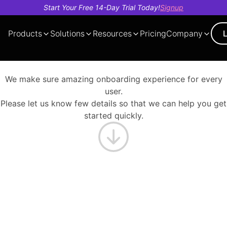
Start Your Free 14-Day Trial Today!
Signup
Products
Solutions
Resources
Pricing
Company
Demo
About
AI Cost
Tech
Our
Case
Trust And
Voice
Evals
Observe
Finance
Insights
Deb
Blo
Videos
Us
Optimization
Videos
Team
Studies
Security
Bot
You’re 1 step closer now
We make sure amazing onboarding experience for every
user.
Please let us know few details so that we can help you get
started quickly.