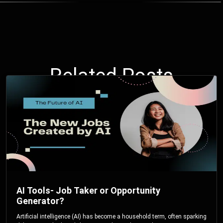
Related Posts
AI Tools- Job Taker or Opportunity
Generator?
Artificial intelligence (AI) has become a household term, often sparking