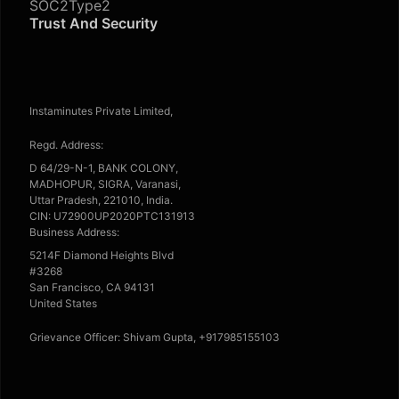
SOC2Type2
Trust And Security
Instaminutes Private Limited,
Regd. Address:
D 64/29-N-1, BANK COLONY,
MADHOPUR, SIGRA, Varanasi,
Uttar Pradesh, 221010, India.
CIN: U72900UP2020PTC131913
Business Address:
5214F Diamond Heights Blvd
#3268
San Francisco, CA 94131
United States
Grievance Officer: Shivam Gupta, +917985155103