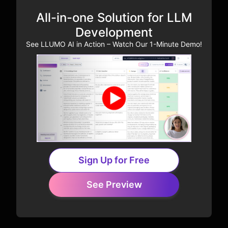
All-in-one Solution for LLM
Development
See LLUMO AI in Action – Watch Our 1-Minute Demo!
Sign Up for Free
See Preview