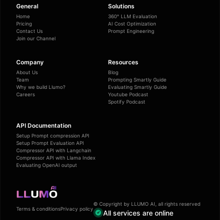
General
Solutions
Home
360° LLM Evaluation
Pricing
AI Cost Optimization
Contact Us
Prompt Engineering
Join our Channel
Company
Resources
About Us
Blog
Team
Prompting Smartly Guide
Why we build Llumo?
Evaluating Smartly Guide
Careers
Youtube Podcast
Spotify Podcast
API Documentation
Setup Prompt compression API
Setup Prompt Evaluation API
Compressor API with Langchain
Compressor API with Llama Index
Evaluating OpenAI output
© Copyright by LLUMO AI, all rights reserved
Terms & conditions
Privacy policy
All services are online