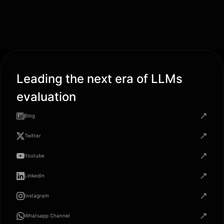
Leading the next era of LLMs
evaluation
Blog
Twitter
Youtube
LinkedIn
Instagram
Whatsapp Channel