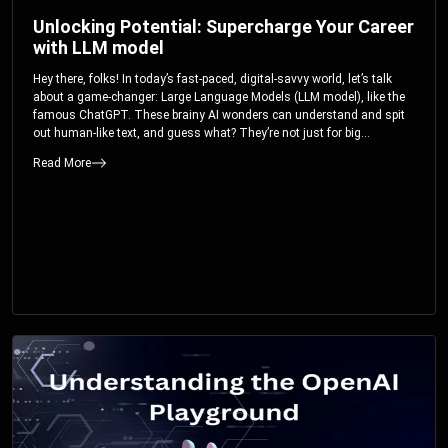
Unlocking Potential: Supercharge Your Career
with LLM model
Hey there, folks! In today’s fast-paced, digital-savvy world, let’s talk
about a game-changer: Large Language Models (LLM model), like the
famous ChatGPT. These brainy AI wonders can understand and spit
out human-like text, and guess what? They’re not just for big
corporations; they’re your ticket to turbocharging your skills and career.
Read More