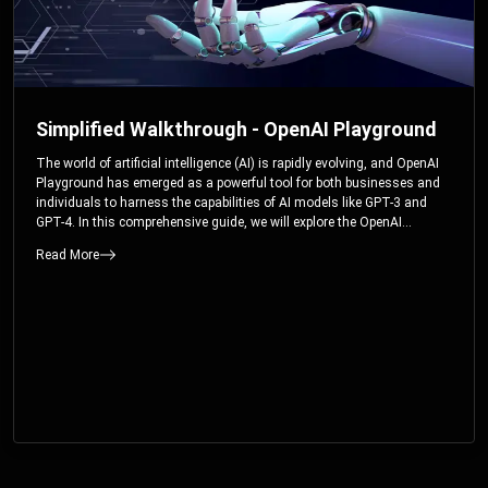
Simplified Walkthrough - OpenAI Playground
The world of artificial intelligence (AI) is rapidly evolving, and OpenAI
Playground has emerged as a powerful tool for both businesses and
individuals to harness the capabilities of AI models like GPT-3 and
GPT-4. In this comprehensive guide, we will explore the OpenAI
Playground and dive deep into the controllable parameters that allow
Read More
users to fine-tune their interactions with these cutting-edge models.
Whether you’re a business looking to enhance your services or an
individual seeking creative solutions, this walkthrough will help you
unlock the full potential of OpenAI Playground.