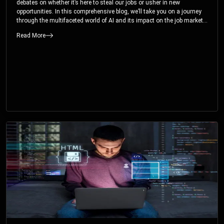
debates on whether it’s here to steal our jobs or usher in new
opportunities. In this comprehensive blog, we’ll take you on a journey
through the multifaceted world of AI and its impact on the job market.
You’ll discover how AI can both displace and create jobs, explore
Read More
exciting career paths like prompt engineering, and understand why it’s
crucial to embrace AI now.