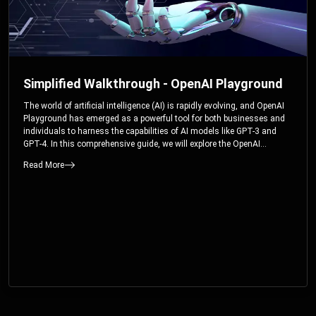
Simplified Walkthrough - OpenAI Playground
The world of artificial intelligence (AI) is rapidly evolving, and OpenAI
Playground has emerged as a powerful tool for both businesses and
individuals to harness the capabilities of AI models like GPT-3 and
GPT-4. In this comprehensive guide, we will explore the OpenAI
Playground and dive deep into the controllable parameters that allow
Read More
users to fine-tune their interactions with these cutting-edge models.
Whether you’re a business looking to enhance your services or an
individual seeking creative solutions, this walkthrough will help you
unlock the full potential of OpenAI Playground.