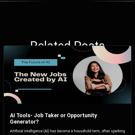
Related Posts
AI Tools- Job Taker or Opportunity
Generator?
Artificial intelligence (AI) has become a household term, often sparking