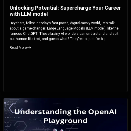
Unlocking Potential: Supercharge Your Career
with LLM model
Hey there, folks! In today’s fast-paced, digital-savvy world, let’s talk
about a game-changer: Large Language Models (LLM model), like the
famous ChatGPT. These brainy AI wonders can understand and spit
out human-like text, and guess what? They’re not just for big
corporations; they’re your ticket to turbocharging your skills and career.
Read More