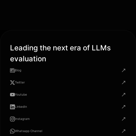
Leading the next era of LLMs
evaluation
Blog
Twitter
Youtube
LinkedIn
Instagram
Whatsapp Channel