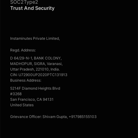
SOC2Type2
Trust And Security
Instaminutes Private Limited,
Regd. Address:
D 64/29-N-1, BANK COLONY,
MADHOPUR, SIGRA, Varanasi,
Uttar Pradesh, 221010, India.
CIN: U72900UP2020PTC131913
Business Address:
5214F Diamond Heights Blvd
#3268
San Francisco, CA 94131
United States
Grievance Officer: Shivam Gupta, +917985155103