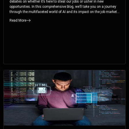
debates on whether it’s here to steal our jobs or usher in new
opportunities. In this comprehensive blog, we’ll take you on a journey
through the multifaceted world of AI and its impact on the job market.
You’ll discover how AI can both displace and create jobs, explore
Read More
exciting career paths like prompt engineering, and understand why it’s
crucial to embrace AI now.