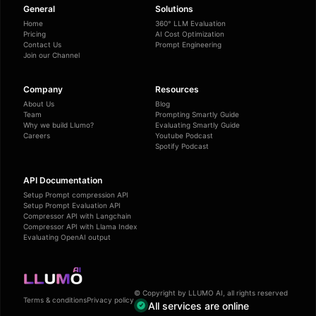
General
Solutions
Home
360° LLM Evaluation
Pricing
AI Cost Optimization
Contact Us
Prompt Engineering
Join our Channel
Company
Resources
About Us
Blog
Team
Prompting Smartly Guide
Why we build Llumo?
Evaluating Smartly Guide
Careers
Youtube Podcast
Spotify Podcast
API Documentation
Setup Prompt compression API
Setup Prompt Evaluation API
Compressor API with Langchain
Compressor API with Llama Index
Evaluating OpenAI output
© Copyright by LLUMO AI, all rights reserved
Terms & conditions
Privacy policy
All services are online