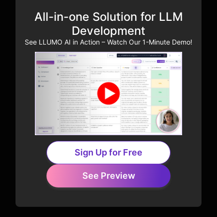
All-in-one Solution for LLM
Development
See LLUMO AI in Action – Watch Our 1-Minute Demo!
Sign Up for Free
See Preview