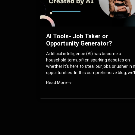
AI Tools- Job Taker or
Opportunity Generator?
Artificial intelligence (AI) has become a
household term, often sparking debates on
whether it’s here to steal our jobs or usher in
opportunities. In this comprehensive blog, we’l
take you on a journey through the multifacet
Read More
world of AI and its impact on the job market.
You’ll discover how AI can both displace and
create jobs, explore exciting career paths like
prompt engineering, and understand why it’s
crucial to embrace AI now.