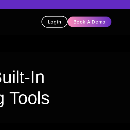
Login
Book A Demo
t
Blog
Chatbot
Testimonials
ilt-In
g Tools