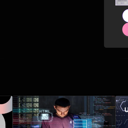
Related Posts