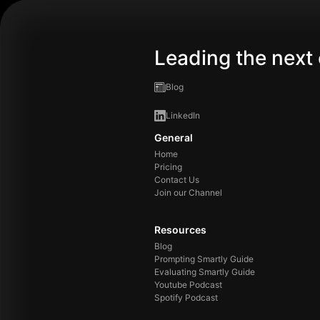
Leading the next 
Blog
LinkedIn
General
Home
Pricing
Contact Us
Join our Channel
Resources
Blog
Prompting Smartly Guide
Evaluating Smartly Guide
Youtube Podcast
Spotify Podcast