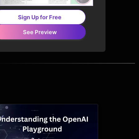
Sign Up for Free
See Preview