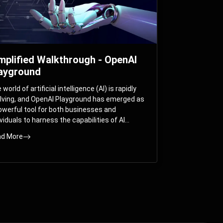
mplified Walkthrough - OpenAI
ayground
world of artificial intelligence (AI) is rapidly
lving, and OpenAI Playground has emerged as
owerful tool for both businesses and
ividuals to harness the capabilities of AI
els like GPT-3 and GPT-4. In this
d More
prehensive guide, we will explore the OpenAI
yground and dive deep into the controllable
ameters that allow users to fine-tune their
eractions with these cutting-edge models.
ther you’re a business looking to enhance
r services or an individual seeking creative
utions, this walkthrough will help you unlock
 full potential of OpenAI Playground.