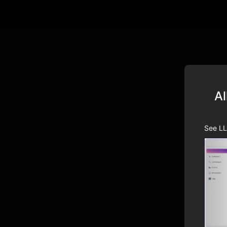
Al
See LL