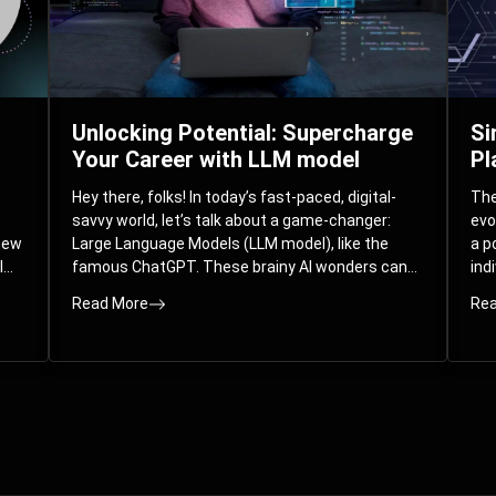
Unlocking Potential: Supercharge
Si
Your Career with LLM model
Pl
Hey there, folks! In today’s fast-paced, digital-
The 
savvy world, let’s talk about a game-changer:
evo
 new
Large Language Models (LLM model), like the
a p
l
famous ChatGPT. These brainy AI wonders can
ind
ed
understand and spit out human-like text, and
mod
Read More
Rea
guess what? They’re not just for big
com
corporations; they’re your ticket to turbocharging
Pla
your skills and career.
par
int
Whe
you
sol
the