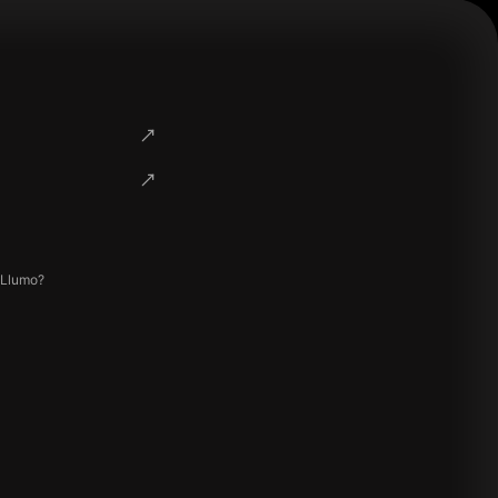
 Llumo?