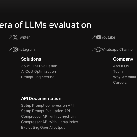
era of LLMs evaluation
Twitter
Youtube
Instagram
Whatsapp Channel
Solutions
Company
360° LLM Evaluation
About Us
AI Cost Optimization
Team
Prompt Engineering
Why we build
Careers
API Documentation
Setup Prompt compression API
Setup Prompt Evaluation API
Compressor API with Langchain
Compressor API with Llama Index
Evaluating OpenAI output