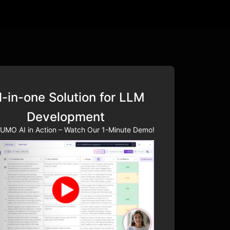
l-in-one Solution for LLM
Development
UMO AI in Action – Watch Our 1-Minute Demo!