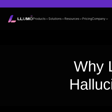
Products
Solutions
Resources
Pricing
Company
Documentation
360° LLM Evalua
Why L
Halluc