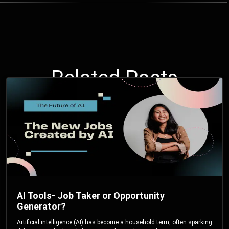
Related Posts
AI Tools- Job Taker or Opportunity
Generator?
Artificial intelligence (AI) has become a household term, often sparking