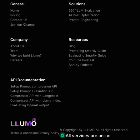
General
Solutions
Home
360° LLM Evaluation
Pricing
AI Cost Optimization
Contact Us
Prompt Engineering
Join our Channel
Company
Resources
About Us
Blog
Team
Prompting Smartly Guide
Why we build Llumo?
Evaluating Smartly Guide
Careers
Youtube Podcast
Spotify Podcast
API Documentation
Setup Prompt compression API
Setup Prompt Evaluation API
Compressor API with Langchain
Compressor API with Llama Index
Evaluating OpenAI output
© Copyright by LLUMO AI, all rights reserved
Terms & conditions
Privacy policy
All services are online