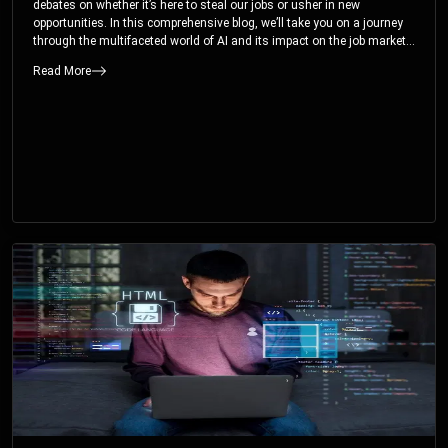
debates on whether it’s here to steal our jobs or usher in new
opportunities. In this comprehensive blog, we’ll take you on a journey
through the multifaceted world of AI and its impact on the job market.
You’ll discover how AI can both displace and create jobs, explore
Read More
exciting career paths like prompt engineering, and understand why it’s
crucial to embrace AI now.