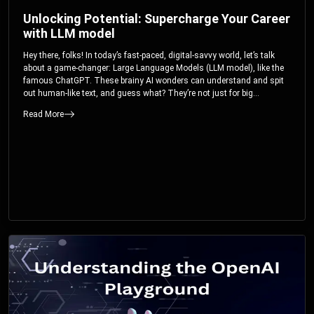
Unlocking Potential: Supercharge Your Career
with LLM model
Hey there, folks! In today’s fast-paced, digital-savvy world, let’s talk
about a game-changer: Large Language Models (LLM model), like the
famous ChatGPT. These brainy AI wonders can understand and spit
out human-like text, and guess what? They’re not just for big
corporations; they’re your ticket to turbocharging your skills and career.
Read More