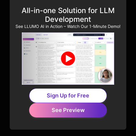
All-in-one Solution for LLM
Development
See LLUMO AI in Action – Watch Our 1-Minute Demo!
Sign Up for Free
See Preview