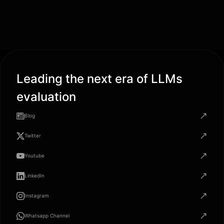
Leading the next era of LLMs
evaluation
Blog
Twitter
Youtube
LinkedIn
Instagram
Whatsapp Channel