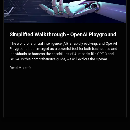
Simplified Walkthrough - OpenAI Playground
The world of artificial intelligence (AI) is rapidly evolving, and OpenAI
Playground has emerged as a powerful tool for both businesses and
individuals to harness the capabilities of AI models like GPT-3 and
GPT-4. In this comprehensive guide, we will explore the OpenAI
Playground and dive deep into the controllable parameters that allow
Read More
users to fine-tune their interactions with these cutting-edge models.
Whether you’re a business looking to enhance your services or an
individual seeking creative solutions, this walkthrough will help you
unlock the full potential of OpenAI Playground.