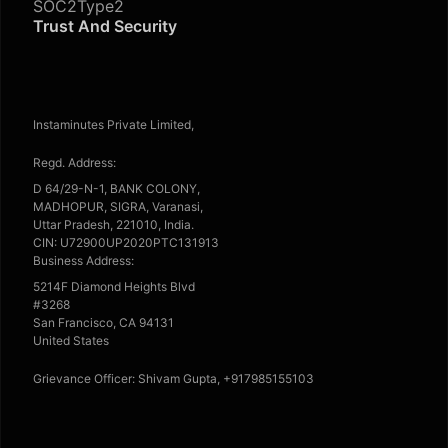
SOC2Type2
Trust And Security
Instaminutes Private Limited,
Regd. Address:
D 64/29-N-1, BANK COLONY,
MADHOPUR, SIGRA, Varanasi,
Uttar Pradesh, 221010, India.
CIN: U72900UP2020PTC131913
Business Address:
5214F Diamond Heights Blvd
#3268
San Francisco, CA 94131
United States
Grievance Officer: Shivam Gupta, +917985155103