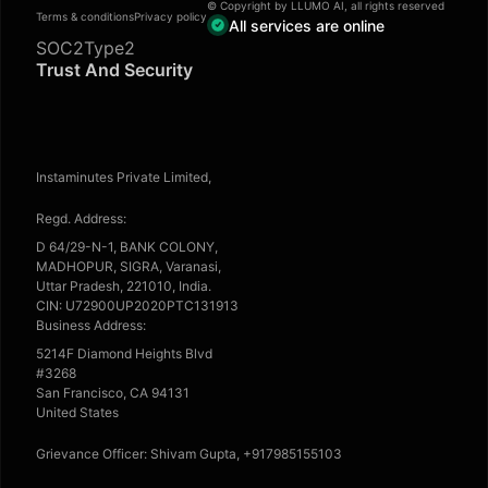
© Copyright by LLUMO AI, all rights reserved
Terms & conditions
Privacy policy
All services are online
SOC2Type2
Trust And Security
Instaminutes Private Limited,
Regd. Address:
D 64/29-N-1, BANK COLONY,
MADHOPUR, SIGRA, Varanasi,
Uttar Pradesh, 221010, India.
CIN: U72900UP2020PTC131913
Business Address:
5214F Diamond Heights Blvd
#3268
San Francisco, CA 94131
United States
Grievance Officer: Shivam Gupta, +917985155103