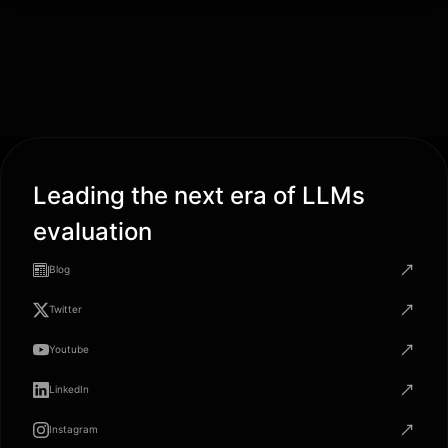
Leading the next era of LLMs
evaluation
Blog
Twitter
Youtube
LinkedIn
Instagram