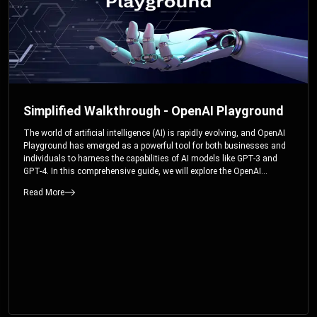
Simplified Walkthrough - OpenAI Playground
The world of artificial intelligence (AI) is rapidly evolving, and OpenAI
Playground has emerged as a powerful tool for both businesses and
individuals to harness the capabilities of AI models like GPT-3 and
GPT-4. In this comprehensive guide, we will explore the OpenAI
Playground and dive deep into the controllable parameters that allow
Read More
users to fine-tune their interactions with these cutting-edge models.
Whether you’re a business looking to enhance your services or an
individual seeking creative solutions, this walkthrough will help you
unlock the full potential of OpenAI Playground.