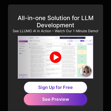
All-in-one Solution for LLM
Development
See LLUMO AI in Action – Watch Our 1-Minute Demo!
Sign Up for Free
See Preview