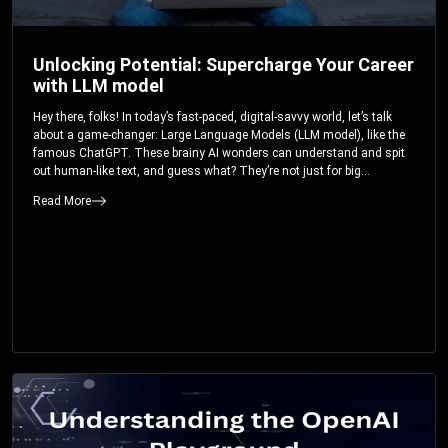
Unlocking Potential: Supercharge Your Career
with LLM model
Hey there, folks! In today’s fast-paced, digital-savvy world, let’s talk
about a game-changer: Large Language Models (LLM model), like the
famous ChatGPT. These brainy AI wonders can understand and spit
out human-like text, and guess what? They’re not just for big
corporations; they’re your ticket to turbocharging your skills and career.
Read More