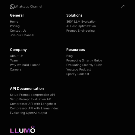
Whatsapp Channel
General
Solutions
Home
360° LLM Evaluation
Pricing
AI Cost Optimization
Contact Us
Prompt Engineering
Join our Channel
Company
Resources
About Us
Blog
Team
Prompting Smartly Guide
Why we build Llumo?
Evaluating Smartly Guide
Careers
Youtube Podcast
Spotify Podcast
API Documentation
Setup Prompt compression API
Setup Prompt Evaluation API
Compressor API with Langchain
Compressor API with Llama Index
Evaluating OpenAI output