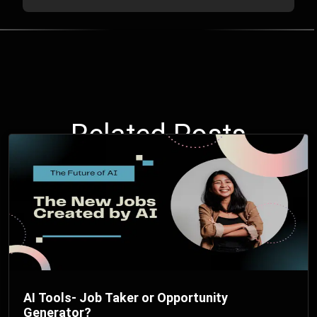
Related Posts
AI Tools- Job Taker or Opportunity
Generator?