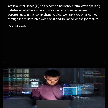
Artificial intelligence (AI) has become a household term, often sparking
debates on whether it’s here to steal our jobs or usher in new
opportunities. In this comprehensive blog, we’ll take you on a journey
through the multifaceted world of AI and its impact on the job market.
You’ll discover how AI can both displace and create jobs, explore
Read More
exciting career paths like prompt engineering, and understand why it’s
crucial to embrace AI now.