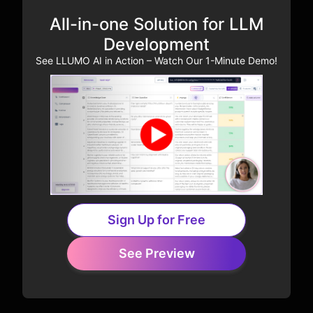
All-in-one Solution for LLM
Development
See LLUMO AI in Action – Watch Our 1-Minute Demo!
Sign Up for Free
See Preview