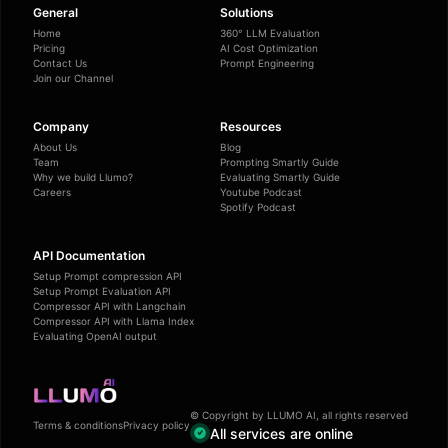
General
Solutions
Home
360° LLM Evaluation
Pricing
AI Cost Optimization
Contact Us
Prompt Engineering
Join our Channel
Company
Resources
About Us
Blog
Team
Prompting Smartly Guide
Why we build Llumo?
Evaluating Smartly Guide
Careers
Youtube Podcast
Spotify Podcast
API Documentation
Setup Prompt compression API
Setup Prompt Evaluation API
Compressor API with Langchain
Compressor API with Llama Index
Evaluating OpenAI output
© Copyright by LLUMO AI, all rights reserved
Terms & conditions
Privacy policy
All services are online