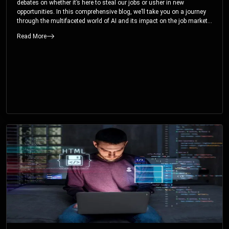
debates on whether it’s here to steal our jobs or usher in new
opportunities. In this comprehensive blog, we’ll take you on a journey
through the multifaceted world of AI and its impact on the job market.
You’ll discover how AI can both displace and create jobs, explore
Read More
exciting career paths like prompt engineering, and understand why it’s
crucial to embrace AI now.