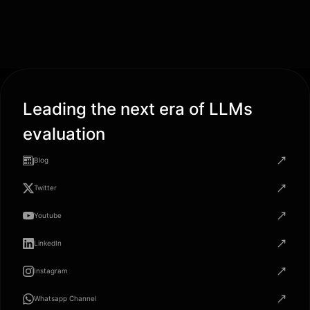
Leading the next era of LLMs
evaluation
Blog
Twitter
Youtube
LinkedIn
Instagram
Whatsapp Channel