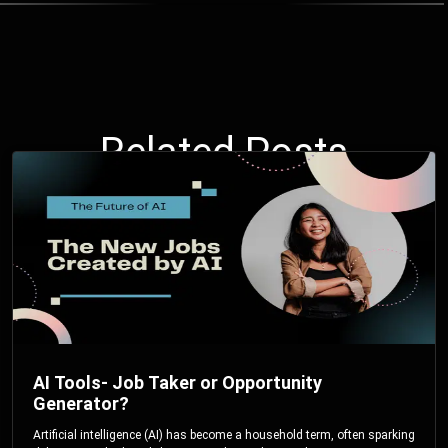
Related Posts
AI Tools- Job Taker or Opportunity
Generator?
Artificial intelligence (AI) has become a household term, often sparking