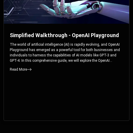
Simplified Walkthrough - OpenAI Playground
The world of artificial intelligence (AI) is rapidly evolving, and OpenAI
Playground has emerged as a powerful tool for both businesses and
individuals to harness the capabilities of AI models like GPT-3 and
GPT-4. In this comprehensive guide, we will explore the OpenAI
Playground and dive deep into the controllable parameters that allow
Read More
users to fine-tune their interactions with these cutting-edge models.
Whether you’re a business looking to enhance your services or an
individual seeking creative solutions, this walkthrough will help you
unlock the full potential of OpenAI Playground.