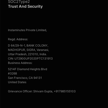
SOC2Type2
Trust And Security
Instaminutes Private Limited,
Regd. Address:
D 64/29-N-1, BANK COLONY,
MADHOPUR, SIGRA, Varanasi,
Uttar Pradesh, 221010, India.
CIN: U72900UP2020PTC131913
Business Address:
5214F Diamond Heights Blvd
#3268
San Francisco, CA 94131
United States
Grievance Officer: Shivam Gupta, +917985155103