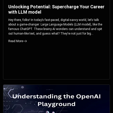
Unlocking Potential: Supercharge Your Career
with LLM model
Hey there, folks! In today’s fast-paced, digital-savvy world, let’s talk
about a game-changer: Large Language Models (LLM model), like the
famous ChatGPT. These brainy AI wonders can understand and spit
out human-like text, and guess what? They’re not just for big
corporations; they’re your ticket to turbocharging your skills and career.
Read More