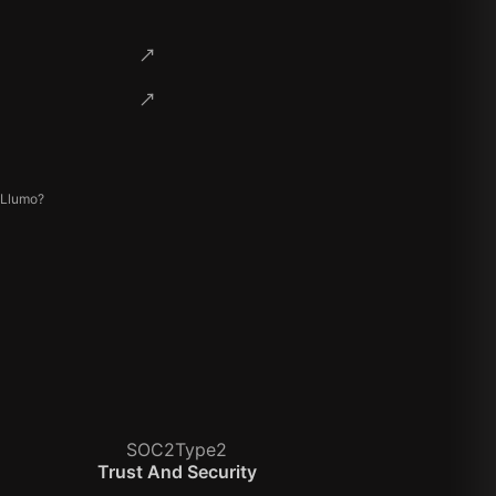
 Llumo?
SOC2Type2
Trust And Security