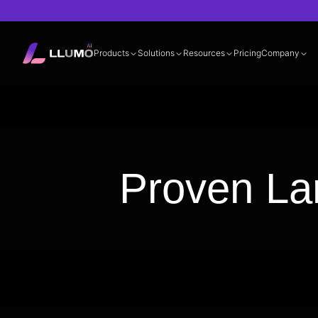
Products
Solutions
Resources
Pricing
Company
Documentation
360° LLM Evalua
Proven La