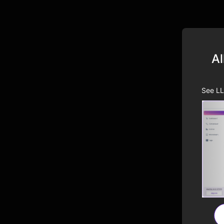
Al
See LL