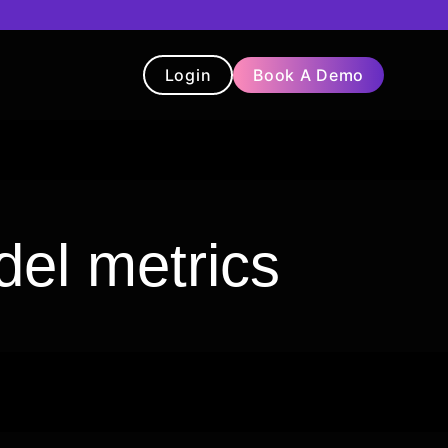
Login
Book A Demo
t
Blog
Chatbot
Testimonials
el metrics