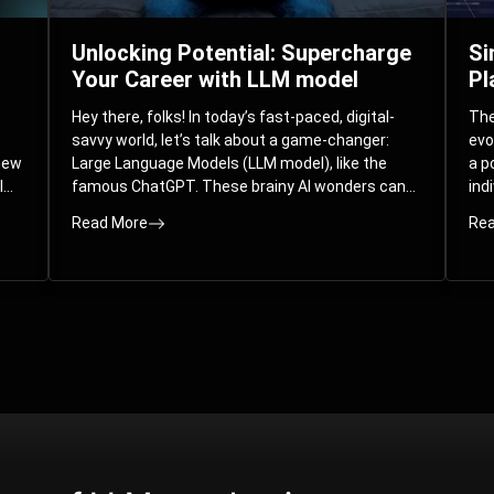
Unlocking Potential: Supercharge
Si
Your Career with LLM model
Pl
Hey there, folks! In today’s fast-paced, digital-
The 
savvy world, let’s talk about a game-changer:
evo
 new
Large Language Models (LLM model), like the
a p
l
famous ChatGPT. These brainy AI wonders can
ind
ed
understand and spit out human-like text, and
mod
Read More
Rea
guess what? They’re not just for big
com
corporations; they’re your ticket to turbocharging
Pla
your skills and career.
par
int
Whe
you
sol
the