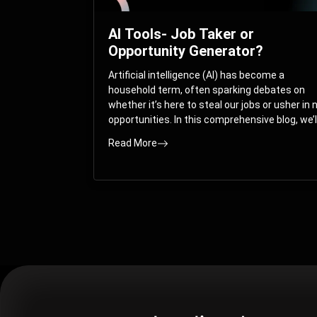
AI Tools- Job Taker or
Opportunity Generator?
Artificial intelligence (AI) has become a
household term, often sparking debates on
whether it’s here to steal our jobs or usher in
opportunities. In this comprehensive blog, we’l
take you on a journey through the multifacet
Read More
world of AI and its impact on the job market.
You’ll discover how AI can both displace and
create jobs, explore exciting career paths like
prompt engineering, and understand why it’s
crucial to embrace AI now.