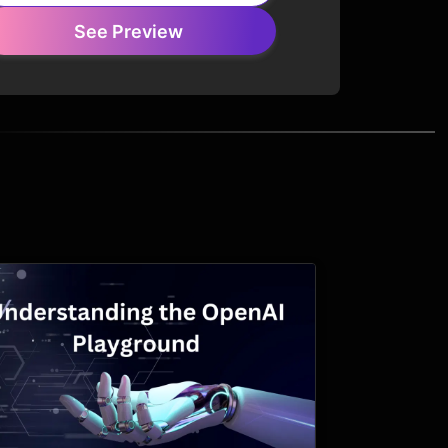
See Preview