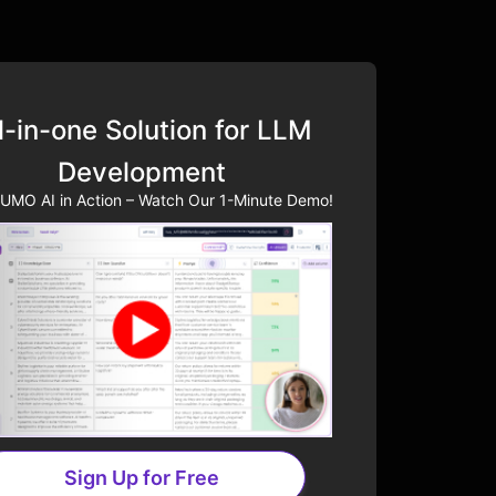
l-in-one Solution for LLM
Development
UMO AI in Action – Watch Our 1-Minute Demo!
Sign Up for Free