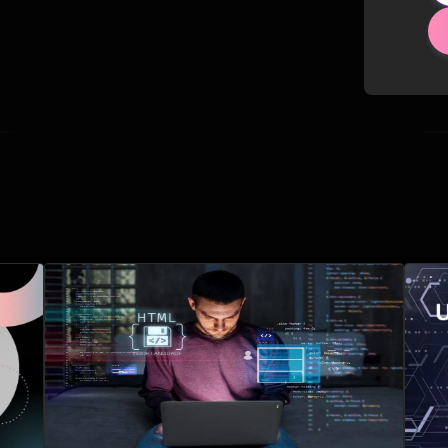
Related Posts