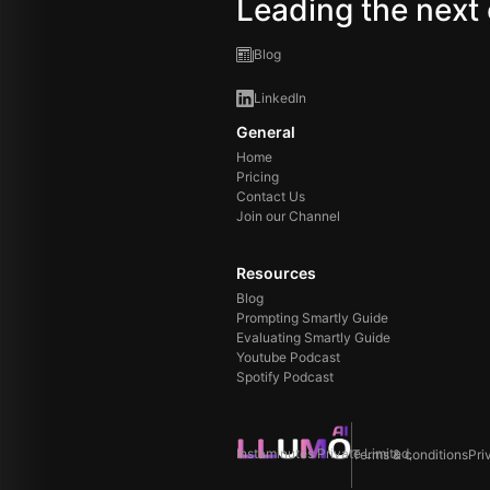
Leading the next 
Blog
LinkedIn
General
Home
Pricing
Contact Us
Join our Channel
Resources
Blog
Prompting Smartly Guide
Evaluating Smartly Guide
Youtube Podcast
Spotify Podcast
Instaminutes Private Limited,
Terms & conditions
Pri