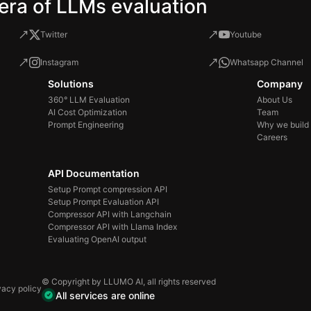
era of LLMs evaluation
Twitter
Youtube
Instagram
Whatsapp Channel
Solutions
Company
360° LLM Evaluation
About Us
AI Cost Optimization
Team
Prompt Engineering
Why we build
Careers
API Documentation
Setup Prompt compression API
Setup Prompt Evaluation API
Compressor API with Langchain
Compressor API with Llama Index
Evaluating OpenAI output
© Copyright by LLUMO AI, all rights reserved
vacy policy
All services are online