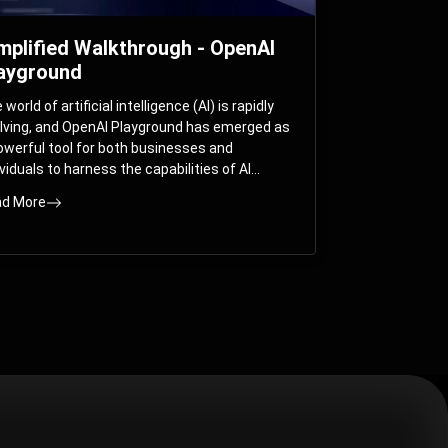
mplified Walkthrough - OpenAI
ayground
world of artificial intelligence (AI) is rapidly
lving, and OpenAI Playground has emerged as
owerful tool for both businesses and
ividuals to harness the capabilities of AI
els like GPT-3 and GPT-4. In this
d More
prehensive guide, we will explore the OpenAI
yground and dive deep into the controllable
ameters that allow users to fine-tune their
eractions with these cutting-edge models.
ther you’re a business looking to enhance
r services or an individual seeking creative
utions, this walkthrough will help you unlock
 full potential of OpenAI Playground.