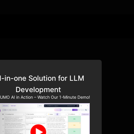
l-in-one Solution for LLM
Development
UMO AI in Action – Watch Our 1-Minute Demo!