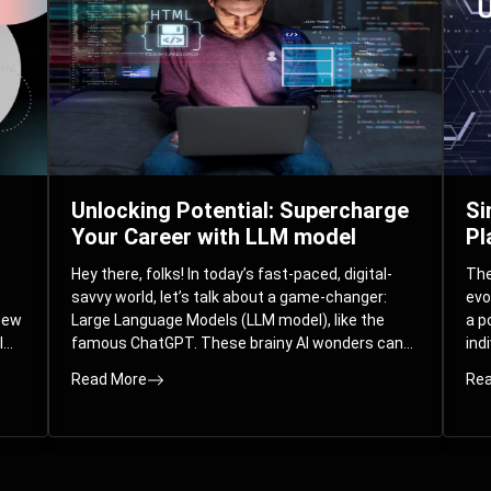
Unlocking Potential: Supercharge
Si
Your Career with LLM model
Pl
Hey there, folks! In today’s fast-paced, digital-
The 
savvy world, let’s talk about a game-changer:
evo
 new
Large Language Models (LLM model), like the
a p
l
famous ChatGPT. These brainy AI wonders can
ind
ed
understand and spit out human-like text, and
mod
Read More
Rea
guess what? They’re not just for big
com
corporations; they’re your ticket to turbocharging
Pla
your skills and career.
par
int
Whe