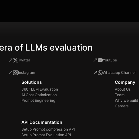
you
sol
the
era of LLMs evaluation
Twitter
Youtube
Instagram
Whatsapp Channel
Solutions
Company
360° LLM Evaluation
About Us
AI Cost Optimization
Team
Prompt Engineering
Why we build
Careers
API Documentation
Setup Prompt compression API
Setup Prompt Evaluation API