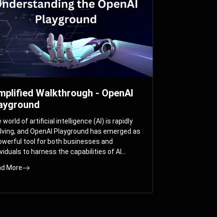
mplified Walkthrough - OpenAI
ayground
world of artificial intelligence (AI) is rapidly
lving, and OpenAI Playground has emerged as
owerful tool for both businesses and
ividuals to harness the capabilities of AI
els like GPT-3 and GPT-4. In this
d More
prehensive guide, we will explore the OpenAI
yground and dive deep into the controllable
ameters that allow users to fine-tune their
eractions with these cutting-edge models.
ther you’re a business looking to enhance