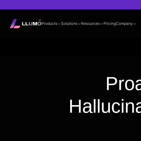
Products
Solutions
Resources
Pricing
Company
Documentation
360° LLM Evalua
Proa
Hallucin