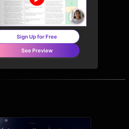
Sign Up for Free
See Preview