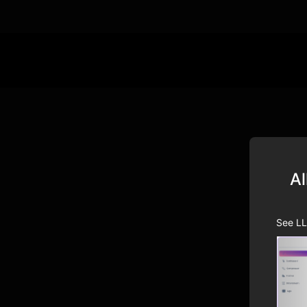
Al
See LL