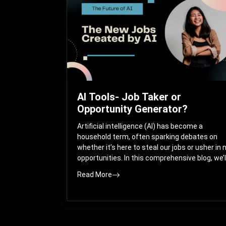
AI Tools- Job Taker or
Opportunity Generator?
Artificial intelligence (AI) has become a
household term, often sparking debates on
whether it’s here to steal our jobs or usher in
opportunities. In this comprehensive blog, we’l
take you on a journey through the multifacet
Read More
world of AI and its impact on the job market.
You’ll discover how AI can both displace and
create jobs, explore exciting career paths like
prompt engineering, and understand why it’s
crucial to embrace AI now.