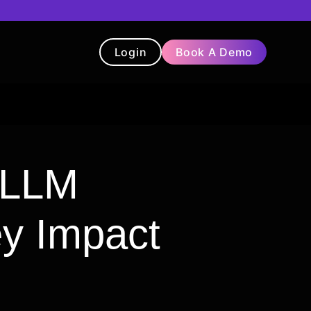
Login
Book A Demo
t
Blog
Chatbot
Testimonials
r LLM
ey Impact