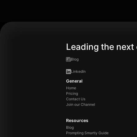
Leading the next 
Blog
LinkedIn
General
Home
Pricing
Contact Us
Join our Channel
Resources
Blog
Prompting Smartly Guide