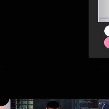
Related Posts