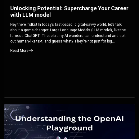
Unlocking Potential: Supercharge Your Career
with LLM model
Hey there, folks! In today’s fast-paced, digital-savvy world, let’s talk
about a game-changer: Large Language Models (LLM model), like the
famous ChatGPT. These brainy AI wonders can understand and spit
out human-like text, and guess what? They’re not just for big
corporations; they’re your ticket to turbocharging your skills and career.
Read More