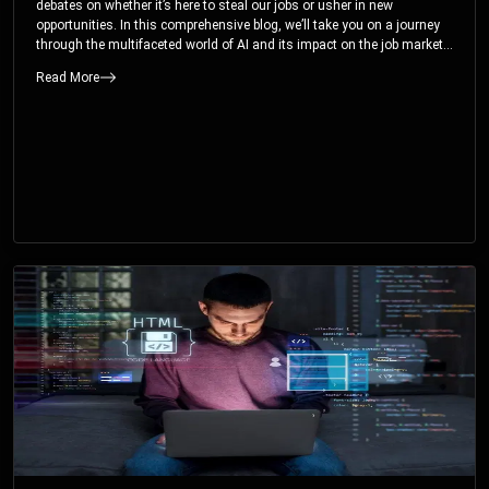
debates on whether it’s here to steal our jobs or usher in new
opportunities. In this comprehensive blog, we’ll take you on a journey
through the multifaceted world of AI and its impact on the job market.
You’ll discover how AI can both displace and create jobs, explore
Read More
exciting career paths like prompt engineering, and understand why it’s
crucial to embrace AI now.