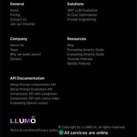
General
Solutions
Home
360° LLM Evaluation
Pricing
AI Cost Optimization
Contact Us
Prompt Engineering
Join our Channel
Company
Resources
About Us
Blog
Team
Prompting Smartly Guide
Why we build Llumo?
Evaluating Smartly Guide
Careers
Youtube Podcast
Spotify Podcast
API Documentation
Setup Prompt compression API
Setup Prompt Evaluation API
Compressor API with Langchain
Compressor API with Llama Index
Evaluating OpenAI output
© Copyright by LLUMO AI, all rights reserved
Terms & conditions
Privacy policy
All services are online