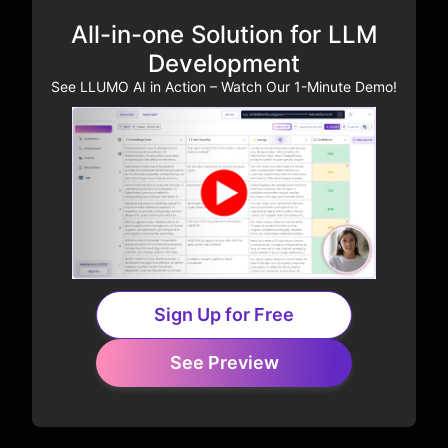
All-in-one Solution for LLM
Development
See LLUMO AI in Action – Watch Our 1-Minute Demo!
Sign Up for Free
See Preview