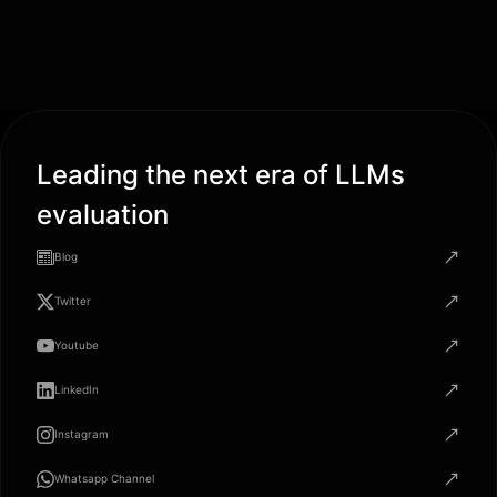
Leading the next era of LLMs
evaluation
Blog
Twitter
Youtube
LinkedIn
Instagram
Whatsapp Channel