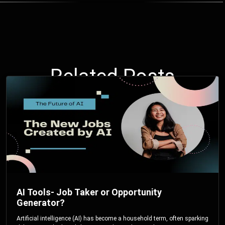
Related Posts
AI Tools- Job Taker or Opportunity
Generator?
Artificial intelligence (AI) has become a household term, often sparking