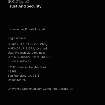
SOC2Type2
Trust And Security
Instaminutes Private Limited,
Regd. Address:
D 64/29-N-1, BANK COLONY,
MADHOPUR, SIGRA, Varanasi,
Uttar Pradesh, 221010, India.
CIN: U72900UP2020PTC131913
Business Address:
5214F Diamond Heights Blvd
#3268
San Francisco, CA 94131
United States
Grievance Officer: Shivam Gupta, +917985155103