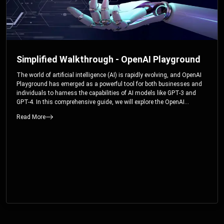
Simplified Walkthrough - OpenAI Playground
The world of artificial intelligence (AI) is rapidly evolving, and OpenAI
Playground has emerged as a powerful tool for both businesses and
individuals to harness the capabilities of AI models like GPT-3 and
GPT-4. In this comprehensive guide, we will explore the OpenAI
Playground and dive deep into the controllable parameters that allow
Read More
users to fine-tune their interactions with these cutting-edge models.
Whether you’re a business looking to enhance your services or an
individual seeking creative solutions, this walkthrough will help you
unlock the full potential of OpenAI Playground.