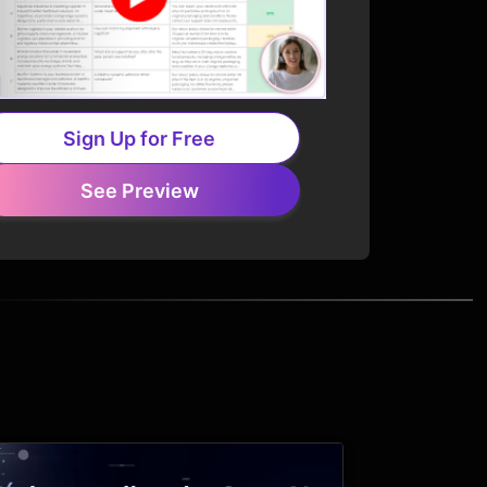
Sign Up for Free
See Preview