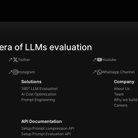
you
sol
the
era of LLMs evaluation
Twitter
Youtube
Instagram
Whatsapp Channel
Solutions
Company
360° LLM Evaluation
About Us
AI Cost Optimization
Team
Prompt Engineering
Why we build
Careers
API Documentation
Setup Prompt compression API
Setup Prompt Evaluation API