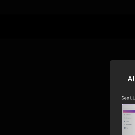
Al
See LL