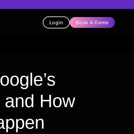
Login
Book A Demo
t
Blog
Chatbot
Testimonials
oogle’s
n and How
appen