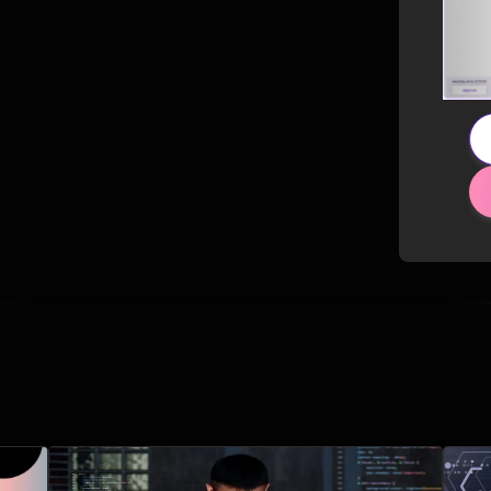
Related Posts