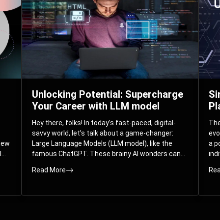
Unlocking Potential: Supercharge
Si
Your Career with LLM model
Pl
Hey there, folks! In today’s fast-paced, digital-
The 
savvy world, let’s talk about a game-changer:
evo
 new
Large Language Models (LLM model), like the
a p
l
famous ChatGPT. These brainy AI wonders can
ind
ed
understand and spit out human-like text, and
mod
Read More
Rea
guess what? They’re not just for big
com
corporations; they’re your ticket to turbocharging
Pla
your skills and career.
par
int
Whe