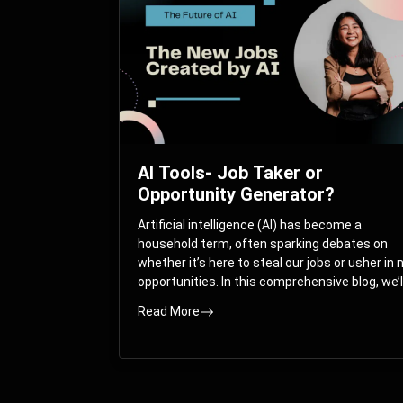
AI Tools- Job Taker or
Opportunity Generator?
Artificial intelligence (AI) has become a
household term, often sparking debates on
whether it’s here to steal our jobs or usher in
opportunities. In this comprehensive blog, we’l
take you on a journey through the multifacet
Read More
world of AI and its impact on the job market.
You’ll discover how AI can both displace and
create jobs, explore exciting career paths like
prompt engineering, and understand why it’s
crucial to embrace AI now.