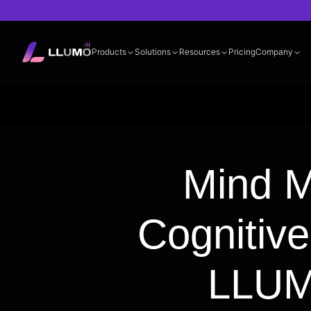
Products
Solutions
Resources
Pricing
Company
Documentation
360° LLM Evalua
Mind M
Cognitiv
LLUM