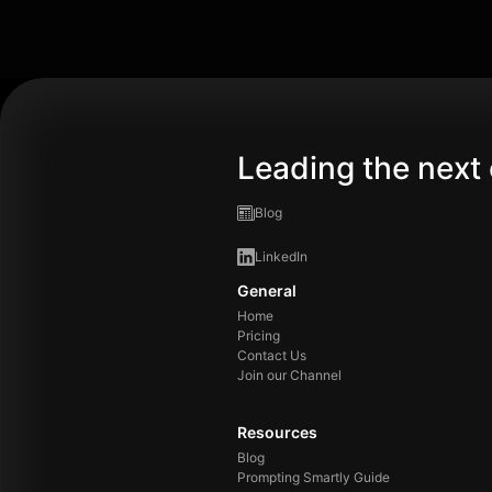
Leading the next 
Blog
LinkedIn
General
Home
Pricing
Contact Us
Join our Channel
Resources
Blog
Prompting Smartly Guide