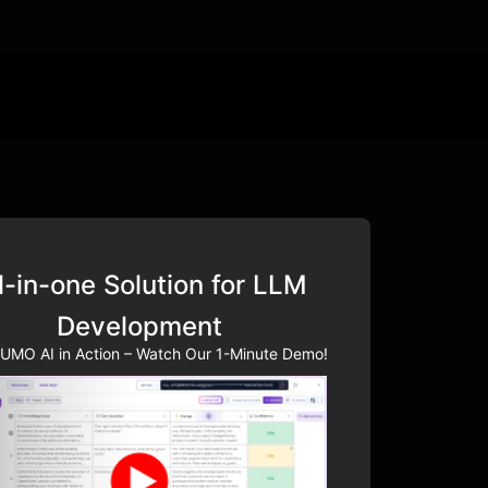
l-in-one Solution for LLM
Development
UMO AI in Action – Watch Our 1-Minute Demo!