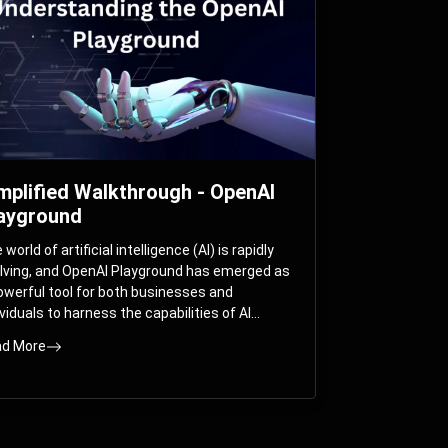
mplified Walkthrough - OpenAI
ayground
world of artificial intelligence (AI) is rapidly
lving, and OpenAI Playground has emerged as
owerful tool for both businesses and
ividuals to harness the capabilities of AI
els like GPT-3 and GPT-4. In this
d More
prehensive guide, we will explore the OpenAI
yground and dive deep into the controllable
ameters that allow users to fine-tune their
eractions with these cutting-edge models.
ther you’re a business looking to enhance