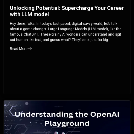
Unlocking Potential: Supercharge Your Career
with LLM model
Hey there, folks! In today’s fast-paced, digital-savvy world, let’s talk
about a game-changer: Large Language Models (LLM model), like the
famous ChatGPT. These brainy AI wonders can understand and spit
out human-like text, and guess what? They’re not just for big
corporations; they’re your ticket to turbocharging your skills and career.
Read More