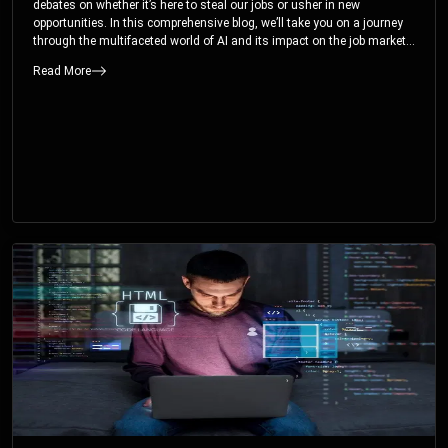
debates on whether it’s here to steal our jobs or usher in new
opportunities. In this comprehensive blog, we’ll take you on a journey
through the multifaceted world of AI and its impact on the job market.
You’ll discover how AI can both displace and create jobs, explore
Read More
exciting career paths like prompt engineering, and understand why it’s
crucial to embrace AI now.