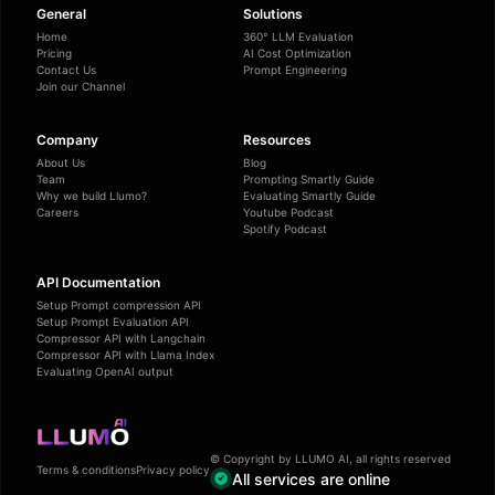
General
Solutions
Home
360° LLM Evaluation
Pricing
AI Cost Optimization
Contact Us
Prompt Engineering
Join our Channel
Company
Resources
About Us
Blog
Team
Prompting Smartly Guide
Why we build Llumo?
Evaluating Smartly Guide
Careers
Youtube Podcast
Spotify Podcast
API Documentation
Setup Prompt compression API
Setup Prompt Evaluation API
Compressor API with Langchain
Compressor API with Llama Index
Evaluating OpenAI output
© Copyright by LLUMO AI, all rights reserved
Terms & conditions
Privacy policy
All services are online