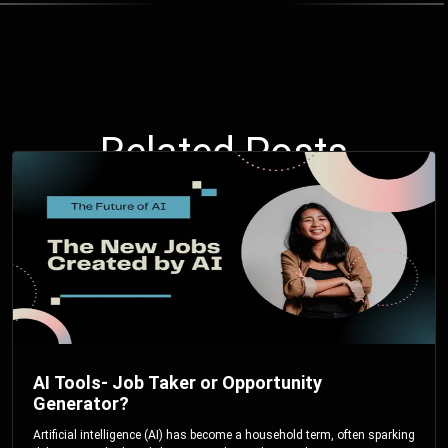
Related Posts
AI Tools- Job Taker or Opportunity
Generator?
Artificial intelligence (AI) has become a household term, often sparking