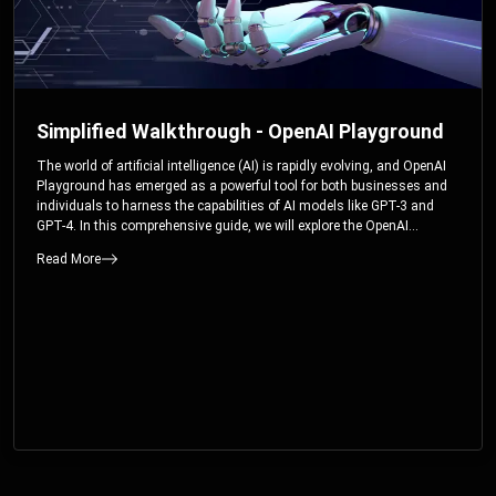
Simplified Walkthrough - OpenAI Playground
The world of artificial intelligence (AI) is rapidly evolving, and OpenAI
Playground has emerged as a powerful tool for both businesses and
individuals to harness the capabilities of AI models like GPT-3 and
GPT-4. In this comprehensive guide, we will explore the OpenAI
Playground and dive deep into the controllable parameters that allow
Read More
users to fine-tune their interactions with these cutting-edge models.
Whether you’re a business looking to enhance your services or an
individual seeking creative solutions, this walkthrough will help you
unlock the full potential of OpenAI Playground.