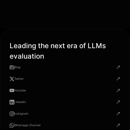
Leading the next era of LLMs
evaluation
Blog
Twitter
Youtube
LinkedIn
Instagram
Whatsapp Channel