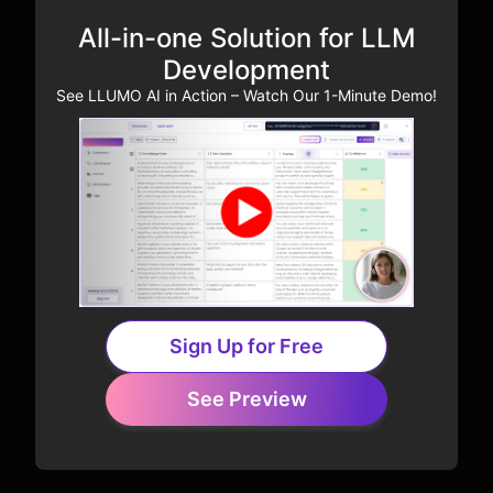
All-in-one Solution for LLM
Development
See LLUMO AI in Action – Watch Our 1-Minute Demo!
Sign Up for Free
See Preview