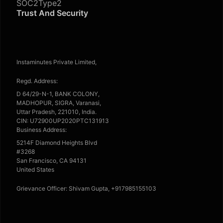
SOC2Type2
Trust And Security
Instaminutes Private Limited,
Regd. Address:
D 64/29-N-1, BANK COLONY,
MADHOPUR, SIGRA, Varanasi,
Uttar Pradesh, 221010, India.
CIN: U72900UP2020PTC131913
Business Address:
5214F Diamond Heights Blvd
#3268
San Francisco, CA 94131
United States
Grievance Officer: Shivam Gupta, +917985155103