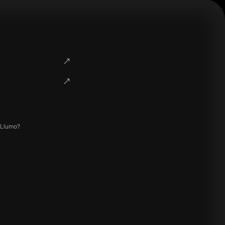
 Llumo?