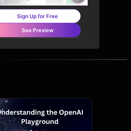
Sign Up for Free
See Preview