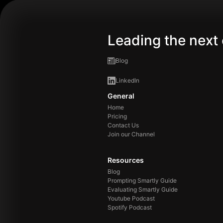
Leading the next 
Blog
LinkedIn
General
Home
Pricing
Contact Us
Join our Channel
Resources
Blog
Prompting Smartly Guide
Evaluating Smartly Guide
Youtube Podcast
Spotify Podcast