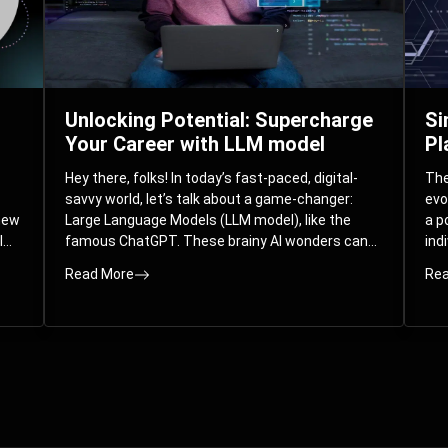
Unlocking Potential: Supercharge
Si
Your Career with LLM model
Pl
Hey there, folks! In today’s fast-paced, digital-
The 
savvy world, let’s talk about a game-changer:
evo
 new
Large Language Models (LLM model), like the
a p
l
famous ChatGPT. These brainy AI wonders can
ind
ed
understand and spit out human-like text, and
mod
Read More
Rea
guess what? They’re not just for big
com
corporations; they’re your ticket to turbocharging
Pla
your skills and career.
par
int
Whe
you
sol
the