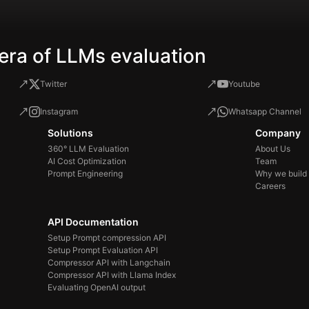
era of LLMs evaluation
Twitter
Youtube
Instagram
Whatsapp Channel
Solutions
Company
360° LLM Evaluation
About Us
AI Cost Optimization
Team
Prompt Engineering
Why we build
Careers
API Documentation
Setup Prompt compression API
Setup Prompt Evaluation API
Compressor API with Langchain
Compressor API with Llama Index
Evaluating OpenAI output