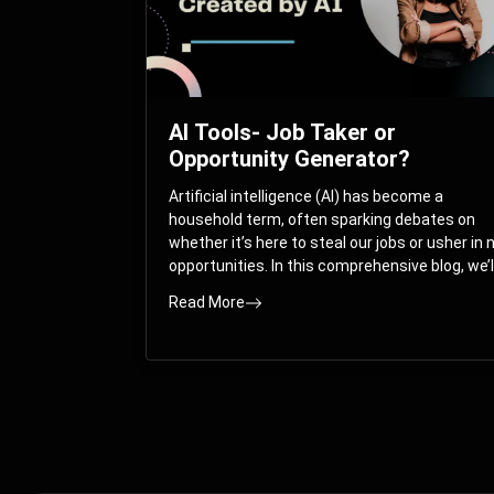
AI Tools- Job Taker or
Opportunity Generator?
Artificial intelligence (AI) has become a
household term, often sparking debates on
whether it’s here to steal our jobs or usher in
opportunities. In this comprehensive blog, we’l
take you on a journey through the multifacet
Read More
world of AI and its impact on the job market.
You’ll discover how AI can both displace and
create jobs, explore exciting career paths like
prompt engineering, and understand why it’s
crucial to embrace AI now.