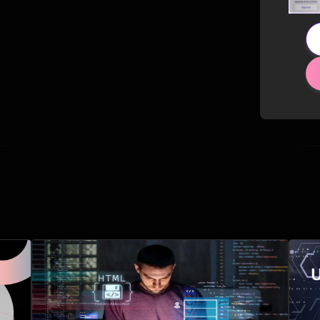
Related Posts