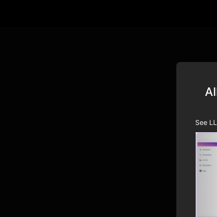
Al
See LL