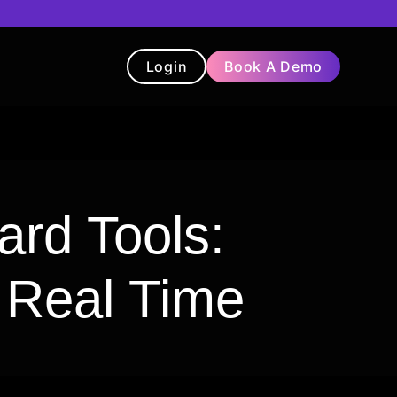
Login
Book A Demo
t
Blog
Chatbot
Testimonials
rd Tools:
n Real Time