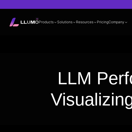
Products
Solutions
Resources
Pricing
Company
Documentation
360° LLM Evalua
LLM Perf
Visualizin