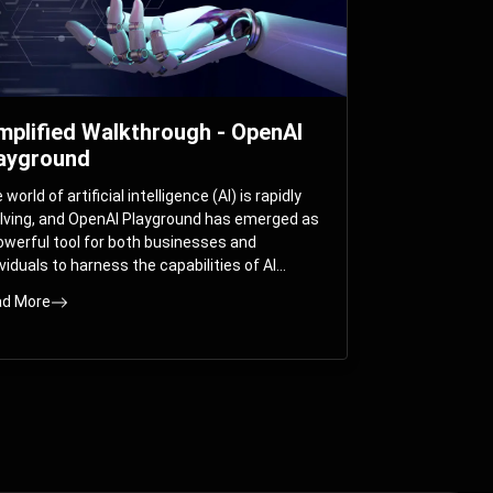
mplified Walkthrough - OpenAI
ayground
world of artificial intelligence (AI) is rapidly
lving, and OpenAI Playground has emerged as
owerful tool for both businesses and
ividuals to harness the capabilities of AI
els like GPT-3 and GPT-4. In this
d More
prehensive guide, we will explore the OpenAI
yground and dive deep into the controllable
ameters that allow users to fine-tune their
eractions with these cutting-edge models.
ther you’re a business looking to enhance
r services or an individual seeking creative
utions, this walkthrough will help you unlock
 full potential of OpenAI Playground.