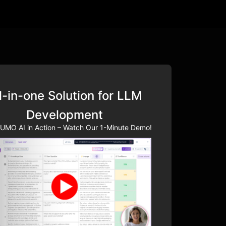
l-in-one Solution for LLM
Development
UMO AI in Action – Watch Our 1-Minute Demo!