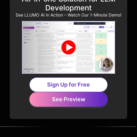
Development
See LLUMO AI in Action – Watch Our 1-Minute Demo!
Sign Up for Free
See Preview