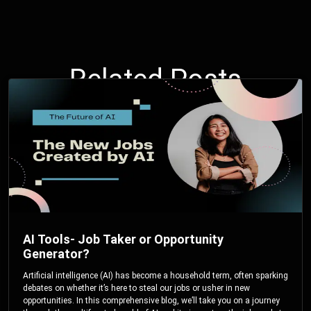
Related Posts
AI Tools- Job Taker or Opportunity
Generator?
Artificial intelligence (AI) has become a household term, often sparking
debates on whether it’s here to steal our jobs or usher in new
opportunities. In this comprehensive blog, we’ll take you on a journey