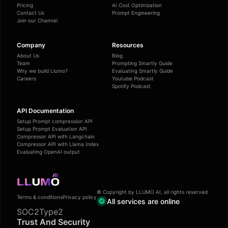
Pricing
AI Cost Optimization
Contact Us
Prompt Engineering
Join our Channel
Company
Resources
About Us
Blog
Team
Prompting Smartly Guide
Why we build Llumo?
Evaluating Smartly Guide
Careers
Youtube Podcast
Spotify Podcast
API Documentation
Setup Prompt compression API
Setup Prompt Evaluation API
Compressor API with Langchain
Compressor API with Llama Index
Evaluating OpenAI output
© Copyright by LLUMO AI, all rights reserved
Terms & conditions
Privacy policy
All services are online
SOC2Type2
Trust And Security