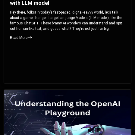
with LLM model
Hey there, folks! In today’s fast-paced, digital-savvy world, let’s talk
about a game-changer: Large Language Models (LLM model), like the
famous ChatGPT. These brainy AI wonders can understand and spit
out human-like text, and guess what? They’re not just for big
corporations; they’re your ticket to turbocharging your skills and career.
Read More