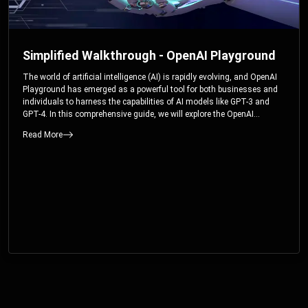
Simplified Walkthrough - OpenAI Playground
The world of artificial intelligence (AI) is rapidly evolving, and OpenAI
Playground has emerged as a powerful tool for both businesses and
individuals to harness the capabilities of AI models like GPT-3 and
GPT-4. In this comprehensive guide, we will explore the OpenAI
Playground and dive deep into the controllable parameters that allow
Read More
users to fine-tune their interactions with these cutting-edge models.
Whether you’re a business looking to enhance your services or an
individual seeking creative solutions, this walkthrough will help you
unlock the full potential of OpenAI Playground.