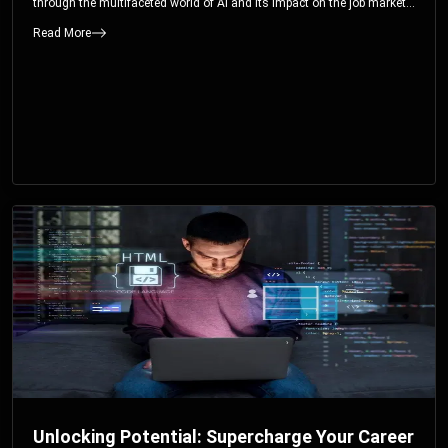
through the multifaceted world of AI and its impact on the job market.
You’ll discover how AI can both displace and create jobs, explore
Read More
exciting career paths like prompt engineering, and understand why it’s
crucial to embrace AI now.
Unlocking Potential: Supercharge Your Career