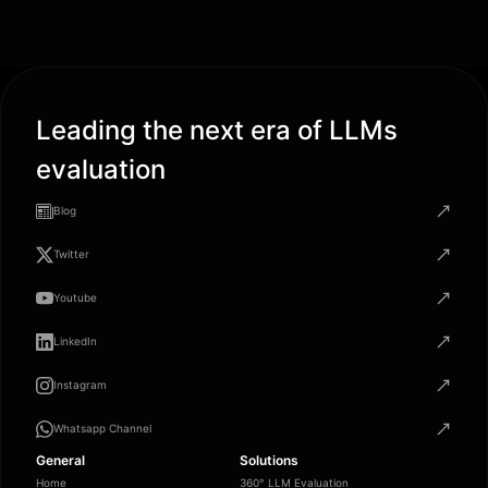
Leading the next era of LLMs
evaluation
Blog
Twitter
Youtube
LinkedIn
Instagram
Whatsapp Channel
General
Solutions
Home
360° LLM Evaluation