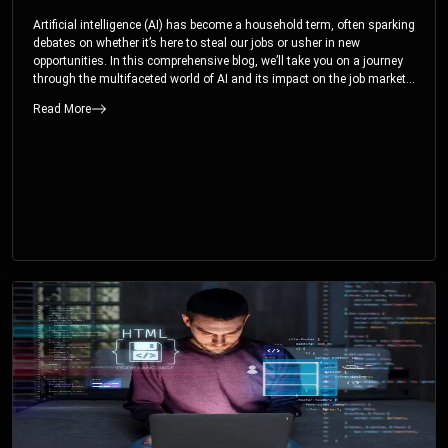
Artificial intelligence (AI) has become a household term, often sparking
debates on whether it’s here to steal our jobs or usher in new
opportunities. In this comprehensive blog, we’ll take you on a journey
through the multifaceted world of AI and its impact on the job market.
You’ll discover how AI can both displace and create jobs, explore
Read More
exciting career paths like prompt engineering, and understand why it’s
crucial to embrace AI now.