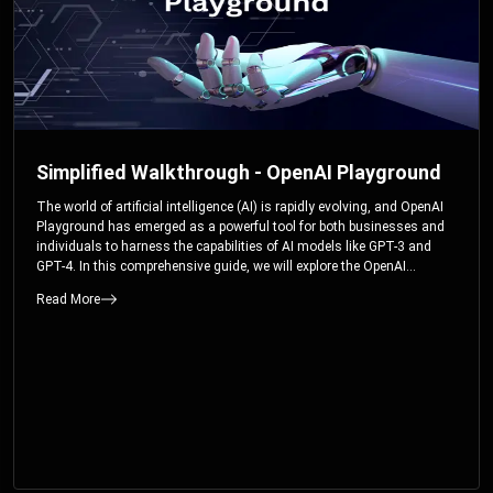
Simplified Walkthrough - OpenAI Playground
The world of artificial intelligence (AI) is rapidly evolving, and OpenAI
Playground has emerged as a powerful tool for both businesses and
individuals to harness the capabilities of AI models like GPT-3 and
GPT-4. In this comprehensive guide, we will explore the OpenAI
Playground and dive deep into the controllable parameters that allow
Read More
users to fine-tune their interactions with these cutting-edge models.
Whether you’re a business looking to enhance your services or an
individual seeking creative solutions, this walkthrough will help you
unlock the full potential of OpenAI Playground.