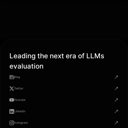
Leading the next era of LLMs
evaluation
Blog
Twitter
Youtube
LinkedIn
Instagram