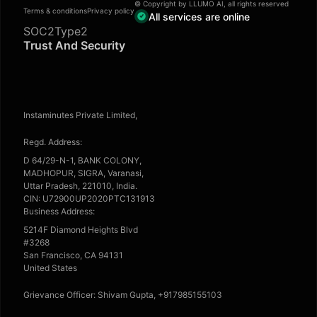
© Copyright by LLUMO AI, all rights reserved
Terms & conditions
Privacy policy
All services are online
SOC2Type2
Trust And Security
Instaminutes Private Limited,
Regd. Address:
D 64/29-N-1, BANK COLONY,
MADHOPUR, SIGRA, Varanasi,
Uttar Pradesh, 221010, India.
CIN: U72900UP2020PTC131913
Business Address:
5214F Diamond Heights Blvd
#3268
San Francisco, CA 94131
United States
Grievance Officer: Shivam Gupta, +917985155103