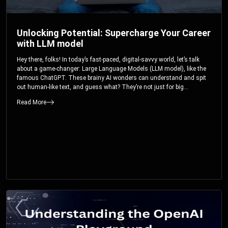
Unlocking Potential: Supercharge Your Career
with LLM model
Hey there, folks! In today’s fast-paced, digital-savvy world, let’s talk
about a game-changer: Large Language Models (LLM model), like the
famous ChatGPT. These brainy AI wonders can understand and spit
out human-like text, and guess what? They’re not just for big
corporations; they’re your ticket to turbocharging your skills and career.
Read More