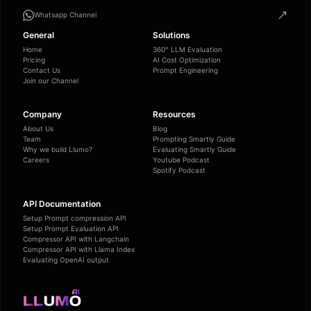
Whatsapp Channel
General
Solutions
Home
360° LLM Evaluation
Pricing
AI Cost Optimization
Contact Us
Prompt Engineering
Join our Channel
Company
Resources
About Us
Blog
Team
Prompting Smartly Guide
Why we build Llumo?
Evaluating Smartly Guide
Careers
Youtube Podcast
Spotify Podcast
API Documentation
Setup Prompt compression API
Setup Prompt Evaluation API
Compressor API with Langchain
Compressor API with Llama Index
Evaluating OpenAI output