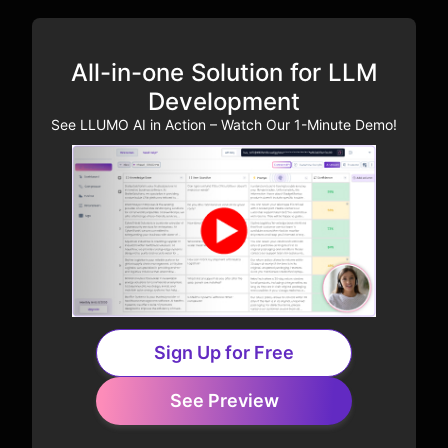
All-in-one Solution for LLM
Development
See LLUMO AI in Action – Watch Our 1-Minute Demo!
Sign Up for Free
See Preview