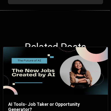
Related Posts
AI Tools- Job Taker or Opportunity
Generator?