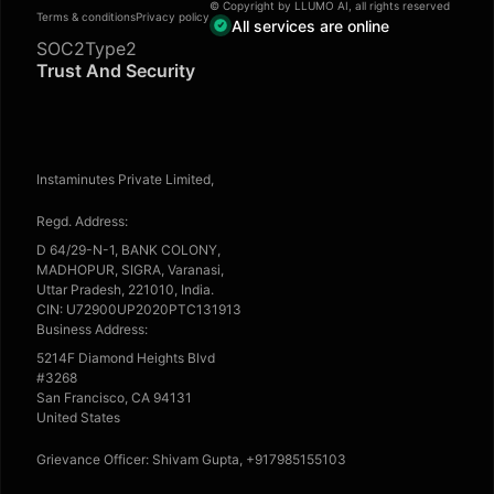
© Copyright by LLUMO AI, all rights reserved
Terms & conditions
Privacy policy
All services are online
SOC2Type2
Trust And Security
Instaminutes Private Limited,
Regd. Address:
D 64/29-N-1, BANK COLONY,
MADHOPUR, SIGRA, Varanasi,
Uttar Pradesh, 221010, India.
CIN: U72900UP2020PTC131913
Business Address:
5214F Diamond Heights Blvd
#3268
San Francisco, CA 94131
United States
Grievance Officer: Shivam Gupta, +917985155103