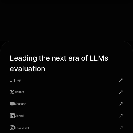
Leading the next era of LLMs
evaluation
Blog
Twitter
Youtube
LinkedIn
Instagram