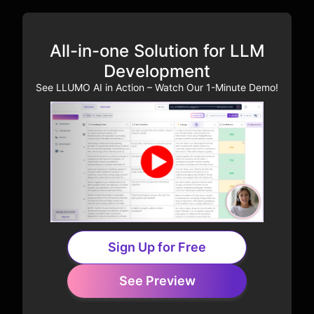
All-in-one Solution for LLM
Development
See LLUMO AI in Action – Watch Our 1-Minute Demo!
Sign Up for Free
See Preview