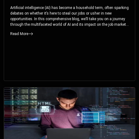
Artificial intelligence (AI) has become a household term, often sparking
debates on whether it’s here to steal our jobs or usher in new
opportunities. In this comprehensive blog, we’ll take you on a journey
through the multifaceted world of AI and its impact on the job market.
You’ll discover how AI can both displace and create jobs, explore
Read More
exciting career paths like prompt engineering, and understand why it’s
crucial to embrace AI now.