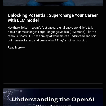
Unlocking Potential: Supercharge Your Career
with LLM model
Hey there, folks! In today’s fast-paced, digital-savvy world, let’s talk
about a game-changer: Large Language Models (LLM model), like the
famous ChatGPT. These brainy AI wonders can understand and spit
out human-like text, and guess what? They’re not just for big
corporations; they’re your ticket to turbocharging your skills and career.
Read More