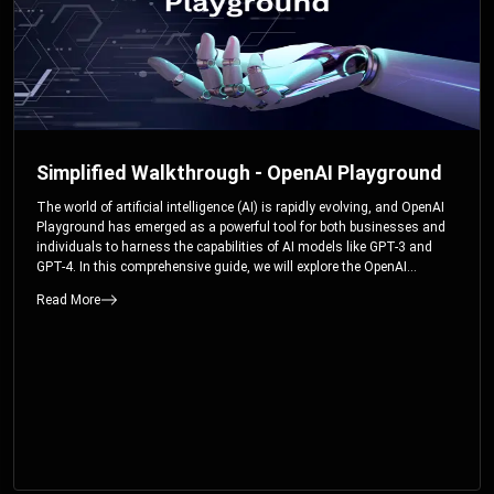
Simplified Walkthrough - OpenAI Playground
The world of artificial intelligence (AI) is rapidly evolving, and OpenAI
Playground has emerged as a powerful tool for both businesses and
individuals to harness the capabilities of AI models like GPT-3 and
GPT-4. In this comprehensive guide, we will explore the OpenAI
Playground and dive deep into the controllable parameters that allow
Read More
users to fine-tune their interactions with these cutting-edge models.
Whether you’re a business looking to enhance your services or an
individual seeking creative solutions, this walkthrough will help you
unlock the full potential of OpenAI Playground.