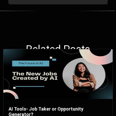
Related Posts
AI Tools- Job Taker or Opportunity
Generator?