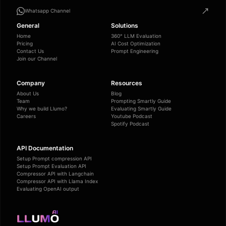
Whatsapp Channel
General
Solutions
Home
360° LLM Evaluation
Pricing
AI Cost Optimization
Contact Us
Prompt Engineering
Join our Channel
Company
Resources
About Us
Blog
Team
Prompting Smartly Guide
Why we build Llumo?
Evaluating Smartly Guide
Careers
Youtube Podcast
Spotify Podcast
API Documentation
Setup Prompt compression API
Setup Prompt Evaluation API
Compressor API with Langchain
Compressor API with Llama Index
Evaluating OpenAI output