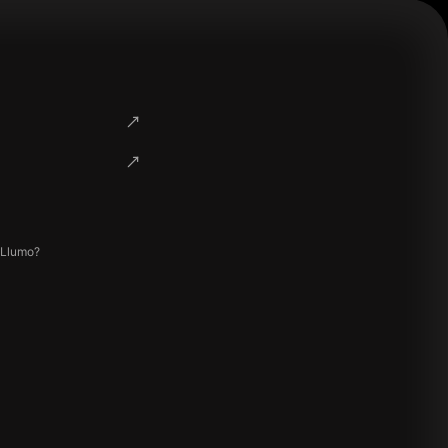
 Llumo?