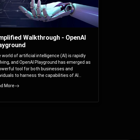
mplified Walkthrough - OpenAI
ayground
world of artificial intelligence (AI) is rapidly
lving, and OpenAI Playground has emerged as
owerful tool for both businesses and
ividuals to harness the capabilities of AI
els like GPT-3 and GPT-4. In this
d More
prehensive guide, we will explore the OpenAI
yground and dive deep into the controllable
ameters that allow users to fine-tune their
eractions with these cutting-edge models.
ther you’re a business looking to enhance
r services or an individual seeking creative
utions, this walkthrough will help you unlock
 full potential of OpenAI Playground.