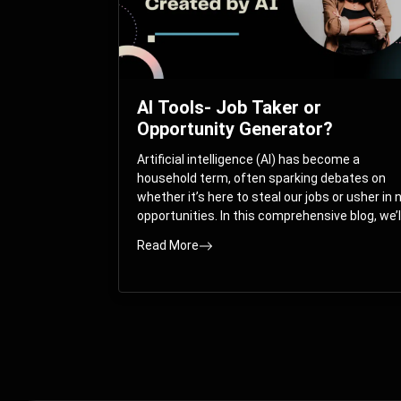
AI Tools- Job Taker or
Opportunity Generator?
Artificial intelligence (AI) has become a
household term, often sparking debates on
whether it’s here to steal our jobs or usher in
opportunities. In this comprehensive blog, we’l
take you on a journey through the multifacet
Read More
world of AI and its impact on the job market.
You’ll discover how AI can both displace and
create jobs, explore exciting career paths like
prompt engineering, and understand why it’s
crucial to embrace AI now.