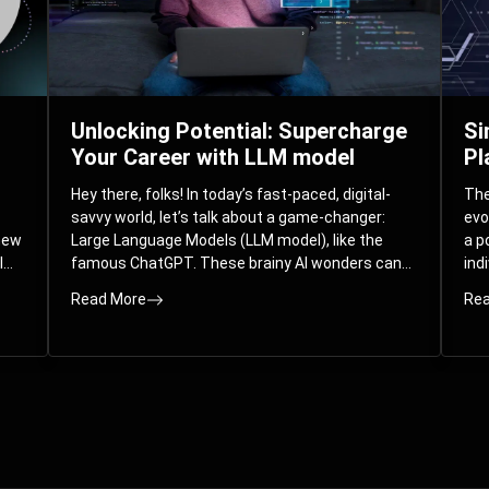
Unlocking Potential: Supercharge
Si
Your Career with LLM model
Pl
Hey there, folks! In today’s fast-paced, digital-
The 
savvy world, let’s talk about a game-changer:
evo
 new
Large Language Models (LLM model), like the
a p
l
famous ChatGPT. These brainy AI wonders can
ind
ed
understand and spit out human-like text, and
mod
Read More
Rea
guess what? They’re not just for big
com
corporations; they’re your ticket to turbocharging
Pla
your skills and career.
par
int
Whe
you
sol
the