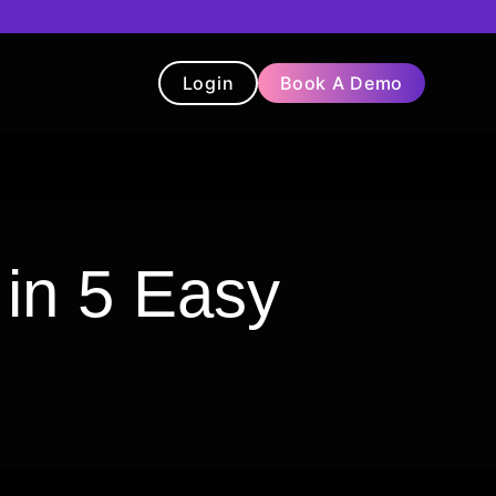
Login
Book A Demo
t
Blog
Chatbot
Testimonials
 in 5 Easy