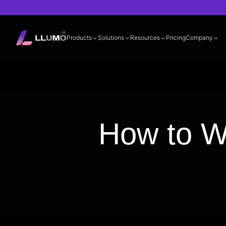
Products
Solutions
Resources
Pricing
Company
Documentation
360° LLM Evalua
How to Wr