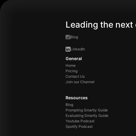
Leading the next 
Blog
LinkedIn
General
Home
Pricing
Contact Us
Join our Channel
Resources
Blog
Prompting Smartly Guide
Evaluating Smartly Guide
Youtube Podcast
Spotify Podcast