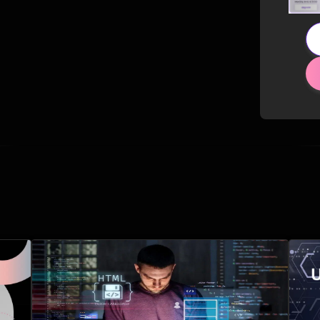
Related Posts