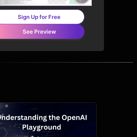
Sign Up for Free
See Preview