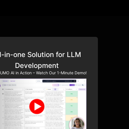
l-in-one Solution for LLM
Development
UMO AI in Action – Watch Our 1-Minute Demo!