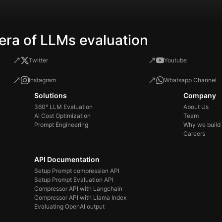
era of LLMs evaluation
Twitter
Youtube
Instagram
Whatsapp Channel
Solutions
Company
360° LLM Evaluation
About Us
AI Cost Optimization
Team
Prompt Engineering
Why we build
Careers
API Documentation
Setup Prompt compression API
Setup Prompt Evaluation API
Compressor API with Langchain
Compressor API with Llama Index
Evaluating OpenAI output