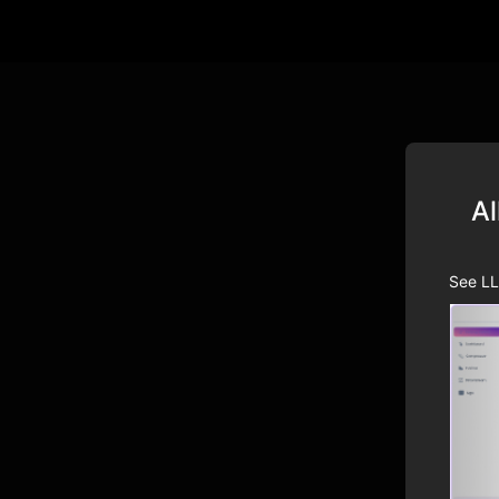
Al
See LL