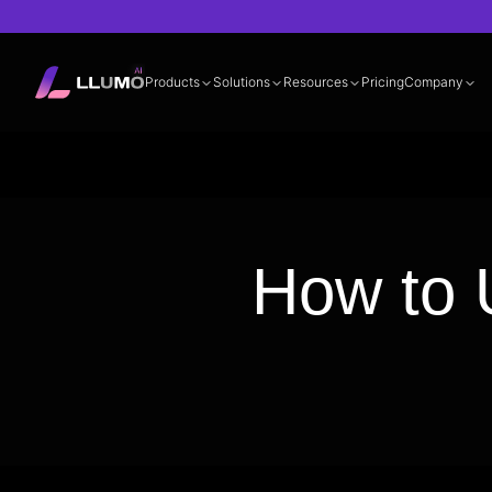
Products
Solutions
Resources
Pricing
Company
Documentation
360° LLM Evalua
How to 