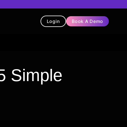
Login
Book A Demo
t
Blog
Chatbot
Testimonials
5 Simple