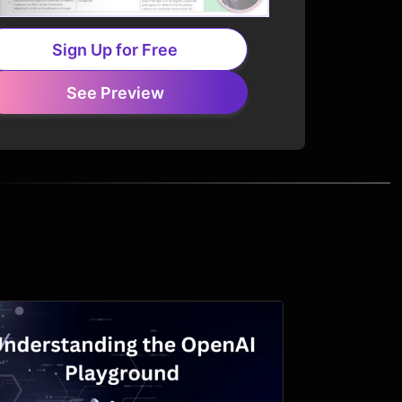
Sign Up for Free
See Preview