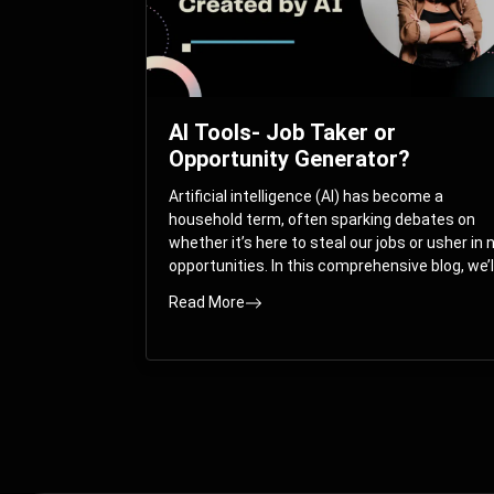
AI Tools- Job Taker or
Opportunity Generator?
Artificial intelligence (AI) has become a
household term, often sparking debates on
whether it’s here to steal our jobs or usher in
opportunities. In this comprehensive blog, we’l
take you on a journey through the multifacet
Read More
world of AI and its impact on the job market.
You’ll discover how AI can both displace and
create jobs, explore exciting career paths like
prompt engineering, and understand why it’s
crucial to embrace AI now.