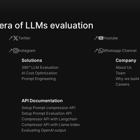
era of LLMs evaluation
Twitter
Youtube
Instagram
Whatsapp Channel
Solutions
Company
360° LLM Evaluation
About Us
AI Cost Optimization
Team
Prompt Engineering
Why we build
Careers
API Documentation
Setup Prompt compression API
Setup Prompt Evaluation API
Compressor API with Langchain
Compressor API with Llama Index
Evaluating OpenAI output