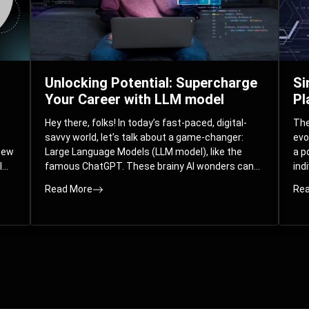
Unlocking Potential: Supercharge
Si
Your Career with LLM model
Pl
Hey there, folks! In today’s fast-paced, digital-
The 
savvy world, let’s talk about a game-changer:
evo
 new
Large Language Models (LLM model), like the
a p
l
famous ChatGPT. These brainy AI wonders can
ind
ed
understand and spit out human-like text, and
mod
Read More
Rea
guess what? They’re not just for big
com
corporations; they’re your ticket to turbocharging
Pla
your skills and career.
par
int
Whe
you
sol
the