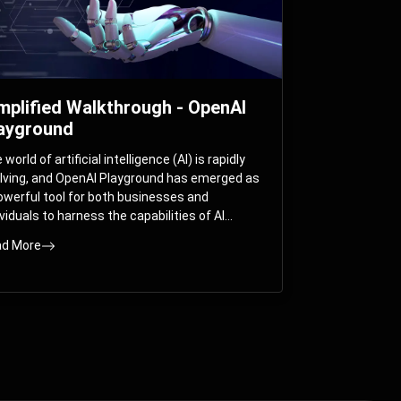
mplified Walkthrough - OpenAI
ayground
world of artificial intelligence (AI) is rapidly
lving, and OpenAI Playground has emerged as
owerful tool for both businesses and
ividuals to harness the capabilities of AI
els like GPT-3 and GPT-4. In this
d More
prehensive guide, we will explore the OpenAI
yground and dive deep into the controllable
ameters that allow users to fine-tune their
eractions with these cutting-edge models.
ther you’re a business looking to enhance
r services or an individual seeking creative
utions, this walkthrough will help you unlock
 full potential of OpenAI Playground.