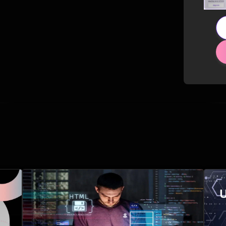
Related Posts