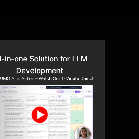
l-in-one Solution for LLM
Development
UMO AI in Action – Watch Our 1-Minute Demo!