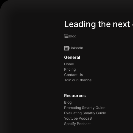
Leading the next 
Blog
LinkedIn
General
Home
Pricing
Contact Us
Join our Channel
Resources
Blog
Prompting Smartly Guide
Evaluating Smartly Guide
Youtube Podcast
Spotify Podcast