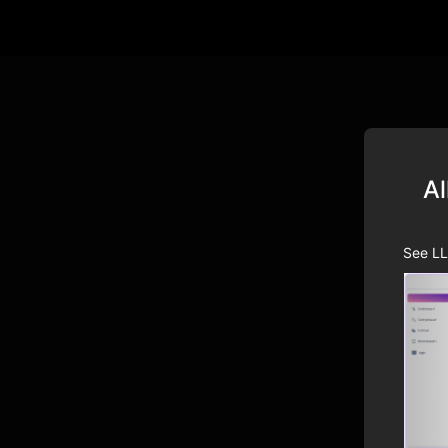
Al
See LL