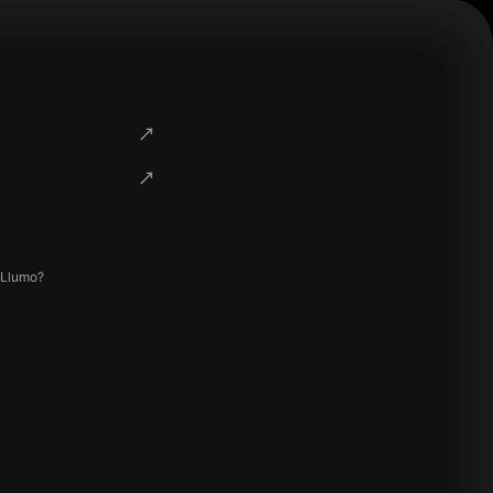
 Llumo?