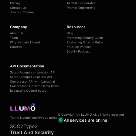
Pricing
AI Cost Optimization
Contact Us
Prompt Engineering
Join our Channel
Company
Resources
About Us
Blog
Team
Prompting Smartly Guide
Why we build Llumo?
Evaluating Smartly Guide
Careers
Youtube Podcast
Spotify Podcast
API Documentation
Setup Prompt compression API
Setup Prompt Evaluation API
Compressor API with Langchain
Compressor API with Llama Index
Evaluating OpenAI output
© Copyright by LLUMO AI, all rights reserved
Terms & conditions
Privacy policy
All services are online
SOC2Type2
Trust And Security