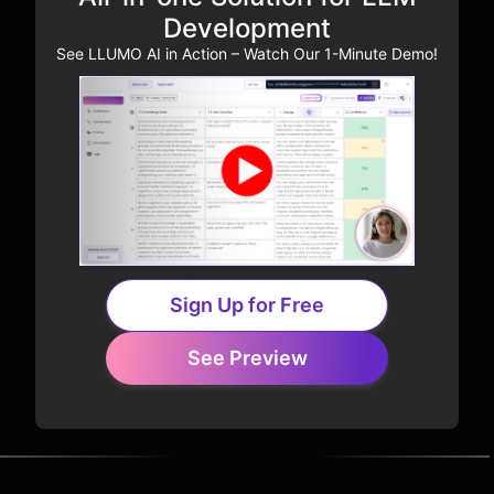
Development
See LLUMO AI in Action – Watch Our 1-Minute Demo!
Sign Up for Free
See Preview