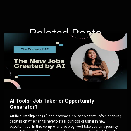
Related Posts
AI Tools- Job Taker or Opportunity
Generator?
Artificial intelligence (AI) has become a household term, often sparking
debates on whether it’s here to steal our jobs or usher in new
opportunities. In this comprehensive blog, we’ll take you on a journey