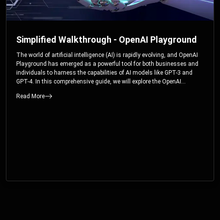
Simplified Walkthrough - OpenAI Playground
The world of artificial intelligence (AI) is rapidly evolving, and OpenAI
Playground has emerged as a powerful tool for both businesses and
individuals to harness the capabilities of AI models like GPT-3 and
GPT-4. In this comprehensive guide, we will explore the OpenAI
Playground and dive deep into the controllable parameters that allow
Read More
users to fine-tune their interactions with these cutting-edge models.
Whether you’re a business looking to enhance your services or an
individual seeking creative solutions, this walkthrough will help you
unlock the full potential of OpenAI Playground.