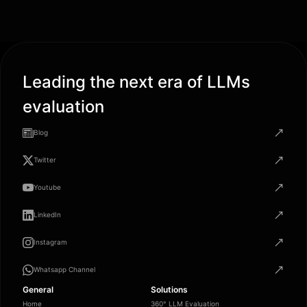
Leading the next era of LLMs
evaluation
Blog
Twitter
Youtube
LinkedIn
Instagram
Whatsapp Channel
General
Solutions
Home
360° LLM Evaluation