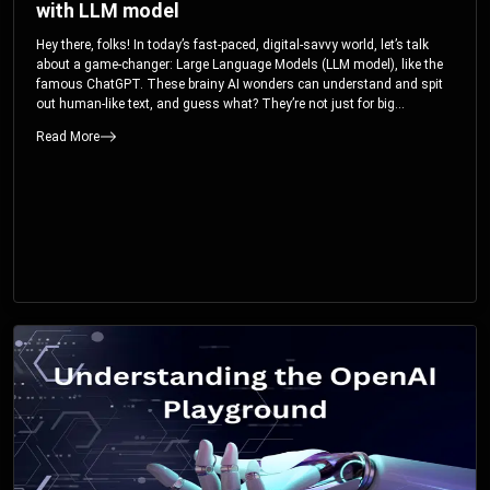
with LLM model
Hey there, folks! In today’s fast-paced, digital-savvy world, let’s talk
about a game-changer: Large Language Models (LLM model), like the
famous ChatGPT. These brainy AI wonders can understand and spit
out human-like text, and guess what? They’re not just for big
corporations; they’re your ticket to turbocharging your skills and career.
Read More