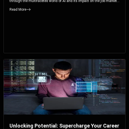
through the multifaceted world of AI and its impact on the job market.
You’ll discover how AI can both displace and create jobs, explore
Read More
exciting career paths like prompt engineering, and understand why it’s
crucial to embrace AI now.
Unlocking Potential: Supercharge Your Career