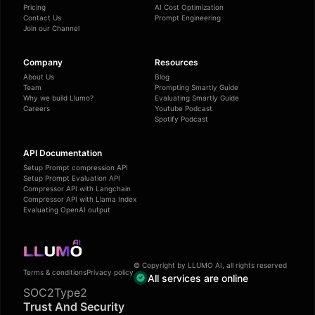
Pricing
AI Cost Optimization
Contact Us
Prompt Engineering
Join our Channel
Company
Resources
About Us
Blog
Team
Prompting Smartly Guide
Why we build Llumo?
Evaluating Smartly Guide
Careers
Youtube Podcast
Spotify Podcast
API Documentation
Setup Prompt compression API
Setup Prompt Evaluation API
Compressor API with Langchain
Compressor API with Llama Index
Evaluating OpenAI output
© Copyright by LLUMO AI, all rights reserved
Terms & conditions
Privacy policy
All services are online
SOC2Type2
Trust And Security