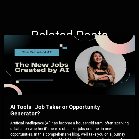
Related Posts
AI Tools- Job Taker or Opportunity
Generator?
Artificial intelligence (AI) has become a household term, often sparking
debates on whether it’s here to steal our jobs or usher in new
opportunities. In this comprehensive blog, we’ll take you on a journey