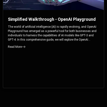
Simplified Walkthrough - OpenAI Playground
The world of artificial intelligence (AI) is rapidly evolving, and OpenAI
Playground has emerged as a powerful tool for both businesses and
individuals to harness the capabilities of AI models like GPT-3 and
GPT-4. In this comprehensive guide, we will explore the OpenAI
Playground and dive deep into the controllable parameters that allow
Read More
users to fine-tune their interactions with these cutting-edge models.
Whether you’re a business looking to enhance your services or an
individual seeking creative solutions, this walkthrough will help you
unlock the full potential of OpenAI Playground.