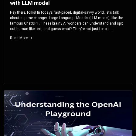
with LLM model
Hey there, folks! In today’s fast-paced, digital-savvy world, let’s talk
about a game-changer: Large Language Models (LLM model), like the
famous ChatGPT. These brainy AI wonders can understand and spit
out human-like text, and guess what? They’re not just for big
corporations; they’re your ticket to turbocharging your skills and career.
Read More