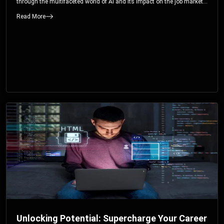
through the multifaceted world of AI and its impact on the job market.
You’ll discover how AI can both displace and create jobs, explore
Read More
exciting career paths like prompt engineering, and understand why it’s
crucial to embrace AI now.
Unlocking Potential: Supercharge Your Career