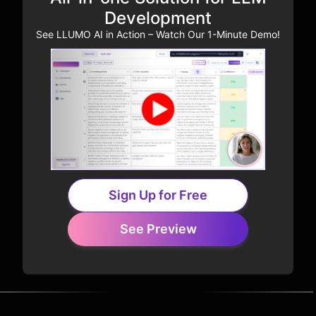
Development
See LLUMO AI in Action – Watch Our 1-Minute Demo!
Sign Up for Free
See Preview