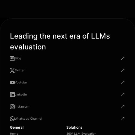
Leading the next era of LLMs
evaluation
Blog
Twitter
Youtube
LinkedIn
Instagram
Whatsapp Channel
General
Solutions
Home
360° LLM Evaluation