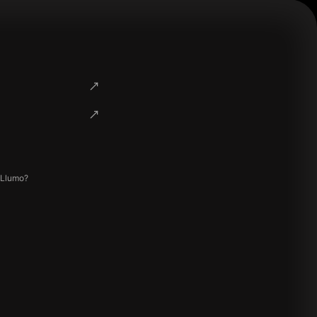
 Llumo?