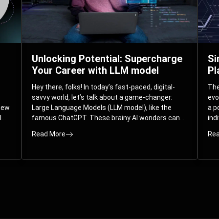
Unlocking Potential: Supercharge
Si
Your Career with LLM model
Pl
Hey there, folks! In today’s fast-paced, digital-
The 
savvy world, let’s talk about a game-changer:
evo
 new
Large Language Models (LLM model), like the
a p
l
famous ChatGPT. These brainy AI wonders can
ind
ed
understand and spit out human-like text, and
mod
Read More
Rea
guess what? They’re not just for big
com
corporations; they’re your ticket to turbocharging
Pla
your skills and career.
par
int
Whe
you
sol
the