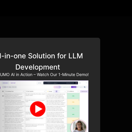
l-in-one Solution for LLM
Development
UMO AI in Action – Watch Our 1-Minute Demo!