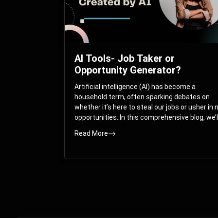
AI Tools- Job Taker or
Opportunity Generator?
Artificial intelligence (AI) has become a
household term, often sparking debates on
whether it’s here to steal our jobs or usher in
opportunities. In this comprehensive blog, we’l
take you on a journey through the multifacet
Read More
world of AI and its impact on the job market.
You’ll discover how AI can both displace and
create jobs, explore exciting career paths like
prompt engineering, and understand why it’s
crucial to embrace AI now.