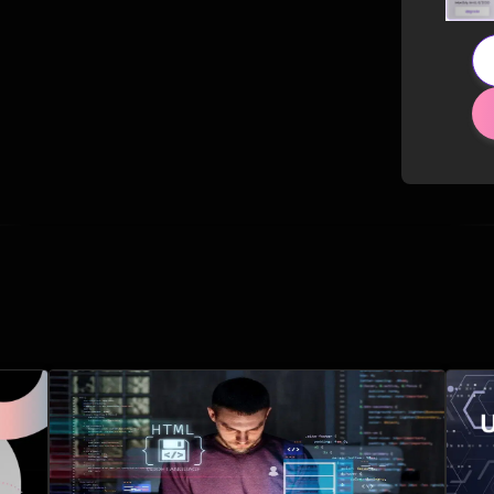
Related Posts