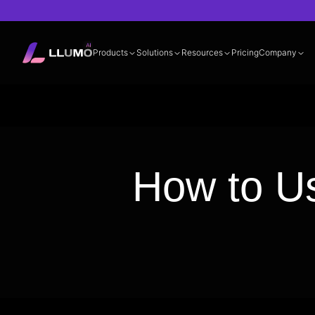
Products
Solutions
Resources
Pricing
Company
Documentation
360° LLM Evalua
How to Us