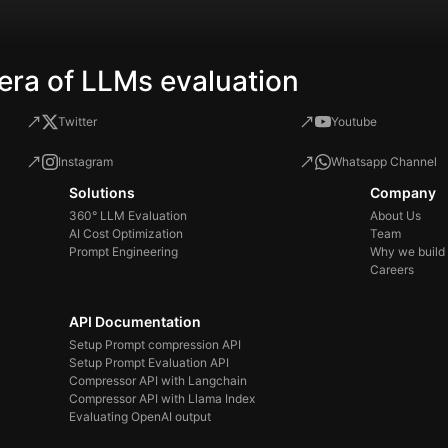
era of LLMs evaluation
Twitter
Youtube
Instagram
Whatsapp Channel
Solutions
Company
360° LLM Evaluation
About Us
AI Cost Optimization
Team
Prompt Engineering
Why we build
Careers
API Documentation
Setup Prompt compression API
Setup Prompt Evaluation API
Compressor API with Langchain
Compressor API with Llama Index
Evaluating OpenAI output