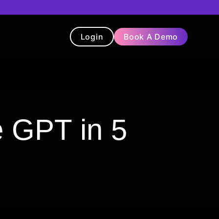
Login
Book A Demo
t
Blog
Chatbot
Testimonials
e GPT in 5