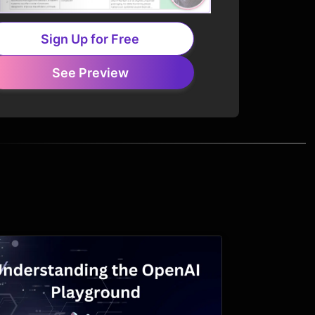
Sign Up for Free
See Preview