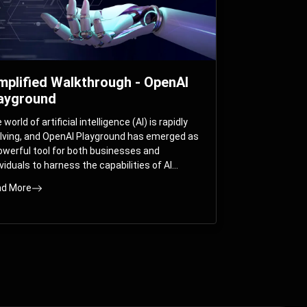
mplified Walkthrough - OpenAI
ayground
world of artificial intelligence (AI) is rapidly
lving, and OpenAI Playground has emerged as
owerful tool for both businesses and
ividuals to harness the capabilities of AI
els like GPT-3 and GPT-4. In this
d More
prehensive guide, we will explore the OpenAI
yground and dive deep into the controllable
ameters that allow users to fine-tune their
eractions with these cutting-edge models.
ther you’re a business looking to enhance
r services or an individual seeking creative
utions, this walkthrough will help you unlock
 full potential of OpenAI Playground.