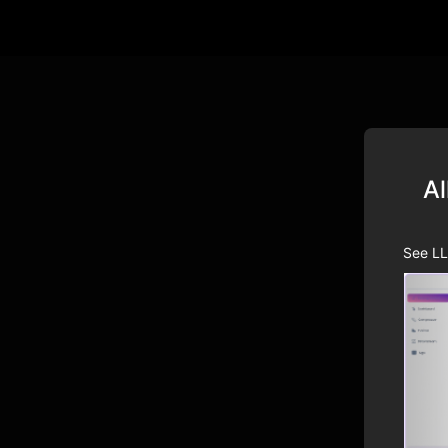
Al
See LL