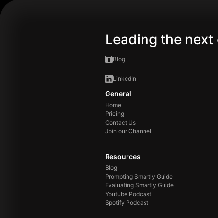
Leading the next 
Blog
LinkedIn
General
Home
Pricing
Contact Us
Join our Channel
Resources
Blog
Prompting Smartly Guide
Evaluating Smartly Guide
Youtube Podcast
Spotify Podcast