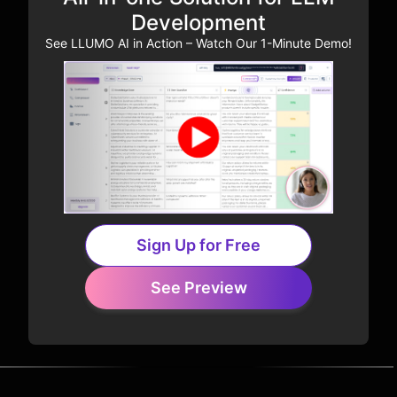
Development
See LLUMO AI in Action – Watch Our 1-Minute Demo!
Sign Up for Free
See Preview