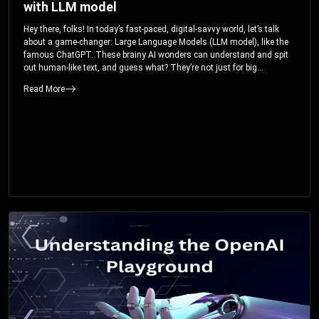
with LLM model
Hey there, folks! In today’s fast-paced, digital-savvy world, let’s talk
about a game-changer: Large Language Models (LLM model), like the
famous ChatGPT. These brainy AI wonders can understand and spit
out human-like text, and guess what? They’re not just for big
corporations; they’re your ticket to turbocharging your skills and career.
Read More