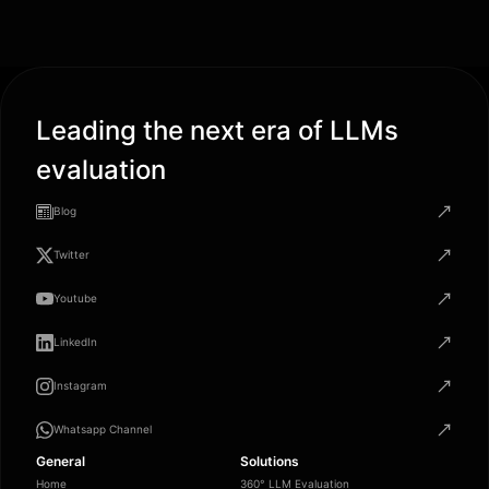
Leading the next era of LLMs
evaluation
Blog
Twitter
Youtube
LinkedIn
Instagram
Whatsapp Channel
General
Solutions
Home
360° LLM Evaluation