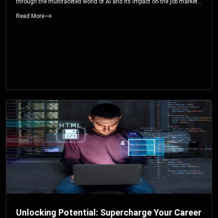
through the multifaceted world of AI and its impact on the job market.
You’ll discover how AI can both displace and create jobs, explore
Read More
exciting career paths like prompt engineering, and understand why it’s
crucial to embrace AI now.
Unlocking Potential: Supercharge Your Career