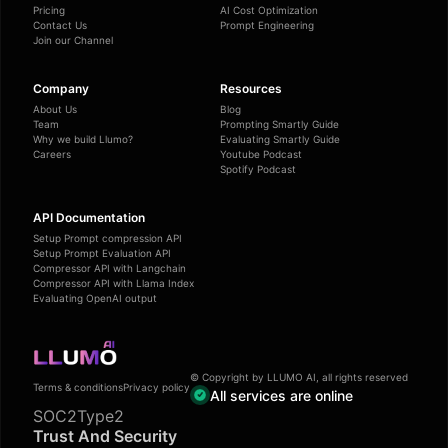
Pricing
AI Cost Optimization
Contact Us
Prompt Engineering
Join our Channel
Company
Resources
About Us
Blog
Team
Prompting Smartly Guide
Why we build Llumo?
Evaluating Smartly Guide
Careers
Youtube Podcast
Spotify Podcast
API Documentation
Setup Prompt compression API
Setup Prompt Evaluation API
Compressor API with Langchain
Compressor API with Llama Index
Evaluating OpenAI output
© Copyright by LLUMO AI, all rights reserved
Terms & conditions
Privacy policy
All services are online
SOC2Type2
Trust And Security