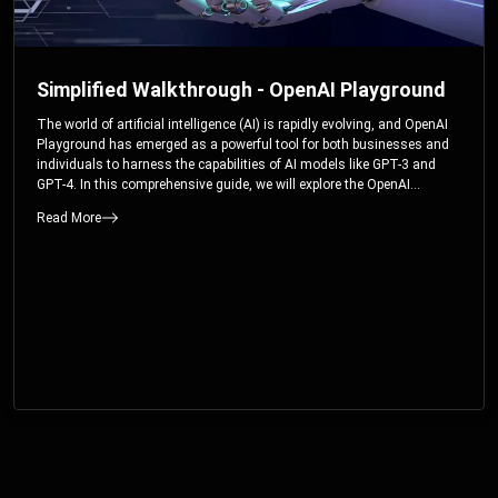
Simplified Walkthrough - OpenAI Playground
The world of artificial intelligence (AI) is rapidly evolving, and OpenAI
Playground has emerged as a powerful tool for both businesses and
individuals to harness the capabilities of AI models like GPT-3 and
GPT-4. In this comprehensive guide, we will explore the OpenAI
Playground and dive deep into the controllable parameters that allow
Read More
users to fine-tune their interactions with these cutting-edge models.
Whether you’re a business looking to enhance your services or an
individual seeking creative solutions, this walkthrough will help you
unlock the full potential of OpenAI Playground.