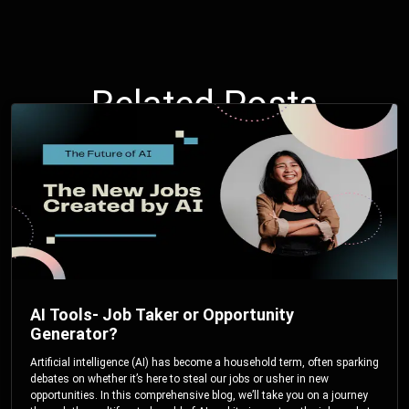
Related Posts
AI Tools- Job Taker or Opportunity
Generator?
Artificial intelligence (AI) has become a household term, often sparking
debates on whether it’s here to steal our jobs or usher in new
opportunities. In this comprehensive blog, we’ll take you on a journey