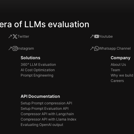
era of LLMs evaluation
Twitter
Youtube
Instagram
Whatsapp Channel
Solutions
Company
360° LLM Evaluation
About Us
AI Cost Optimization
Team
Prompt Engineering
Why we build
Careers
API Documentation
Setup Prompt compression API
Setup Prompt Evaluation API
Compressor API with Langchain
Compressor API with Llama Index
Evaluating OpenAI output