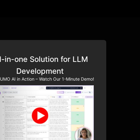
l-in-one Solution for LLM
Development
UMO AI in Action – Watch Our 1-Minute Demo!