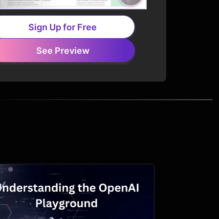
Sign Up for Free
See Preview