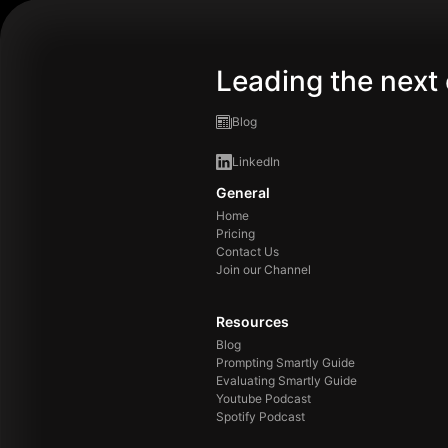
Leading the next 
Blog
LinkedIn
General
Home
Pricing
Contact Us
Join our Channel
Resources
Blog
Prompting Smartly Guide
Evaluating Smartly Guide
Youtube Podcast
Spotify Podcast