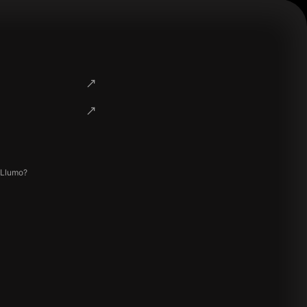
 Llumo?