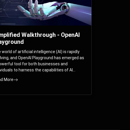
mplified Walkthrough - OpenAI
ayground
world of artificial intelligence (AI) is rapidly
lving, and OpenAI Playground has emerged as
owerful tool for both businesses and
ividuals to harness the capabilities of AI
els like GPT-3 and GPT-4. In this
d More
prehensive guide, we will explore the OpenAI
yground and dive deep into the controllable
ameters that allow users to fine-tune their
eractions with these cutting-edge models.
ther you’re a business looking to enhance
r services or an individual seeking creative
utions, this walkthrough will help you unlock
 full potential of OpenAI Playground.