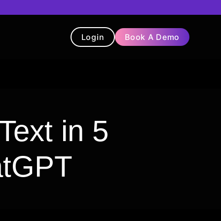
Login
Book A Demo
t
Blog
Chatbot
Testimonials
Text in 5
atGPT