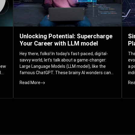
Unlocking Potential: Supercharge
Si
Your Career with LLM model
Pl
Hey there, folks! In today’s fast-paced, digital-
The 
savvy world, let’s talk about a game-changer:
evo
 new
Large Language Models (LLM model), like the
a p
l
famous ChatGPT. These brainy AI wonders can
ind
ed
understand and spit out human-like text, and
mod
Read More
Rea
guess what? They’re not just for big
com
corporations; they’re your ticket to turbocharging
Pla
your skills and career.
par
int
Whe
you
sol
the