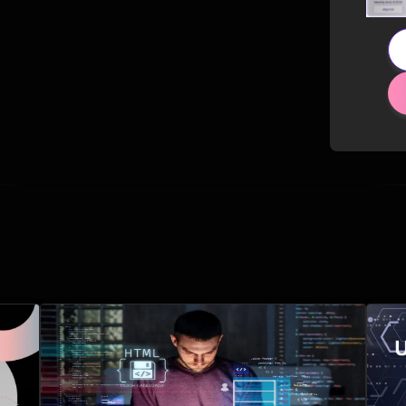
Related Posts