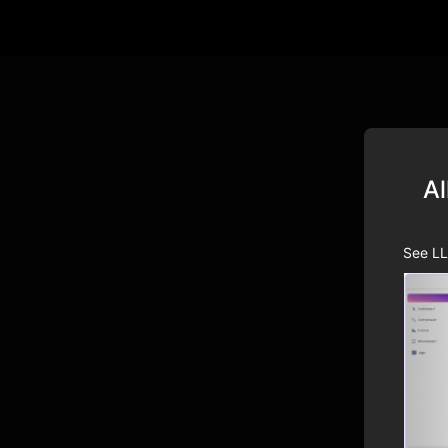
Al
See LL