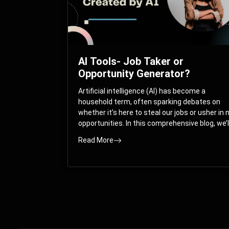
AI Tools- Job Taker or
Opportunity Generator?
Artificial intelligence (AI) has become a
household term, often sparking debates on
whether it’s here to steal our jobs or usher in
opportunities. In this comprehensive blog, we’l
take you on a journey through the multifacet
Read More
world of AI and its impact on the job market.
You’ll discover how AI can both displace and
create jobs, explore exciting career paths like
prompt engineering, and understand why it’s
crucial to embrace AI now.