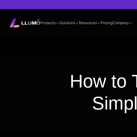
Products
Solutions
Resources
Pricing
Company
Documentation
360° LLM Evalua
How to T
Simp