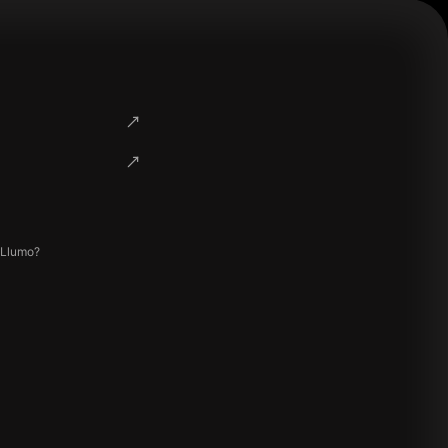
 Llumo?