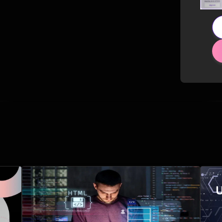
Related Posts