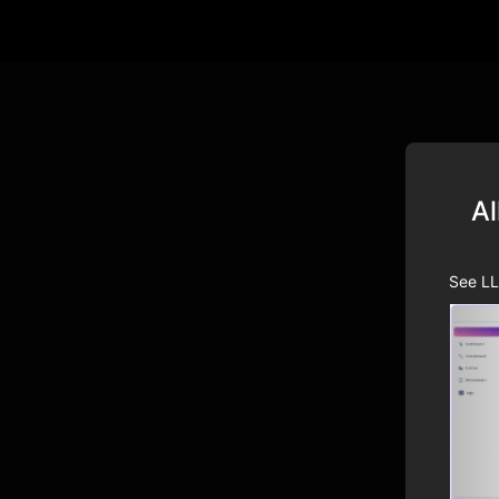
Al
See LL