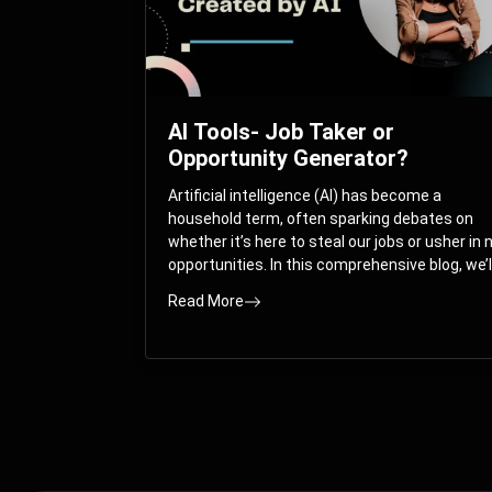
AI Tools- Job Taker or
Opportunity Generator?
Artificial intelligence (AI) has become a
household term, often sparking debates on
whether it’s here to steal our jobs or usher in
opportunities. In this comprehensive blog, we’l
take you on a journey through the multifacet
Read More
world of AI and its impact on the job market.
You’ll discover how AI can both displace and
create jobs, explore exciting career paths like
prompt engineering, and understand why it’s
crucial to embrace AI now.