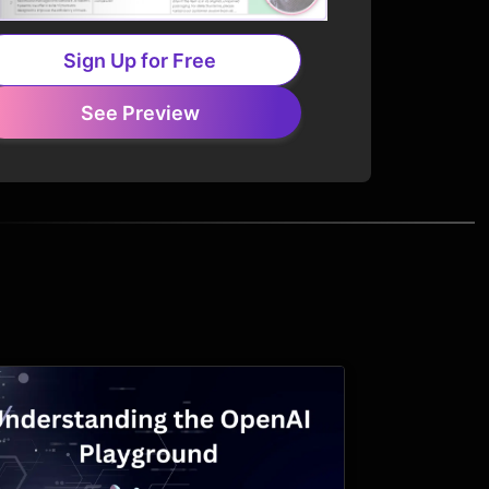
Sign Up for Free
See Preview