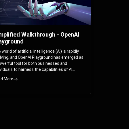
mplified Walkthrough - OpenAI
ayground
world of artificial intelligence (AI) is rapidly
lving, and OpenAI Playground has emerged as
owerful tool for both businesses and
ividuals to harness the capabilities of AI
els like GPT-3 and GPT-4. In this
d More
prehensive guide, we will explore the OpenAI
yground and dive deep into the controllable
ameters that allow users to fine-tune their
eractions with these cutting-edge models.
ther you’re a business looking to enhance
r services or an individual seeking creative
utions, this walkthrough will help you unlock
 full potential of OpenAI Playground.