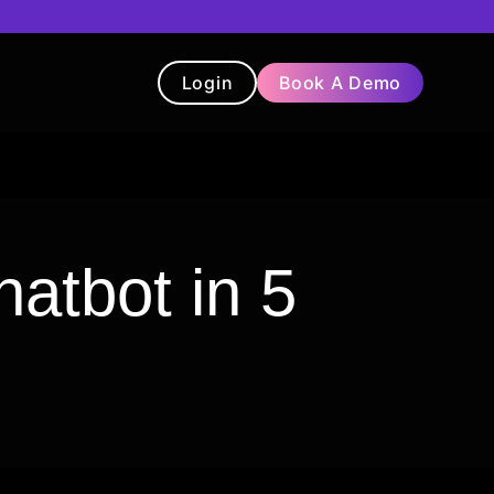
Login
Book A Demo
t
Blog
Chatbot
Testimonials
atbot in 5