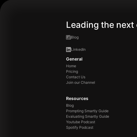
Leading the next 
Blog
LinkedIn
General
Home
Pricing
Contact Us
Join our Channel
Resources
Blog
Prompting Smartly Guide
Evaluating Smartly Guide
Youtube Podcast
Spotify Podcast