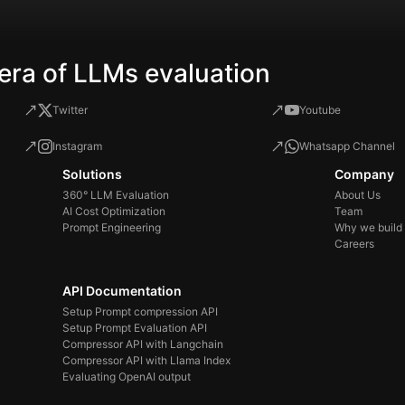
era of LLMs evaluation
Twitter
Youtube
Instagram
Whatsapp Channel
Solutions
Company
360° LLM Evaluation
About Us
AI Cost Optimization
Team
Prompt Engineering
Why we build
Careers
API Documentation
Setup Prompt compression API
Setup Prompt Evaluation API
Compressor API with Langchain
Compressor API with Llama Index
Evaluating OpenAI output