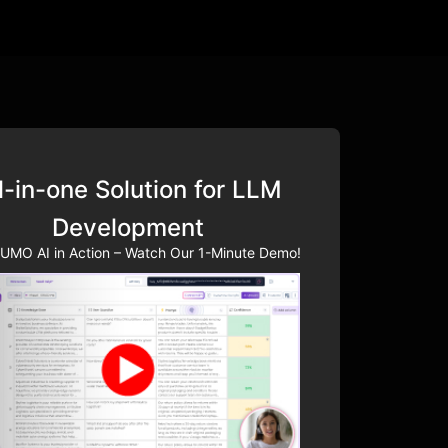
l-in-one Solution for LLM
Development
UMO AI in Action – Watch Our 1-Minute Demo!