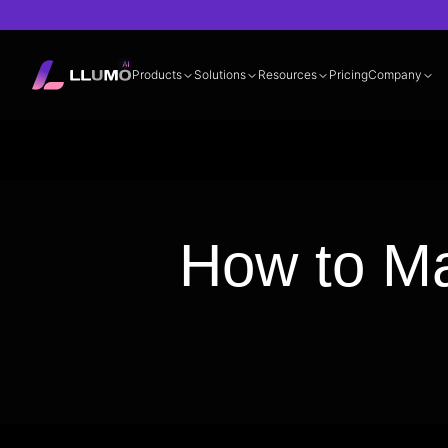
Products
Solutions
Resources
Pricing
Company
Documentation
360° LLM Evalua
How to Ma