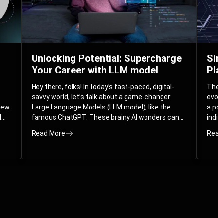
Unlocking Potential: Supercharge
Si
Your Career with LLM model
Pl
Hey there, folks! In today’s fast-paced, digital-
The 
savvy world, let’s talk about a game-changer:
evo
 new
Large Language Models (LLM model), like the
a p
l
famous ChatGPT. These brainy AI wonders can
ind
ed
understand and spit out human-like text, and
mod
Read More
Rea
guess what? They’re not just for big
com
corporations; they’re your ticket to turbocharging
Pla
your skills and career.
par
int
Whe
you
sol
the