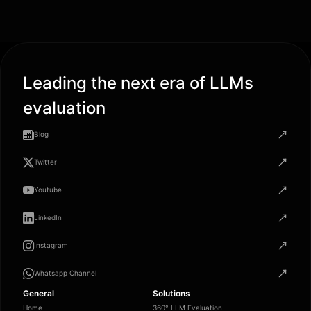
Leading the next era of LLMs
evaluation
Blog
Twitter
Youtube
LinkedIn
Instagram
Whatsapp Channel
General
Solutions
Home
360° LLM Evaluation