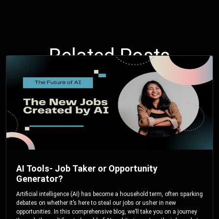
Related Posts
AI Tools- Job Taker or Opportunity
Generator?
Artificial intelligence (AI) has become a household term, often sparking
debates on whether it’s here to steal our jobs or usher in new
opportunities. In this comprehensive blog, we’ll take you on a journey