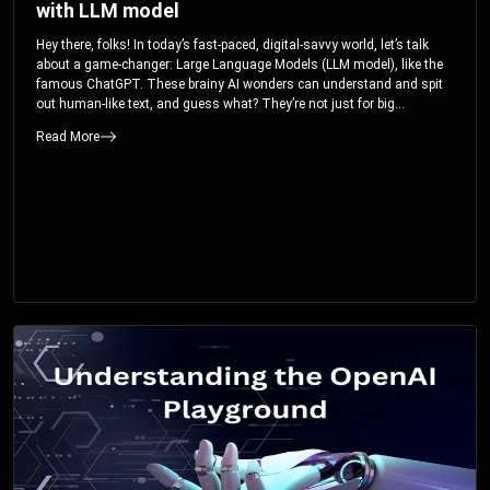
with LLM model
Hey there, folks! In today’s fast-paced, digital-savvy world, let’s talk
about a game-changer: Large Language Models (LLM model), like the
famous ChatGPT. These brainy AI wonders can understand and spit
out human-like text, and guess what? They’re not just for big
corporations; they’re your ticket to turbocharging your skills and career.
Read More