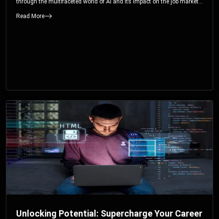
through the multifaceted world of AI and its impact on the job market.
You’ll discover how AI can both displace and create jobs, explore
Read More
exciting career paths like prompt engineering, and understand why it’s
crucial to embrace AI now.
Unlocking Potential: Supercharge Your Career