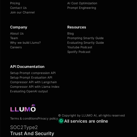
Pricing
AI Cost Optimization
Contact Us
Prompt Engineering
Join our Channel
Company
Resources
About Us
Blog
Team
Prompting Smartly Guide
Why we build Llumo?
Evaluating Smartly Guide
Careers
Youtube Podcast
Spotify Podcast
API Documentation
Setup Prompt compression API
Setup Prompt Evaluation API
Compressor API with Langchain
Compressor API with Llama Index
Evaluating OpenAI output
© Copyright by LLUMO AI, all rights reserved
Terms & conditions
Privacy policy
All services are online
SOC2Type2
Trust And Security