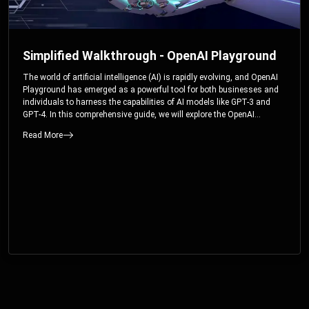
Simplified Walkthrough - OpenAI Playground
The world of artificial intelligence (AI) is rapidly evolving, and OpenAI
Playground has emerged as a powerful tool for both businesses and
individuals to harness the capabilities of AI models like GPT-3 and
GPT-4. In this comprehensive guide, we will explore the OpenAI
Playground and dive deep into the controllable parameters that allow
Read More
users to fine-tune their interactions with these cutting-edge models.
Whether you’re a business looking to enhance your services or an
individual seeking creative solutions, this walkthrough will help you
unlock the full potential of OpenAI Playground.