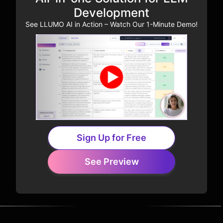
Development
See LLUMO AI in Action – Watch Our 1-Minute Demo!
Sign Up for Free
See Preview