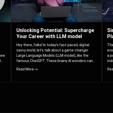
Unlocking Potential: Supercharge
Si
Your Career with LLM model
Pl
Hey there, folks! In today’s fast-paced, digital-
The 
savvy world, let’s talk about a game-changer:
evo
 new
Large Language Models (LLM model), like the
a p
l
famous ChatGPT. These brainy AI wonders can
ind
ed
understand and spit out human-like text, and
mod
Read More
Rea
guess what? They’re not just for big
com
corporations; they’re your ticket to turbocharging
Pla
your skills and career.
par
int
Whe
you
sol
the