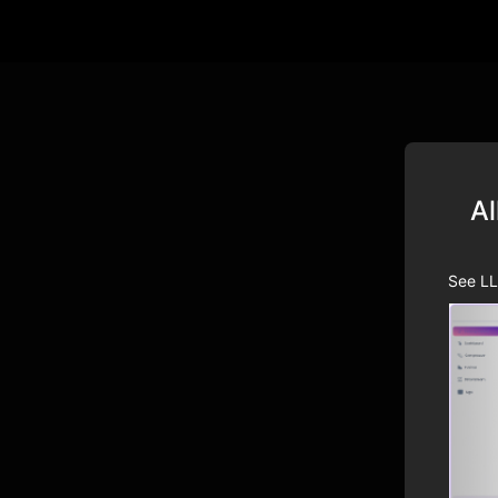
Al
See LL