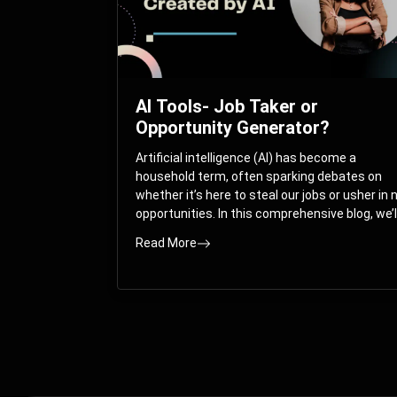
AI Tools- Job Taker or
Opportunity Generator?
Artificial intelligence (AI) has become a
household term, often sparking debates on
whether it’s here to steal our jobs or usher in
opportunities. In this comprehensive blog, we’l
take you on a journey through the multifacet
Read More
world of AI and its impact on the job market.
You’ll discover how AI can both displace and
create jobs, explore exciting career paths like
prompt engineering, and understand why it’s
crucial to embrace AI now.