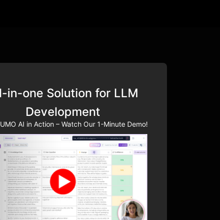
l-in-one Solution for LLM
Development
UMO AI in Action – Watch Our 1-Minute Demo!