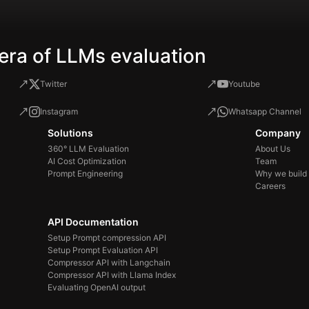
era of LLMs evaluation
Twitter
Youtube
Instagram
Whatsapp Channel
Solutions
Company
360° LLM Evaluation
About Us
AI Cost Optimization
Team
Prompt Engineering
Why we build
Careers
API Documentation
Setup Prompt compression API
Setup Prompt Evaluation API
Compressor API with Langchain
Compressor API with Llama Index
Evaluating OpenAI output