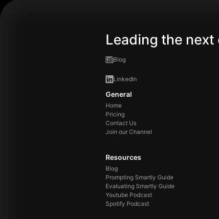
Leading the next 
Blog
LinkedIn
General
Home
Pricing
Contact Us
Join our Channel
Resources
Blog
Prompting Smartly Guide
Evaluating Smartly Guide
Youtube Podcast
Spotify Podcast