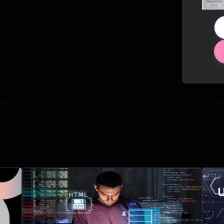
Related Posts