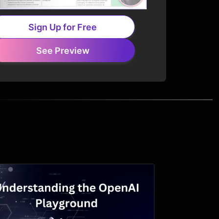
Sign Up for Free
See Preview