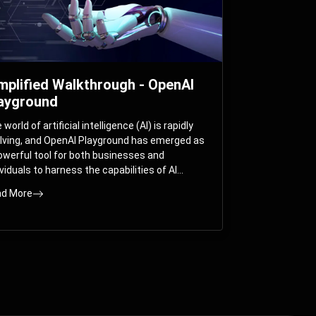
mplified Walkthrough - OpenAI
ayground
world of artificial intelligence (AI) is rapidly
lving, and OpenAI Playground has emerged as
owerful tool for both businesses and
ividuals to harness the capabilities of AI
els like GPT-3 and GPT-4. In this
d More
prehensive guide, we will explore the OpenAI
yground and dive deep into the controllable
ameters that allow users to fine-tune their
eractions with these cutting-edge models.
ther you’re a business looking to enhance
r services or an individual seeking creative
utions, this walkthrough will help you unlock
 full potential of OpenAI Playground.