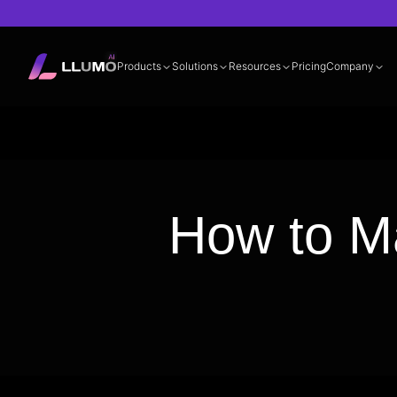
Products
Solutions
Resources
Pricing
Company
Documentation
360° LLM Evalua
How to M