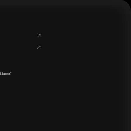
 Llumo?