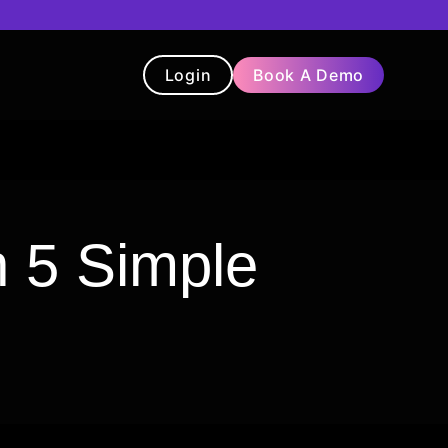
Login
Book A Demo
t
Blog
Chatbot
Testimonials
 5 Simple