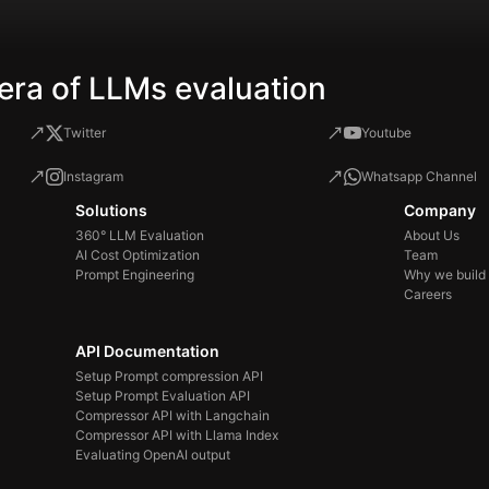
era of LLMs evaluation
Twitter
Youtube
Instagram
Whatsapp Channel
Solutions
Company
360° LLM Evaluation
About Us
AI Cost Optimization
Team
Prompt Engineering
Why we build
Careers
API Documentation
Setup Prompt compression API
Setup Prompt Evaluation API
Compressor API with Langchain
Compressor API with Llama Index
Evaluating OpenAI output