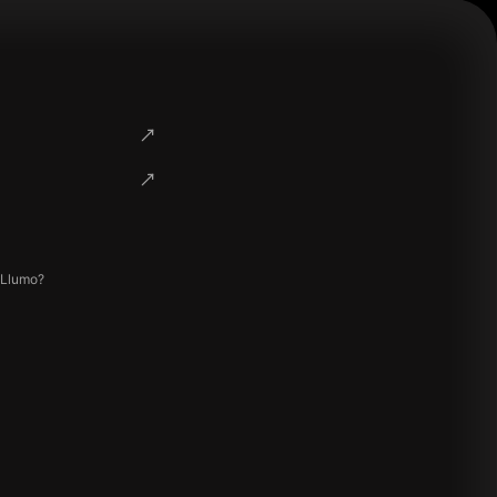
 Llumo?