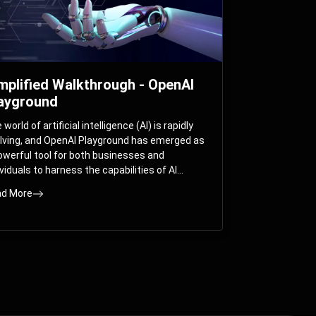
mplified Walkthrough - OpenAI
ayground
world of artificial intelligence (AI) is rapidly
lving, and OpenAI Playground has emerged as
owerful tool for both businesses and
ividuals to harness the capabilities of AI
els like GPT-3 and GPT-4. In this
d More
prehensive guide, we will explore the OpenAI
yground and dive deep into the controllable
ameters that allow users to fine-tune their
eractions with these cutting-edge models.
ther you’re a business looking to enhance
r services or an individual seeking creative
utions, this walkthrough will help you unlock
 full potential of OpenAI Playground.