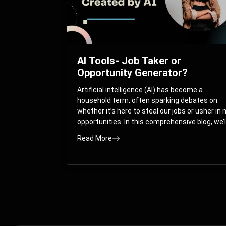
AI Tools- Job Taker or
Opportunity Generator?
Artificial intelligence (AI) has become a
household term, often sparking debates on
whether it’s here to steal our jobs or usher in
opportunities. In this comprehensive blog, we’l
take you on a journey through the multifacet
Read More
world of AI and its impact on the job market.
You’ll discover how AI can both displace and
create jobs, explore exciting career paths like
prompt engineering, and understand why it’s
crucial to embrace AI now.