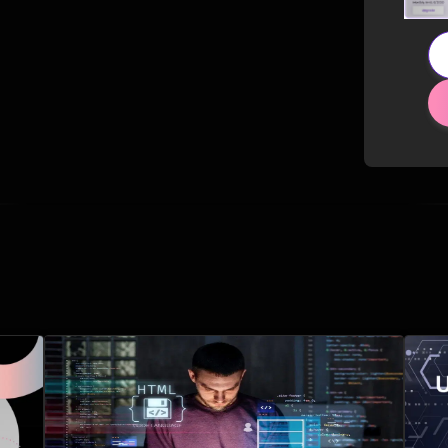
Related Posts