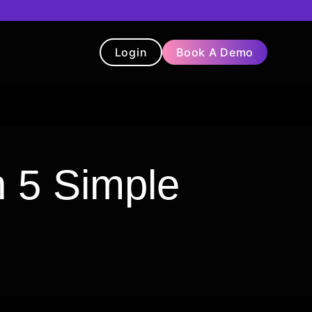
Login
Book A Demo
t
Blog
Chatbot
Testimonials
 5 Simple