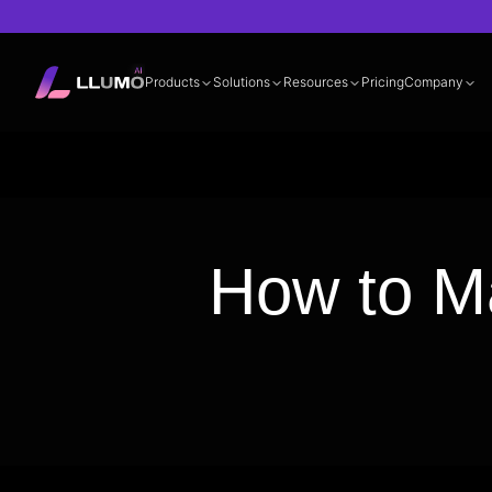
Products
Solutions
Resources
Pricing
Company
Documentation
360° LLM Evalua
How to M