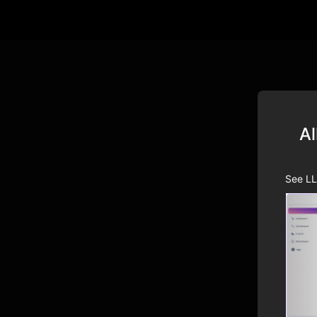
Al
See LL