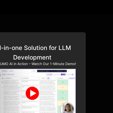
l-in-one Solution for LLM
Development
UMO AI in Action – Watch Our 1-Minute Demo!