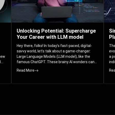
Unlocking Potential: Supercharge
Si
Your Career with LLM model
Pl
Hey there, folks! In today’s fast-paced, digital-
The 
savvy world, let’s talk about a game-changer:
evo
 new
Large Language Models (LLM model), like the
a p
l
famous ChatGPT. These brainy AI wonders can
ind
ed
understand and spit out human-like text, and
mod
Read More
Rea
guess what? They’re not just for big
com
corporations; they’re your ticket to turbocharging
Pla
your skills and career.
par
int
Whe
you
sol
the