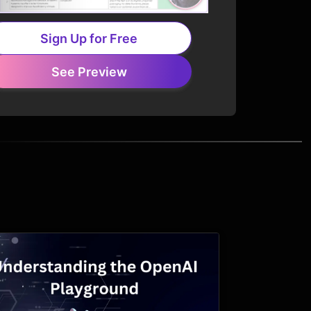
Sign Up for Free
See Preview