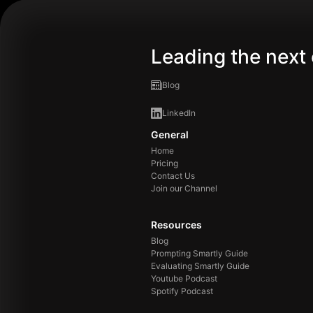
Leading the next 
Blog
LinkedIn
General
Home
Pricing
Contact Us
Join our Channel
Resources
Blog
Prompting Smartly Guide
Evaluating Smartly Guide
Youtube Podcast
Spotify Podcast