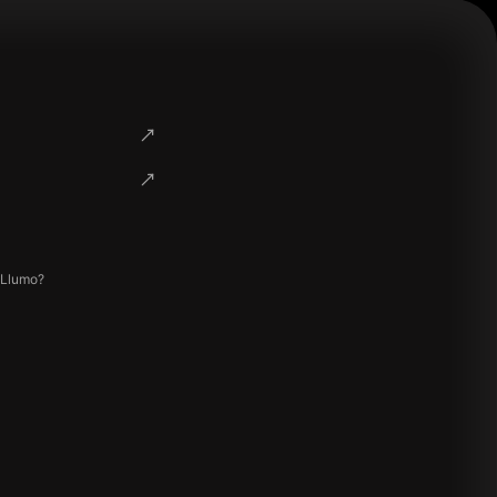
 Llumo?