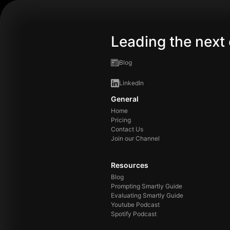
Leading the next 
Blog
LinkedIn
General
Home
Pricing
Contact Us
Join our Channel
Resources
Blog
Prompting Smartly Guide
Evaluating Smartly Guide
Youtube Podcast
Spotify Podcast