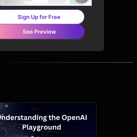
Sign Up for Free
See Preview