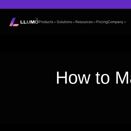
Products
Solutions
Resources
Pricing
Company
Documentation
360° LLM Evalua
How to M