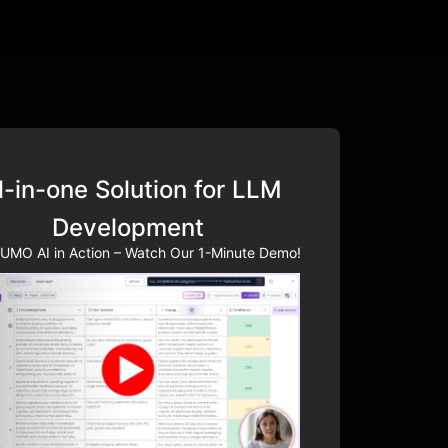
l-in-one Solution for LLM
Development
UMO AI in Action – Watch Our 1-Minute Demo!