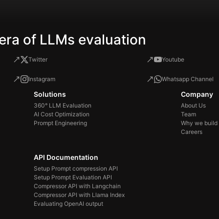
era of LLMs evaluation
Twitter
Youtube
Instagram
Whatsapp Channel
Solutions
Company
360° LLM Evaluation
About Us
AI Cost Optimization
Team
Prompt Engineering
Why we build
Careers
API Documentation
Setup Prompt compression API
Setup Prompt Evaluation API
Compressor API with Langchain
Compressor API with Llama Index
Evaluating OpenAI output