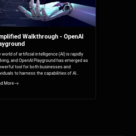
mplified Walkthrough - OpenAI
ayground
world of artificial intelligence (AI) is rapidly
lving, and OpenAI Playground has emerged as
owerful tool for both businesses and
ividuals to harness the capabilities of AI
els like GPT-3 and GPT-4. In this
d More
prehensive guide, we will explore the OpenAI
yground and dive deep into the controllable
ameters that allow users to fine-tune their
eractions with these cutting-edge models.
ther you’re a business looking to enhance
r services or an individual seeking creative
utions, this walkthrough will help you unlock
 full potential of OpenAI Playground.