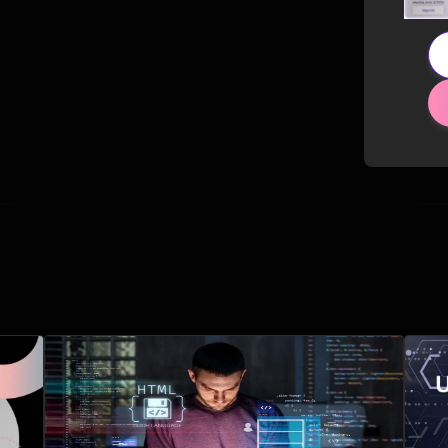
Related Posts