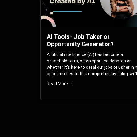
AI Tools- Job Taker or
Opportunity Generator?
Artificial intelligence (AI) has become a
household term, often sparking debates on
whether it’s here to steal our jobs or usher in
opportunities. In this comprehensive blog, we’l
take you on a journey through the multifacet
Read More
world of AI and its impact on the job market.
You’ll discover how AI can both displace and
create jobs, explore exciting career paths like
prompt engineering, and understand why it’s
crucial to embrace AI now.