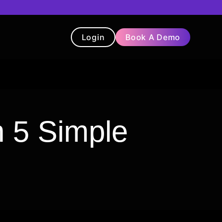
Login
Book A Demo
t
Blog
Chatbot
Testimonials
 5 Simple