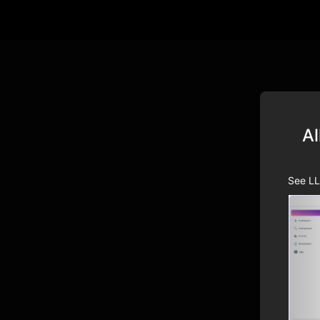
Al
See LL