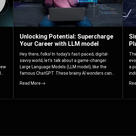
Unlocking Potential: Supercharge
Si
Your Career with LLM model
Pl
Hey there, folks! In today’s fast-paced, digital-
The 
savvy world, let’s talk about a game-changer:
evo
 new
Large Language Models (LLM model), like the
a p
l
famous ChatGPT. These brainy AI wonders can
ind
ed
understand and spit out human-like text, and
mod
Read More
Rea
guess what? They’re not just for big
com
corporations; they’re your ticket to turbocharging
Pla
your skills and career.
par
int
Whe
you
sol
the