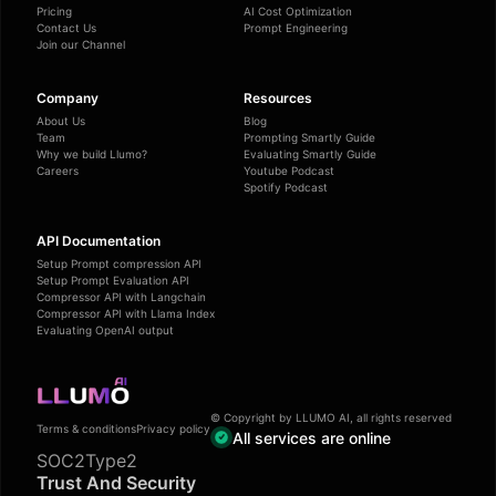
Pricing
AI Cost Optimization
Contact Us
Prompt Engineering
Join our Channel
Company
Resources
About Us
Blog
Team
Prompting Smartly Guide
Why we build Llumo?
Evaluating Smartly Guide
Careers
Youtube Podcast
Spotify Podcast
API Documentation
Setup Prompt compression API
Setup Prompt Evaluation API
Compressor API with Langchain
Compressor API with Llama Index
Evaluating OpenAI output
© Copyright by LLUMO AI, all rights reserved
Terms & conditions
Privacy policy
All services are online
SOC2Type2
Trust And Security