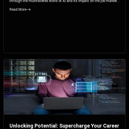
through the multifaceted world of AI and its impact on the job market.
You’ll discover how AI can both displace and create jobs, explore
Read More
exciting career paths like prompt engineering, and understand why it’s
crucial to embrace AI now.
Unlocking Potential: Supercharge Your Career