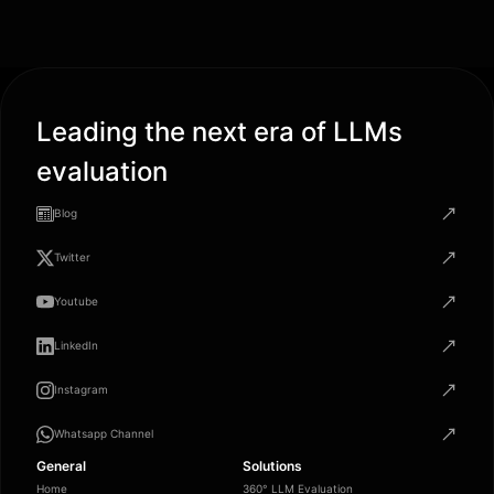
Leading the next era of LLMs
evaluation
Blog
Twitter
Youtube
LinkedIn
Instagram
Whatsapp Channel
General
Solutions
Home
360° LLM Evaluation