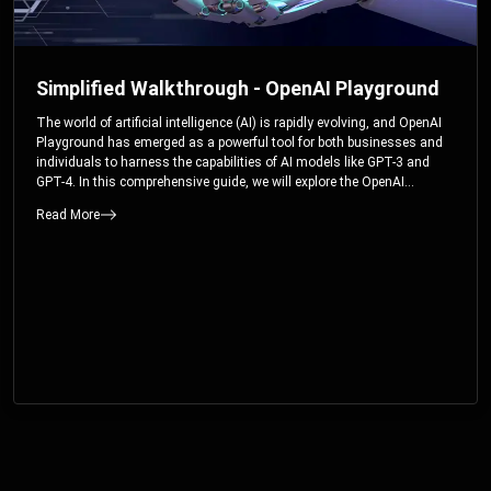
Simplified Walkthrough - OpenAI Playground
The world of artificial intelligence (AI) is rapidly evolving, and OpenAI
Playground has emerged as a powerful tool for both businesses and
individuals to harness the capabilities of AI models like GPT-3 and
GPT-4. In this comprehensive guide, we will explore the OpenAI
Playground and dive deep into the controllable parameters that allow
Read More
users to fine-tune their interactions with these cutting-edge models.
Whether you’re a business looking to enhance your services or an
individual seeking creative solutions, this walkthrough will help you
unlock the full potential of OpenAI Playground.