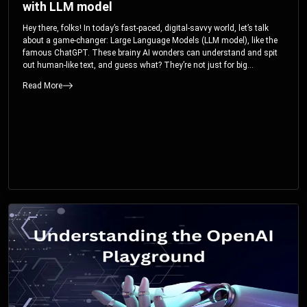
with LLM model
Hey there, folks! In today’s fast-paced, digital-savvy world, let’s talk
about a game-changer: Large Language Models (LLM model), like the
famous ChatGPT. These brainy AI wonders can understand and spit
out human-like text, and guess what? They’re not just for big
corporations; they’re your ticket to turbocharging your skills and career.
Read More