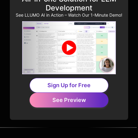
Development
See LLUMO AI in Action – Watch Our 1-Minute Demo!
Sign Up for Free
See Preview