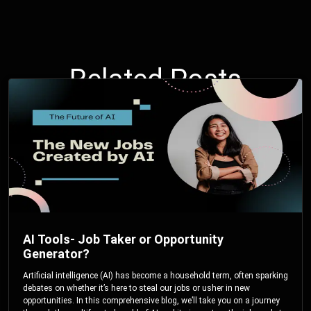
Related Posts
AI Tools- Job Taker or Opportunity
Generator?
Artificial intelligence (AI) has become a household term, often sparking
debates on whether it’s here to steal our jobs or usher in new
opportunities. In this comprehensive blog, we’ll take you on a journey