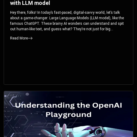
with LLM model
Hey there, folks! In today’s fast-paced, digital-savvy world, let’s talk
about a game-changer: Large Language Models (LLM model), like the
famous ChatGPT. These brainy AI wonders can understand and spit
out human-like text, and guess what? They’re not just for big
corporations; they’re your ticket to turbocharging your skills and career.
Read More