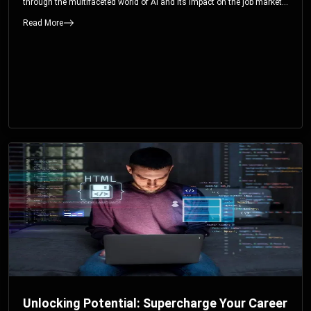
through the multifaceted world of AI and its impact on the job market.
You’ll discover how AI can both displace and create jobs, explore
Read More
exciting career paths like prompt engineering, and understand why it’s
crucial to embrace AI now.
Unlocking Potential: Supercharge Your Career