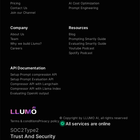
Pricing
AI Cost Optimization
Contact Us
Prompt Engineering
Join our Channel
Company
Resources
About Us
Blog
Team
Prompting Smartly Guide
Why we build Llumo?
Evaluating Smartly Guide
Careers
Youtube Podcast
Spotify Podcast
API Documentation
Setup Prompt compression API
Setup Prompt Evaluation API
Compressor API with Langchain
Compressor API with Llama Index
Evaluating OpenAI output
© Copyright by LLUMO AI, all rights reserved
Terms & conditions
Privacy policy
All services are online
SOC2Type2
Trust And Security