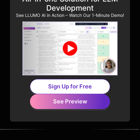
Development
See LLUMO AI in Action – Watch Our 1-Minute Demo!
Sign Up for Free
See Preview