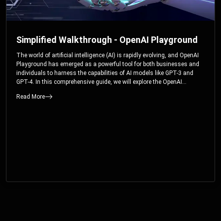
Simplified Walkthrough - OpenAI Playground
The world of artificial intelligence (AI) is rapidly evolving, and OpenAI
Playground has emerged as a powerful tool for both businesses and
individuals to harness the capabilities of AI models like GPT-3 and
GPT-4. In this comprehensive guide, we will explore the OpenAI
Playground and dive deep into the controllable parameters that allow
Read More
users to fine-tune their interactions with these cutting-edge models.
Whether you’re a business looking to enhance your services or an
individual seeking creative solutions, this walkthrough will help you
unlock the full potential of OpenAI Playground.