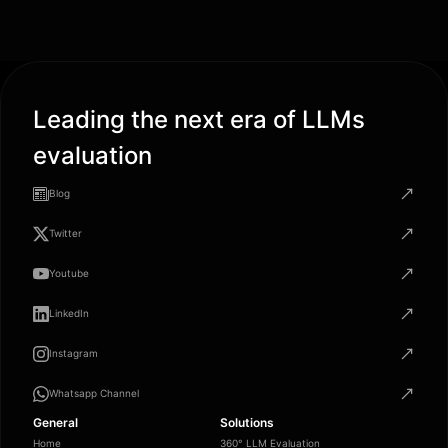
Leading the next era of LLMs
evaluation
Blog
Twitter
Youtube
LinkedIn
Instagram
Whatsapp Channel
General
Solutions
Home
360° LLM Evaluation