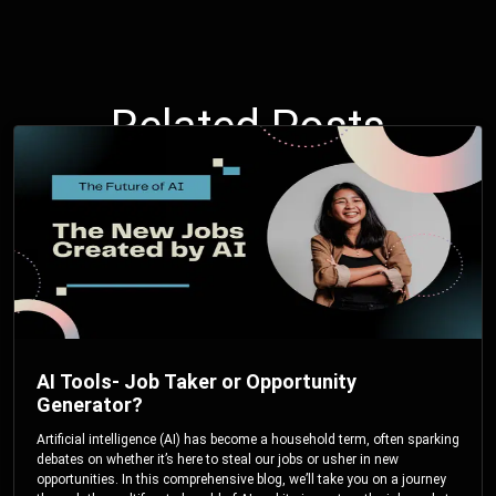
Related Posts
AI Tools- Job Taker or Opportunity
Generator?
Artificial intelligence (AI) has become a household term, often sparking
debates on whether it’s here to steal our jobs or usher in new
opportunities. In this comprehensive blog, we’ll take you on a journey