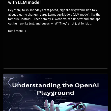
with LLM model
Hey there, folks! In today’s fast-paced, digital-savvy world, let’s talk
about a game-changer: Large Language Models (LLM model), like the
famous ChatGPT. These brainy AI wonders can understand and spit
out human-like text, and guess what? They’re not just for big
corporations; they’re your ticket to turbocharging your skills and career.
Read More