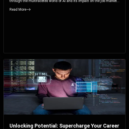
through the multifaceted world of AI and its impact on the job market.
You’ll discover how AI can both displace and create jobs, explore
Read More
exciting career paths like prompt engineering, and understand why it’s
crucial to embrace AI now.
Unlocking Potential: Supercharge Your Career