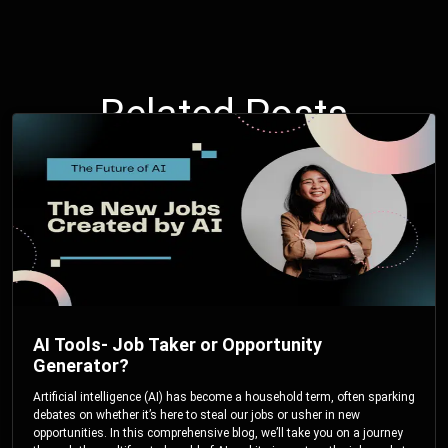
Related Posts
AI Tools- Job Taker or Opportunity
Generator?
Artificial intelligence (AI) has become a household term, often sparking
debates on whether it’s here to steal our jobs or usher in new
opportunities. In this comprehensive blog, we’ll take you on a journey