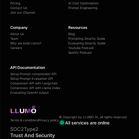
Pricing
AI Cost Optimization
Contact Us
Prompt Engineering
Join our Channel
Company
Resources
About Us
Blog
Team
Prompting Smartly Guide
Why we build Llumo?
Evaluating Smartly Guide
Careers
Youtube Podcast
Spotify Podcast
API Documentation
Setup Prompt compression API
Setup Prompt Evaluation API
Compressor API with Langchain
Compressor API with Llama Index
Evaluating OpenAI output
© Copyright by LLUMO AI, all rights reserved
Terms & conditions
Privacy policy
All services are online
SOC2Type2
Trust And Security