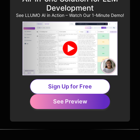
Development
See LLUMO AI in Action – Watch Our 1-Minute Demo!
Sign Up for Free
See Preview