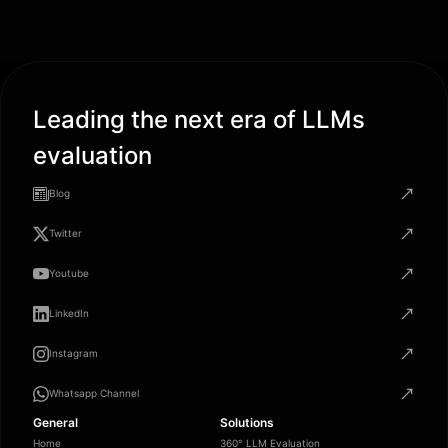
Leading the next era of LLMs
evaluation
Blog
Twitter
Youtube
LinkedIn
Instagram
Whatsapp Channel
General
Solutions
Home
360° LLM Evaluation