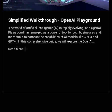
Simplified Walkthrough - OpenAI Playground
The world of artificial intelligence (AI) is rapidly evolving, and OpenAI
Playground has emerged as a powerful tool for both businesses and
individuals to harness the capabilities of AI models like GPT-3 and
GPT-4. In this comprehensive guide, we will explore the OpenAI
Playground and dive deep into the controllable parameters that allow
Read More
users to fine-tune their interactions with these cutting-edge models.
Whether you’re a business looking to enhance your services or an
individual seeking creative solutions, this walkthrough will help you
unlock the full potential of OpenAI Playground.