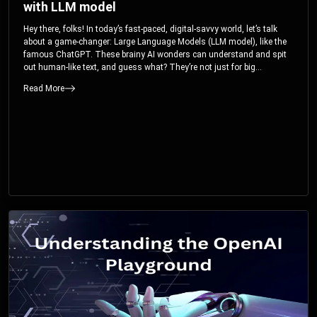
with LLM model
Hey there, folks! In today’s fast-paced, digital-savvy world, let’s talk
about a game-changer: Large Language Models (LLM model), like the
famous ChatGPT. These brainy AI wonders can understand and spit
out human-like text, and guess what? They’re not just for big
corporations; they’re your ticket to turbocharging your skills and career.
Read More