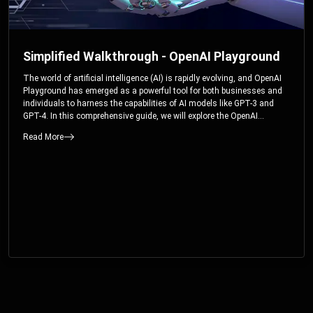
Simplified Walkthrough - OpenAI Playground
The world of artificial intelligence (AI) is rapidly evolving, and OpenAI
Playground has emerged as a powerful tool for both businesses and
individuals to harness the capabilities of AI models like GPT-3 and
GPT-4. In this comprehensive guide, we will explore the OpenAI
Playground and dive deep into the controllable parameters that allow
Read More
users to fine-tune their interactions with these cutting-edge models.
Whether you’re a business looking to enhance your services or an
individual seeking creative solutions, this walkthrough will help you
unlock the full potential of OpenAI Playground.