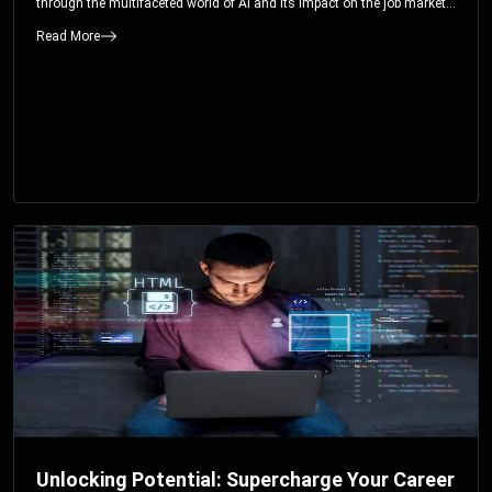
through the multifaceted world of AI and its impact on the job market.
You’ll discover how AI can both displace and create jobs, explore
Read More
exciting career paths like prompt engineering, and understand why it’s
crucial to embrace AI now.
Unlocking Potential: Supercharge Your Career