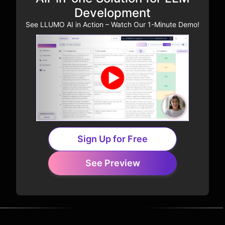
Development
See LLUMO AI in Action – Watch Our 1-Minute Demo!
Sign Up for Free
See Preview