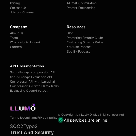
Pricing
AI Cost Optimization
Contact Us
Prompt Engineering
Join our Channel
Company
Resources
About Us
Blog
Team
Prompting Smartly Guide
Why we build Llumo?
Evaluating Smartly Guide
Careers
Youtube Podcast
Spotify Podcast
API Documentation
Setup Prompt compression API
Setup Prompt Evaluation API
Compressor API with Langchain
Compressor API with Llama Index
Evaluating OpenAI output
© Copyright by LLUMO AI, all rights reserved
Terms & conditions
Privacy policy
All services are online
SOC2Type2
Trust And Security