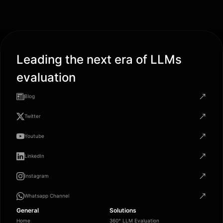
Leading the next era of LLMs
evaluation
Blog
Twitter
Youtube
LinkedIn
Instagram
Whatsapp Channel
General
Solutions
Home
360° LLM Evaluation