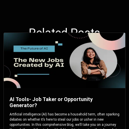
Related Posts
AI Tools- Job Taker or Opportunity
Generator?
Artificial intelligence (AI) has become a household term, often sparking
debates on whether it’s here to steal our jobs or usher in new
opportunities. In this comprehensive blog, we’ll take you on a journey