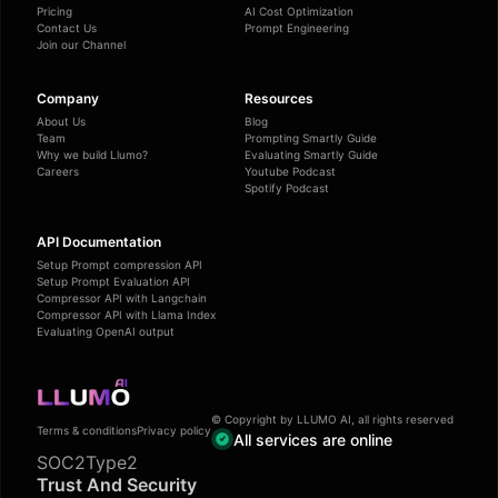
Pricing
AI Cost Optimization
Contact Us
Prompt Engineering
Join our Channel
Company
Resources
About Us
Blog
Team
Prompting Smartly Guide
Why we build Llumo?
Evaluating Smartly Guide
Careers
Youtube Podcast
Spotify Podcast
API Documentation
Setup Prompt compression API
Setup Prompt Evaluation API
Compressor API with Langchain
Compressor API with Llama Index
Evaluating OpenAI output
© Copyright by LLUMO AI, all rights reserved
Terms & conditions
Privacy policy
All services are online
SOC2Type2
Trust And Security