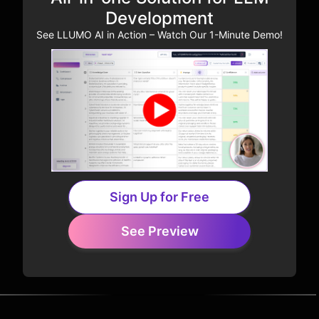
Development
See LLUMO AI in Action – Watch Our 1-Minute Demo!
Sign Up for Free
See Preview