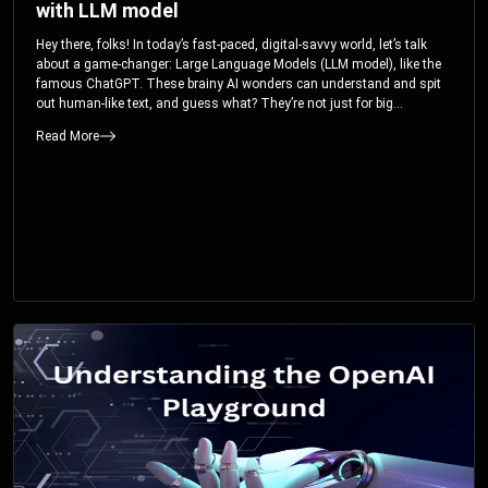
with LLM model
Hey there, folks! In today’s fast-paced, digital-savvy world, let’s talk
about a game-changer: Large Language Models (LLM model), like the
famous ChatGPT. These brainy AI wonders can understand and spit
out human-like text, and guess what? They’re not just for big
corporations; they’re your ticket to turbocharging your skills and career.
Read More