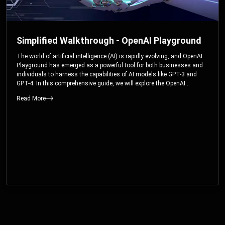
Simplified Walkthrough - OpenAI Playground
The world of artificial intelligence (AI) is rapidly evolving, and OpenAI
Playground has emerged as a powerful tool for both businesses and
individuals to harness the capabilities of AI models like GPT-3 and
GPT-4. In this comprehensive guide, we will explore the OpenAI
Playground and dive deep into the controllable parameters that allow
Read More
users to fine-tune their interactions with these cutting-edge models.
Whether you’re a business looking to enhance your services or an
individual seeking creative solutions, this walkthrough will help you
unlock the full potential of OpenAI Playground.