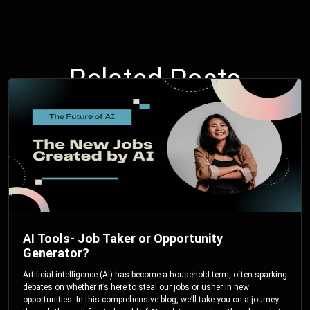
Related Posts
AI Tools- Job Taker or Opportunity
Generator?
Artificial intelligence (AI) has become a household term, often sparking
debates on whether it’s here to steal our jobs or usher in new
opportunities. In this comprehensive blog, we’ll take you on a journey