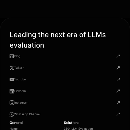
Leading the next era of LLMs
evaluation
Blog
Twitter
Youtube
LinkedIn
Instagram
Whatsapp Channel
General
Solutions
Home
360° LLM Evaluation