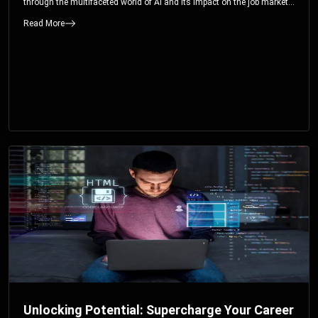
through the multifaceted world of AI and its impact on the job market.
You’ll discover how AI can both displace and create jobs, explore
Read More
exciting career paths like prompt engineering, and understand why it’s
crucial to embrace AI now.
Unlocking Potential: Supercharge Your Career