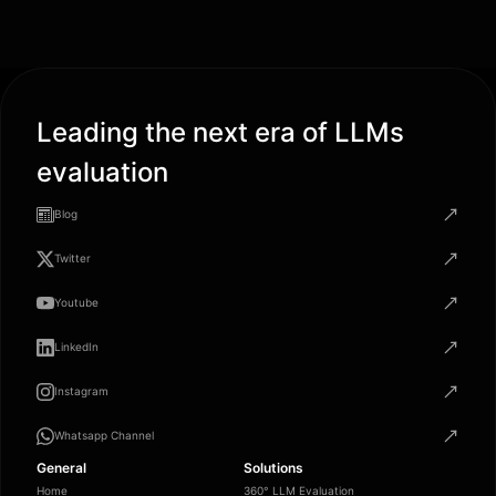
Leading the next era of LLMs
evaluation
Blog
Twitter
Youtube
LinkedIn
Instagram
Whatsapp Channel
General
Solutions
Home
360° LLM Evaluation