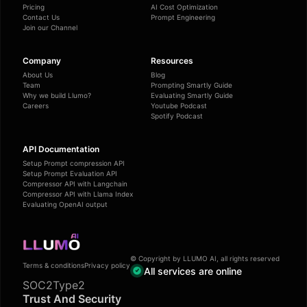
Pricing
AI Cost Optimization
Contact Us
Prompt Engineering
Join our Channel
Company
Resources
About Us
Blog
Team
Prompting Smartly Guide
Why we build Llumo?
Evaluating Smartly Guide
Careers
Youtube Podcast
Spotify Podcast
API Documentation
Setup Prompt compression API
Setup Prompt Evaluation API
Compressor API with Langchain
Compressor API with Llama Index
Evaluating OpenAI output
© Copyright by LLUMO AI, all rights reserved
Terms & conditions
Privacy policy
All services are online
SOC2Type2
Trust And Security