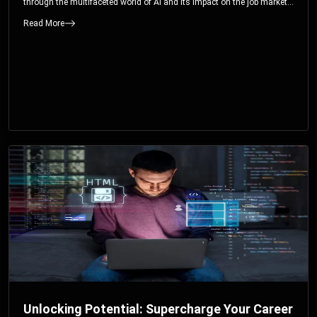
through the multifaceted world of AI and its impact on the job market.
You’ll discover how AI can both displace and create jobs, explore
Read More
exciting career paths like prompt engineering, and understand why it’s
crucial to embrace AI now.
Unlocking Potential: Supercharge Your Career