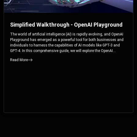
Simplified Walkthrough - OpenAI Playground
The world of artificial intelligence (AI) is rapidly evolving, and OpenAI
Playground has emerged as a powerful tool for both businesses and
individuals to harness the capabilities of AI models like GPT-3 and
GPT-4. In this comprehensive guide, we will explore the OpenAI
Playground and dive deep into the controllable parameters that allow
Read More
users to fine-tune their interactions with these cutting-edge models.
Whether you’re a business looking to enhance your services or an
individual seeking creative solutions, this walkthrough will help you
unlock the full potential of OpenAI Playground.