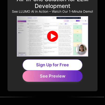
Development
See LLUMO AI in Action – Watch Our 1-Minute Demo!
Sign Up for Free
See Preview