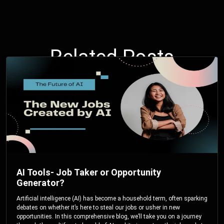
Related Posts
AI Tools- Job Taker or Opportunity
Generator?
Artificial intelligence (AI) has become a household term, often sparking
debates on whether it’s here to steal our jobs or usher in new
opportunities. In this comprehensive blog, we’ll take you on a journey