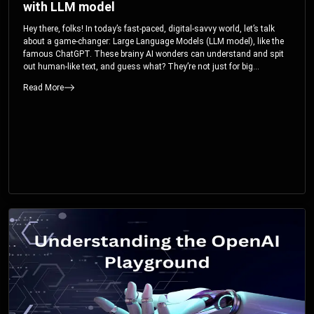
with LLM model
Hey there, folks! In today’s fast-paced, digital-savvy world, let’s talk
about a game-changer: Large Language Models (LLM model), like the
famous ChatGPT. These brainy AI wonders can understand and spit
out human-like text, and guess what? They’re not just for big
corporations; they’re your ticket to turbocharging your skills and career.
Read More