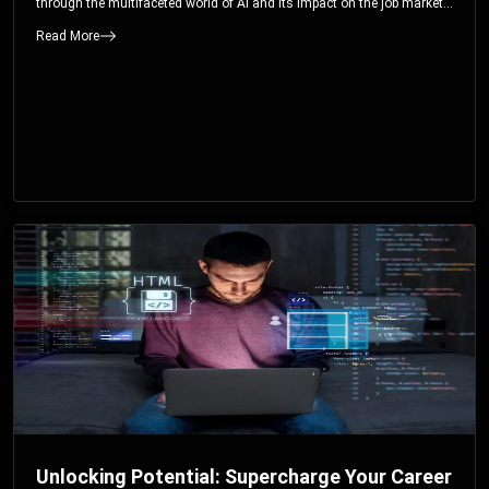
through the multifaceted world of AI and its impact on the job market.
You’ll discover how AI can both displace and create jobs, explore
Read More
exciting career paths like prompt engineering, and understand why it’s
crucial to embrace AI now.
Unlocking Potential: Supercharge Your Career