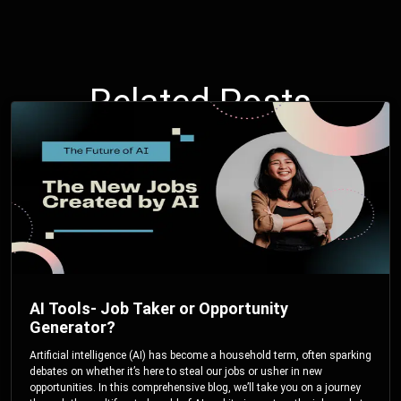
Related Posts
AI Tools- Job Taker or Opportunity
Generator?
Artificial intelligence (AI) has become a household term, often sparking
debates on whether it’s here to steal our jobs or usher in new
opportunities. In this comprehensive blog, we’ll take you on a journey