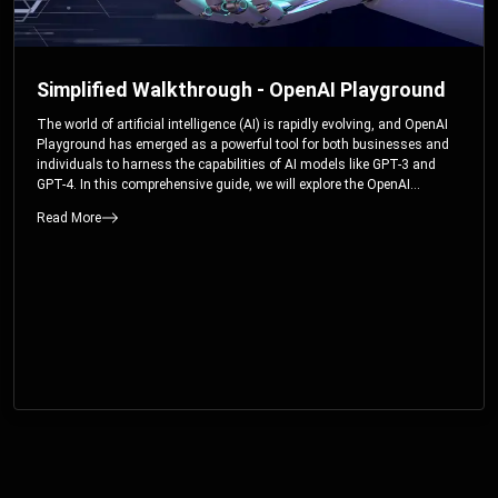
Simplified Walkthrough - OpenAI Playground
The world of artificial intelligence (AI) is rapidly evolving, and OpenAI
Playground has emerged as a powerful tool for both businesses and
individuals to harness the capabilities of AI models like GPT-3 and
GPT-4. In this comprehensive guide, we will explore the OpenAI
Playground and dive deep into the controllable parameters that allow
Read More
users to fine-tune their interactions with these cutting-edge models.
Whether you’re a business looking to enhance your services or an
individual seeking creative solutions, this walkthrough will help you
unlock the full potential of OpenAI Playground.