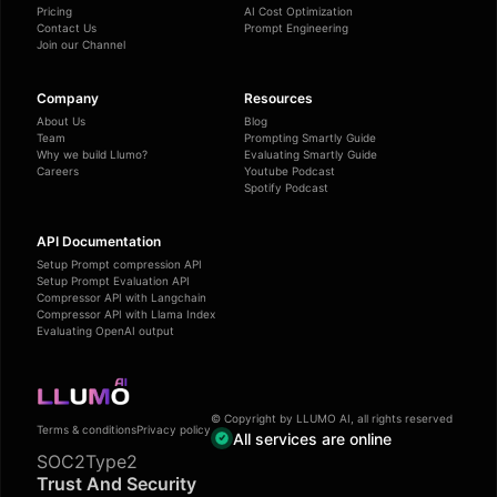
Pricing
AI Cost Optimization
Contact Us
Prompt Engineering
Join our Channel
Company
Resources
About Us
Blog
Team
Prompting Smartly Guide
Why we build Llumo?
Evaluating Smartly Guide
Careers
Youtube Podcast
Spotify Podcast
API Documentation
Setup Prompt compression API
Setup Prompt Evaluation API
Compressor API with Langchain
Compressor API with Llama Index
Evaluating OpenAI output
© Copyright by LLUMO AI, all rights reserved
Terms & conditions
Privacy policy
All services are online
SOC2Type2
Trust And Security