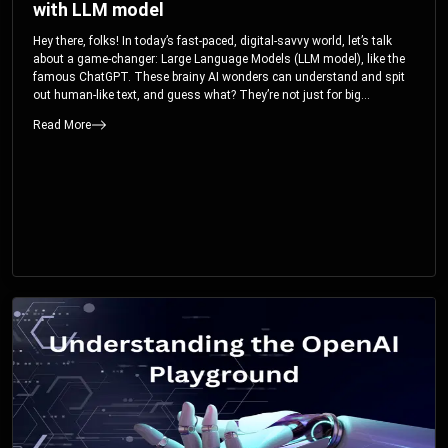
with LLM model
Hey there, folks! In today’s fast-paced, digital-savvy world, let’s talk
about a game-changer: Large Language Models (LLM model), like the
famous ChatGPT. These brainy AI wonders can understand and spit
out human-like text, and guess what? They’re not just for big
corporations; they’re your ticket to turbocharging your skills and career.
Read More