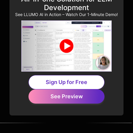
Development
See LLUMO AI in Action – Watch Our 1-Minute Demo!
Sign Up for Free
See Preview