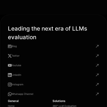
Leading the next era of LLMs
evaluation
Blog
Twitter
Youtube
LinkedIn
Instagram
Whatsapp Channel
General
Solutions
Home
360° LLM Evaluation