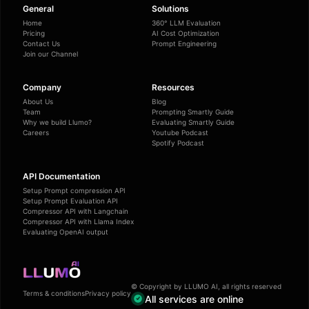
General
Solutions
Home
360° LLM Evaluation
Pricing
AI Cost Optimization
Contact Us
Prompt Engineering
Join our Channel
Company
Resources
About Us
Blog
Team
Prompting Smartly Guide
Why we build Llumo?
Evaluating Smartly Guide
Careers
Youtube Podcast
Spotify Podcast
API Documentation
Setup Prompt compression API
Setup Prompt Evaluation API
Compressor API with Langchain
Compressor API with Llama Index
Evaluating OpenAI output
© Copyright by LLUMO AI, all rights reserved
Terms & conditions
Privacy policy
All services are online