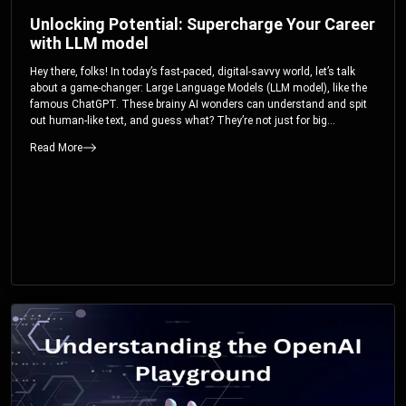
Unlocking Potential: Supercharge Your Career
with LLM model
Hey there, folks! In today’s fast-paced, digital-savvy world, let’s talk
about a game-changer: Large Language Models (LLM model), like the
famous ChatGPT. These brainy AI wonders can understand and spit
out human-like text, and guess what? They’re not just for big
corporations; they’re your ticket to turbocharging your skills and career.
Read More