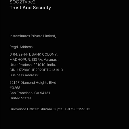
SOC2Type2
Trust And Security
Instaminutes Private Limited,
Regd. Address:
D 64/29-N-1, BANK COLONY,
MADHOPUR, SIGRA, Varanasi,
Uttar Pradesh, 221010, India.
CIN: U72900UP2020PTC131913
Business Address:
5214F Diamond Heights Blvd
#3268
San Francisco, CA 94131
United States
Grievance Officer: Shivam Gupta, +917985155103