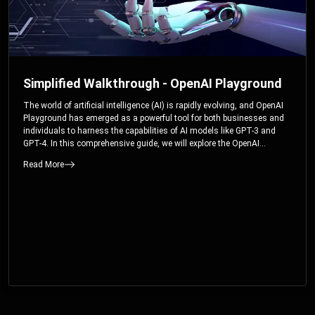
Simplified Walkthrough - OpenAI Playground
The world of artificial intelligence (AI) is rapidly evolving, and OpenAI
Playground has emerged as a powerful tool for both businesses and
individuals to harness the capabilities of AI models like GPT-3 and
GPT-4. In this comprehensive guide, we will explore the OpenAI
Playground and dive deep into the controllable parameters that allow
Read More
users to fine-tune their interactions with these cutting-edge models.
Whether you’re a business looking to enhance your services or an
individual seeking creative solutions, this walkthrough will help you
unlock the full potential of OpenAI Playground.