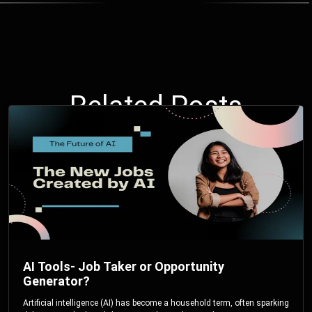
Related Posts
AI Tools- Job Taker or Opportunity
Generator?
Artificial intelligence (AI) has become a household term, often sparking