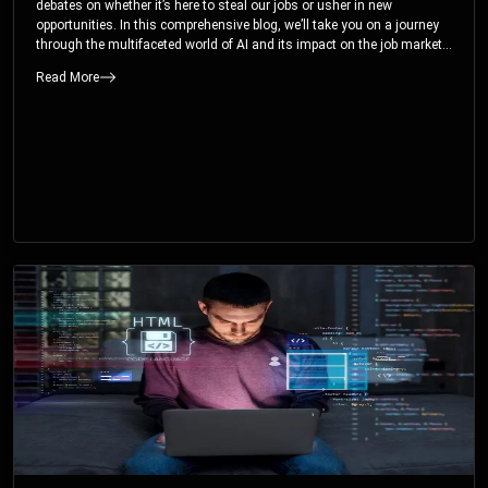
debates on whether it’s here to steal our jobs or usher in new
opportunities. In this comprehensive blog, we’ll take you on a journey
through the multifaceted world of AI and its impact on the job market.
You’ll discover how AI can both displace and create jobs, explore
Read More
exciting career paths like prompt engineering, and understand why it’s
crucial to embrace AI now.