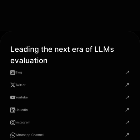
Leading the next era of LLMs
evaluation
Blog
Twitter
Youtube
LinkedIn
Instagram
Whatsapp Channel