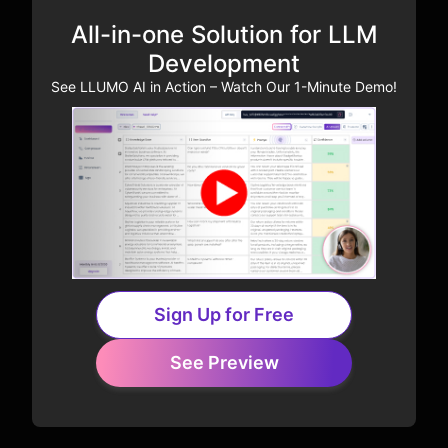
All-in-one Solution for LLM
Development
See LLUMO AI in Action – Watch Our 1-Minute Demo!
Sign Up for Free
See Preview