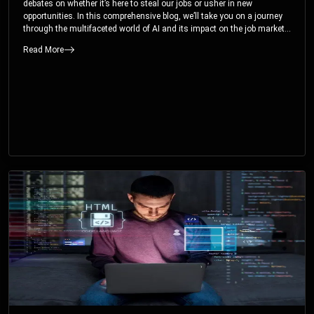
debates on whether it’s here to steal our jobs or usher in new
opportunities. In this comprehensive blog, we’ll take you on a journey
through the multifaceted world of AI and its impact on the job market.
You’ll discover how AI can both displace and create jobs, explore
Read More
exciting career paths like prompt engineering, and understand why it’s
crucial to embrace AI now.