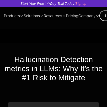
Start Your Free 14-Day Trial Today!
Signup
Products
Solutions
Resources
Pricing
Company
Demo
About
AI Cost
Tech
Our
Case
Trust And
Voice
Evals
Observe
Finance
Insights
Deb
Blo
Videos
Us
Optimization
Videos
Team
Studies
Security
Bot
Hallucination Detection
metrics in LLMs: Why It’s the
#1 Risk to Mitigate