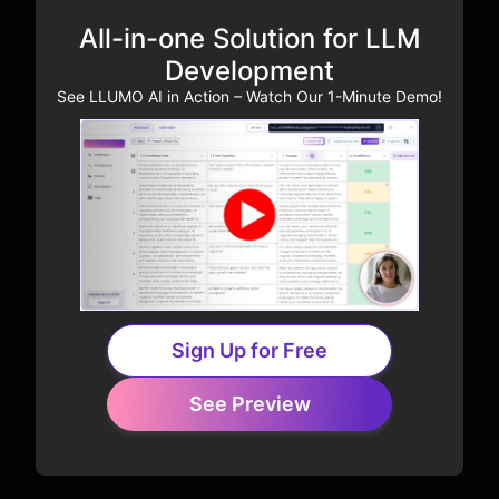
All-in-one Solution for LLM
Development
See LLUMO AI in Action – Watch Our 1-Minute Demo!
Sign Up for Free
See Preview