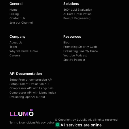
General
Solutions
Home
360° LLM Evaluation
Pricing
AI Cost Optimization
Contact Us
Prompt Engineering
Join our Channel
Company
Resources
About Us
Blog
Team
Prompting Smartly Guide
Why we build Llumo?
Evaluating Smartly Guide
Careers
Youtube Podcast
Spotify Podcast
API Documentation
Setup Prompt compression API
Setup Prompt Evaluation API
Compressor API with Langchain
Compressor API with Llama Index
Evaluating OpenAI output
© Copyright by LLUMO AI, all rights reserved
Terms & conditions
Privacy policy
All services are online