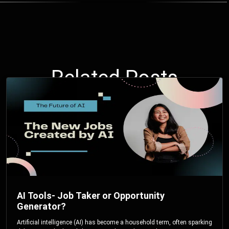
Related Posts
AI Tools- Job Taker or Opportunity
Generator?
Artificial intelligence (AI) has become a household term, often sparking