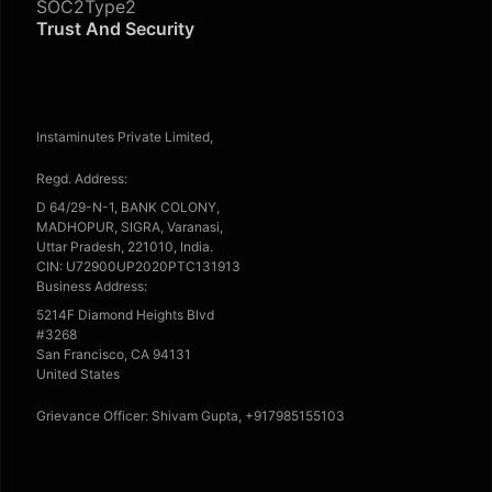
SOC2Type2
Trust And Security
Instaminutes Private Limited,
Regd. Address:
D 64/29-N-1, BANK COLONY,
MADHOPUR, SIGRA, Varanasi,
Uttar Pradesh, 221010, India.
CIN: U72900UP2020PTC131913
Business Address:
5214F Diamond Heights Blvd
#3268
San Francisco, CA 94131
United States
Grievance Officer: Shivam Gupta, +917985155103