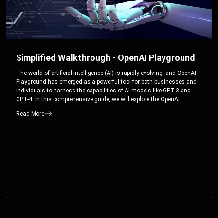
Simplified Walkthrough - OpenAI Playground
The world of artificial intelligence (AI) is rapidly evolving, and OpenAI
Playground has emerged as a powerful tool for both businesses and
individuals to harness the capabilities of AI models like GPT-3 and
GPT-4. In this comprehensive guide, we will explore the OpenAI
Playground and dive deep into the controllable parameters that allow
Read More
users to fine-tune their interactions with these cutting-edge models.
Whether you’re a business looking to enhance your services or an
individual seeking creative solutions, this walkthrough will help you
unlock the full potential of OpenAI Playground.