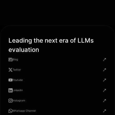
Leading the next era of LLMs
evaluation
Blog
Twitter
Youtube
LinkedIn
Instagram
Whatsapp Channel