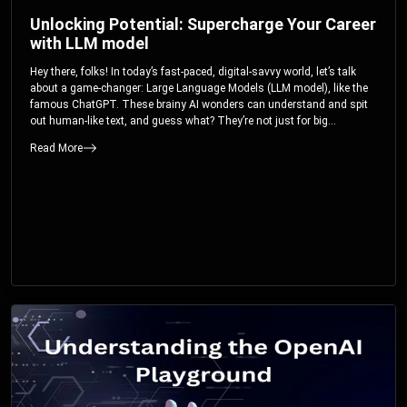
Unlocking Potential: Supercharge Your Career
with LLM model
Hey there, folks! In today’s fast-paced, digital-savvy world, let’s talk
about a game-changer: Large Language Models (LLM model), like the
famous ChatGPT. These brainy AI wonders can understand and spit
out human-like text, and guess what? They’re not just for big
corporations; they’re your ticket to turbocharging your skills and career.
Read More