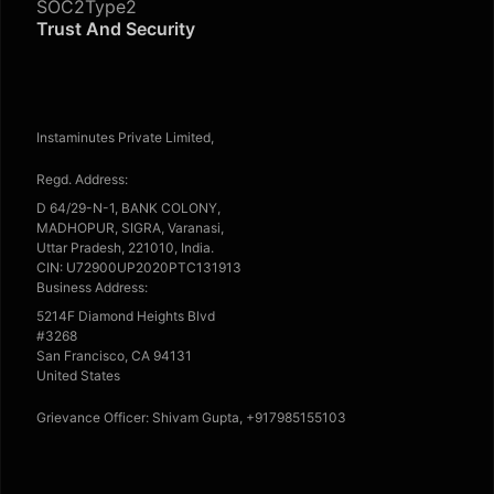
SOC2Type2
Trust And Security
Instaminutes Private Limited,
Regd. Address:
D 64/29-N-1, BANK COLONY,
MADHOPUR, SIGRA, Varanasi,
Uttar Pradesh, 221010, India.
CIN: U72900UP2020PTC131913
Business Address:
5214F Diamond Heights Blvd
#3268
San Francisco, CA 94131
United States
Grievance Officer: Shivam Gupta, +917985155103