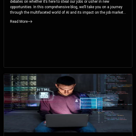
debates on whether it’s here to steal our jobs or usher in new
opportunities. In this comprehensive blog, we’ll take you on a journey
through the multifaceted world of AI and its impact on the job market.
You’ll discover how AI can both displace and create jobs, explore
Read More
exciting career paths like prompt engineering, and understand why it’s
crucial to embrace AI now.