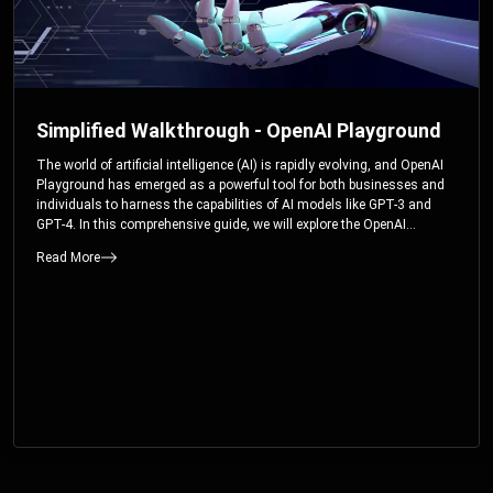
Simplified Walkthrough - OpenAI Playground
The world of artificial intelligence (AI) is rapidly evolving, and OpenAI
Playground has emerged as a powerful tool for both businesses and
individuals to harness the capabilities of AI models like GPT-3 and
GPT-4. In this comprehensive guide, we will explore the OpenAI
Playground and dive deep into the controllable parameters that allow
Read More
users to fine-tune their interactions with these cutting-edge models.
Whether you’re a business looking to enhance your services or an
individual seeking creative solutions, this walkthrough will help you
unlock the full potential of OpenAI Playground.