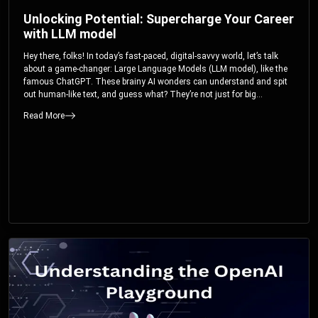
Unlocking Potential: Supercharge Your Career
with LLM model
Hey there, folks! In today’s fast-paced, digital-savvy world, let’s talk
about a game-changer: Large Language Models (LLM model), like the
famous ChatGPT. These brainy AI wonders can understand and spit
out human-like text, and guess what? They’re not just for big
corporations; they’re your ticket to turbocharging your skills and career.
Read More