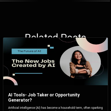
Related Posts
AI Tools- Job Taker or Opportunity
Generator?
Artificial intelligence (AI) has become a household term, often sparking