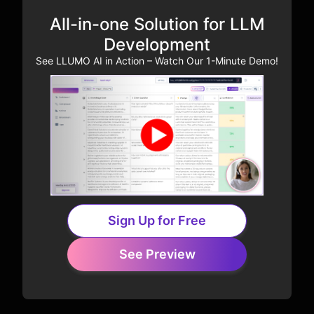
All-in-one Solution for LLM
Development
See LLUMO AI in Action – Watch Our 1-Minute Demo!
Sign Up for Free
See Preview