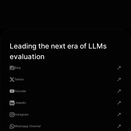
Leading the next era of LLMs
evaluation
Blog
Twitter
Youtube
LinkedIn
Instagram
Whatsapp Channel