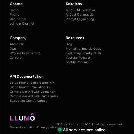
General
Solutions
Home
360° LLM Evaluation
Pricing
AI Cost Optimization
Contact Us
Prompt Engineering
Join our Channel
Company
Resources
About Us
Blog
Team
Prompting Smartly Guide
Why we build Llumo?
Evaluating Smartly Guide
Careers
Youtube Podcast
Spotify Podcast
API Documentation
Setup Prompt compression API
Setup Prompt Evaluation API
Compressor API with Langchain
Compressor API with Llama Index
Evaluating OpenAI output
© Copyright by LLUMO AI, all rights reserved
Terms & conditions
Privacy policy
All services are online