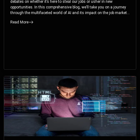
debates on whether it’s here to steal our jobs or usher in new
opportunities. In this comprehensive blog, we’ll take you on a journey
through the multifaceted world of AI and its impact on the job market.
You’ll discover how AI can both displace and create jobs, explore
Read More
exciting career paths like prompt engineering, and understand why it’s
crucial to embrace AI now.