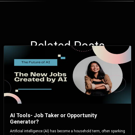
Related Posts
AI Tools- Job Taker or Opportunity
Generator?
Artificial intelligence (AI) has become a household term, often sparking