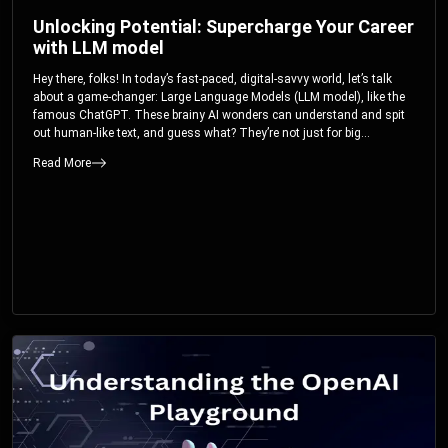
Unlocking Potential: Supercharge Your Career
with LLM model
Hey there, folks! In today’s fast-paced, digital-savvy world, let’s talk
about a game-changer: Large Language Models (LLM model), like the
famous ChatGPT. These brainy AI wonders can understand and spit
out human-like text, and guess what? They’re not just for big
corporations; they’re your ticket to turbocharging your skills and career.
Read More