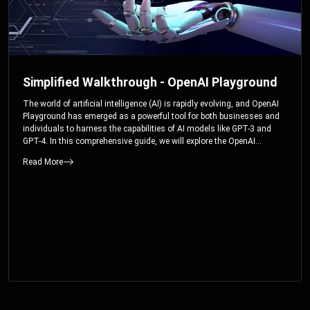
Simplified Walkthrough - OpenAI Playground
The world of artificial intelligence (AI) is rapidly evolving, and OpenAI
Playground has emerged as a powerful tool for both businesses and
individuals to harness the capabilities of AI models like GPT-3 and
GPT-4. In this comprehensive guide, we will explore the OpenAI
Playground and dive deep into the controllable parameters that allow
Read More
users to fine-tune their interactions with these cutting-edge models.
Whether you’re a business looking to enhance your services or an
individual seeking creative solutions, this walkthrough will help you
unlock the full potential of OpenAI Playground.