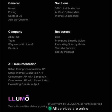
General
Solutions
Home
360° LLM Evaluation
Pricing
AI Cost Optimization
Contact Us
Prompt Engineering
Join our Channel
Company
Resources
About Us
Blog
Team
Prompting Smartly Guide
Why we build Llumo?
Evaluating Smartly Guide
Careers
Youtube Podcast
Spotify Podcast
API Documentation
Setup Prompt compression API
Setup Prompt Evaluation API
Compressor API with Langchain
Compressor API with Llama Index
Evaluating OpenAI output
© Copyright by LLUMO AI, all rights reserved
Terms & conditions
Privacy policy
All services are online