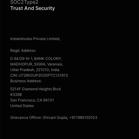
SOC2Type2
Trust And Security
Instaminutes Private Limited,
Regd. Address:
D 64/29-N-1, BANK COLONY,
MADHOPUR, SIGRA, Varanasi,
Uttar Pradesh, 221010, India.
CIN: U72900UP2020PTC131913
Business Address:
5214F Diamond Heights Blvd
#3268
San Francisco, CA 94131
United States
Grievance Officer: Shivam Gupta, +917985155103