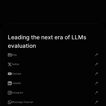
Leading the next era of LLMs
evaluation
Blog
Twitter
Youtube
LinkedIn
Instagram
Whatsapp Channel