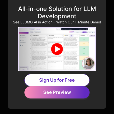
All-in-one Solution for LLM
Development
See LLUMO AI in Action – Watch Our 1-Minute Demo!
Sign Up for Free
See Preview