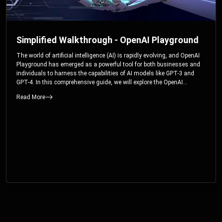
Simplified Walkthrough - OpenAI Playground
The world of artificial intelligence (AI) is rapidly evolving, and OpenAI
Playground has emerged as a powerful tool for both businesses and
individuals to harness the capabilities of AI models like GPT-3 and
GPT-4. In this comprehensive guide, we will explore the OpenAI
Playground and dive deep into the controllable parameters that allow
Read More
users to fine-tune their interactions with these cutting-edge models.
Whether you’re a business looking to enhance your services or an
individual seeking creative solutions, this walkthrough will help you
unlock the full potential of OpenAI Playground.