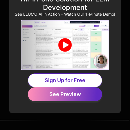
Development
See LLUMO AI in Action – Watch Our 1-Minute Demo!
Sign Up for Free
See Preview