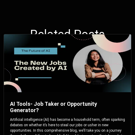
Related Posts
AI Tools- Job Taker or Opportunity
Generator?
Artificial intelligence (AI) has become a household term, often sparking
debates on whether it’s here to steal our jobs or usher in new
opportunities. In this comprehensive blog, we’ll take you on a journey