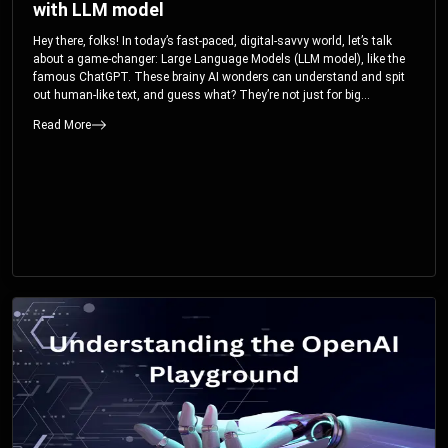
with LLM model
Hey there, folks! In today’s fast-paced, digital-savvy world, let’s talk
about a game-changer: Large Language Models (LLM model), like the
famous ChatGPT. These brainy AI wonders can understand and spit
out human-like text, and guess what? They’re not just for big
corporations; they’re your ticket to turbocharging your skills and career.
Read More