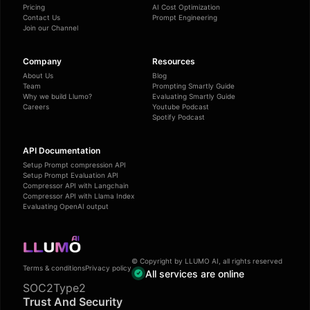
Pricing
AI Cost Optimization
Contact Us
Prompt Engineering
Join our Channel
Company
Resources
About Us
Blog
Team
Prompting Smartly Guide
Why we build Llumo?
Evaluating Smartly Guide
Careers
Youtube Podcast
Spotify Podcast
API Documentation
Setup Prompt compression API
Setup Prompt Evaluation API
Compressor API with Langchain
Compressor API with Llama Index
Evaluating OpenAI output
© Copyright by LLUMO AI, all rights reserved
Terms & conditions
Privacy policy
All services are online
SOC2Type2
Trust And Security