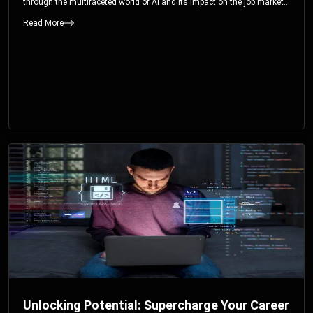
through the multifaceted world of AI and its impact on the job market.
You’ll discover how AI can both displace and create jobs, explore
Read More
exciting career paths like prompt engineering, and understand why it’s
crucial to embrace AI now.
Unlocking Potential: Supercharge Your Career