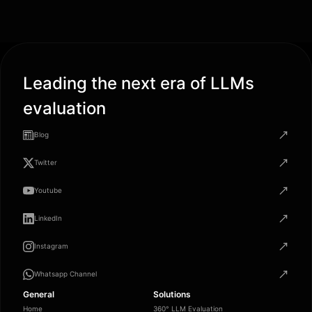
Leading the next era of LLMs
evaluation
Blog
Twitter
Youtube
LinkedIn
Instagram
Whatsapp Channel
General
Solutions
Home
360° LLM Evaluation