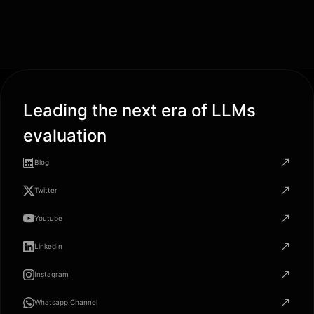
Leading the next era of LLMs
evaluation
Blog
Twitter
Youtube
LinkedIn
Instagram
Whatsapp Channel