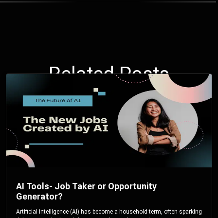
Related Posts
AI Tools- Job Taker or Opportunity
Generator?
Artificial intelligence (AI) has become a household term, often sparking