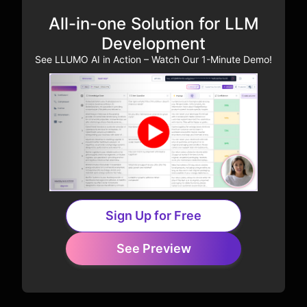
All-in-one Solution for LLM
Development
See LLUMO AI in Action – Watch Our 1-Minute Demo!
Sign Up for Free
See Preview