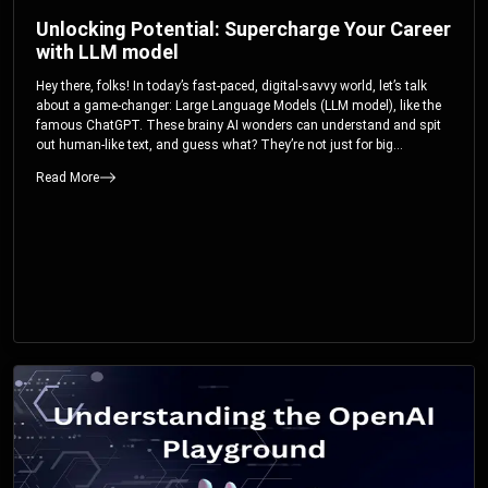
Unlocking Potential: Supercharge Your Career
with LLM model
Hey there, folks! In today’s fast-paced, digital-savvy world, let’s talk
about a game-changer: Large Language Models (LLM model), like the
famous ChatGPT. These brainy AI wonders can understand and spit
out human-like text, and guess what? They’re not just for big
corporations; they’re your ticket to turbocharging your skills and career.
Read More