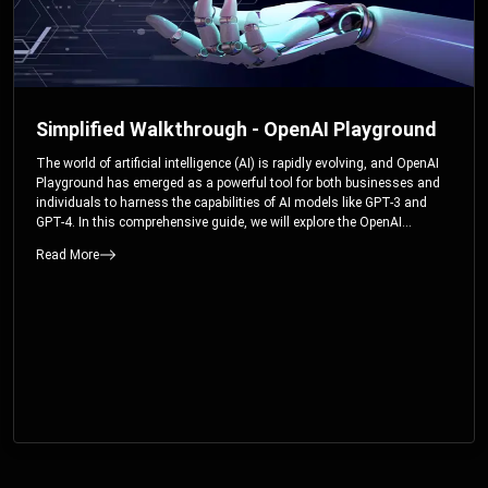
Simplified Walkthrough - OpenAI Playground
The world of artificial intelligence (AI) is rapidly evolving, and OpenAI
Playground has emerged as a powerful tool for both businesses and
individuals to harness the capabilities of AI models like GPT-3 and
GPT-4. In this comprehensive guide, we will explore the OpenAI
Playground and dive deep into the controllable parameters that allow
Read More
users to fine-tune their interactions with these cutting-edge models.
Whether you’re a business looking to enhance your services or an
individual seeking creative solutions, this walkthrough will help you
unlock the full potential of OpenAI Playground.