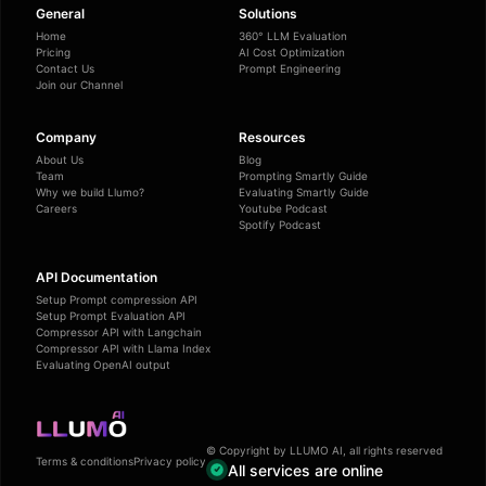
General
Solutions
Home
360° LLM Evaluation
Pricing
AI Cost Optimization
Contact Us
Prompt Engineering
Join our Channel
Company
Resources
About Us
Blog
Team
Prompting Smartly Guide
Why we build Llumo?
Evaluating Smartly Guide
Careers
Youtube Podcast
Spotify Podcast
API Documentation
Setup Prompt compression API
Setup Prompt Evaluation API
Compressor API with Langchain
Compressor API with Llama Index
Evaluating OpenAI output
© Copyright by LLUMO AI, all rights reserved
Terms & conditions
Privacy policy
All services are online