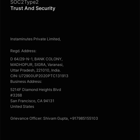
SOC2Type2
Trust And Security
Instaminutes Private Limited,
Regd. Address:
D 64/29-N-1, BANK COLONY,
MADHOPUR, SIGRA, Varanasi,
Uttar Pradesh, 221010, India.
CIN: U72900UP2020PTC131913
Business Address:
5214F Diamond Heights Blvd
#3268
San Francisco, CA 94131
United States
Grievance Officer: Shivam Gupta, +917985155103