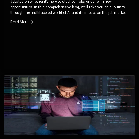
debates on whether it’s here to steal our jobs or usher in new
opportunities. In this comprehensive blog, we’ll take you on a journey
through the multifaceted world of AI and its impact on the job market.
You’ll discover how AI can both displace and create jobs, explore
Read More
exciting career paths like prompt engineering, and understand why it’s
crucial to embrace AI now.