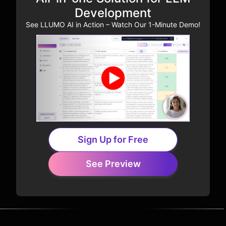
Development
See LLUMO AI in Action – Watch Our 1-Minute Demo!
Sign Up for Free
See Preview