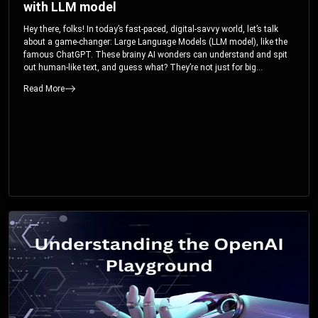
with LLM model
Hey there, folks! In today’s fast-paced, digital-savvy world, let’s talk
about a game-changer: Large Language Models (LLM model), like the
famous ChatGPT. These brainy AI wonders can understand and spit
out human-like text, and guess what? They’re not just for big
corporations; they’re your ticket to turbocharging your skills and career.
Read More