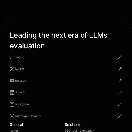
Leading the next era of LLMs
evaluation
Blog
Twitter
Youtube
LinkedIn
Instagram
Whatsapp Channel
General
Solutions
Home
360° LLM Evaluation