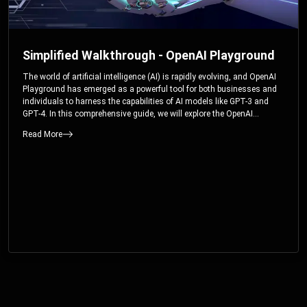
Simplified Walkthrough - OpenAI Playground
The world of artificial intelligence (AI) is rapidly evolving, and OpenAI
Playground has emerged as a powerful tool for both businesses and
individuals to harness the capabilities of AI models like GPT-3 and
GPT-4. In this comprehensive guide, we will explore the OpenAI
Playground and dive deep into the controllable parameters that allow
Read More
users to fine-tune their interactions with these cutting-edge models.
Whether you’re a business looking to enhance your services or an
individual seeking creative solutions, this walkthrough will help you
unlock the full potential of OpenAI Playground.