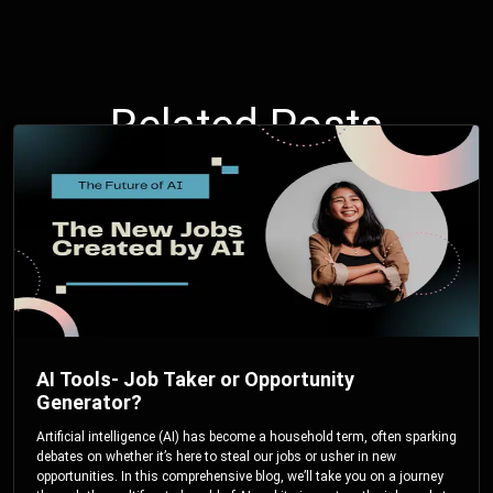
Related Posts
AI Tools- Job Taker or Opportunity
Generator?
Artificial intelligence (AI) has become a household term, often sparking
debates on whether it’s here to steal our jobs or usher in new
opportunities. In this comprehensive blog, we’ll take you on a journey