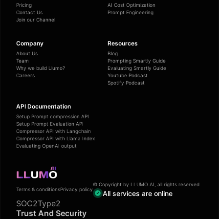
Pricing
AI Cost Optimization
Contact Us
Prompt Engineering
Join our Channel
Company
Resources
About Us
Blog
Team
Prompting Smartly Guide
Why we build Llumo?
Evaluating Smartly Guide
Careers
Youtube Podcast
Spotify Podcast
API Documentation
Setup Prompt compression API
Setup Prompt Evaluation API
Compressor API with Langchain
Compressor API with Llama Index
Evaluating OpenAI output
© Copyright by LLUMO AI, all rights reserved
Terms & conditions
Privacy policy
All services are online
SOC2Type2
Trust And Security