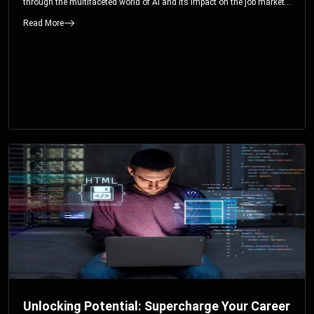
through the multifaceted world of AI and its impact on the job market.
You’ll discover how AI can both displace and create jobs, explore
Read More
exciting career paths like prompt engineering, and understand why it’s
crucial to embrace AI now.
Unlocking Potential: Supercharge Your Career