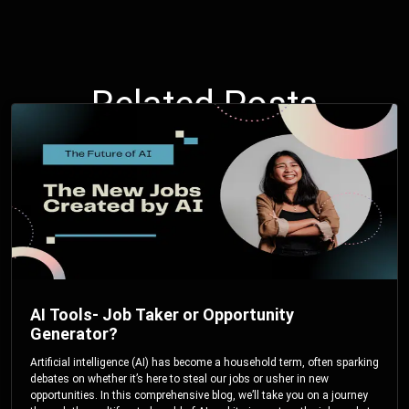
Related Posts
AI Tools- Job Taker or Opportunity
Generator?
Artificial intelligence (AI) has become a household term, often sparking
debates on whether it’s here to steal our jobs or usher in new
opportunities. In this comprehensive blog, we’ll take you on a journey