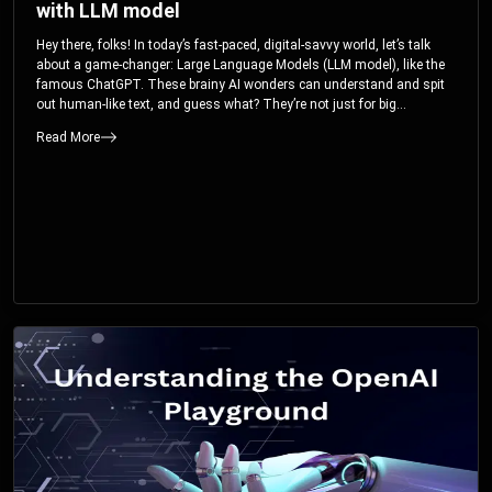
with LLM model
Hey there, folks! In today’s fast-paced, digital-savvy world, let’s talk
about a game-changer: Large Language Models (LLM model), like the
famous ChatGPT. These brainy AI wonders can understand and spit
out human-like text, and guess what? They’re not just for big
corporations; they’re your ticket to turbocharging your skills and career.
Read More