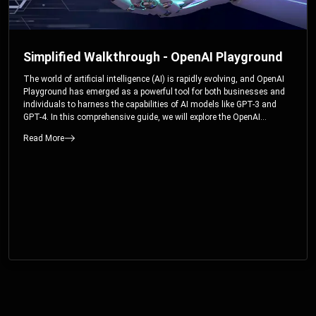
Simplified Walkthrough - OpenAI Playground
The world of artificial intelligence (AI) is rapidly evolving, and OpenAI
Playground has emerged as a powerful tool for both businesses and
individuals to harness the capabilities of AI models like GPT-3 and
GPT-4. In this comprehensive guide, we will explore the OpenAI
Playground and dive deep into the controllable parameters that allow
Read More
users to fine-tune their interactions with these cutting-edge models.
Whether you’re a business looking to enhance your services or an
individual seeking creative solutions, this walkthrough will help you
unlock the full potential of OpenAI Playground.