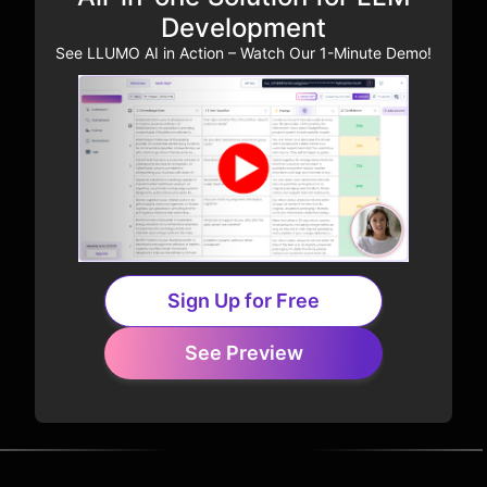
Development
See LLUMO AI in Action – Watch Our 1-Minute Demo!
Sign Up for Free
See Preview