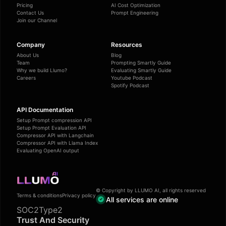
Pricing
AI Cost Optimization
Contact Us
Prompt Engineering
Join our Channel
Company
Resources
About Us
Blog
Team
Prompting Smartly Guide
Why we build Llumo?
Evaluating Smartly Guide
Careers
Youtube Podcast
Spotify Podcast
API Documentation
Setup Prompt compression API
Setup Prompt Evaluation API
Compressor API with Langchain
Compressor API with Llama Index
Evaluating OpenAI output
© Copyright by LLUMO AI, all rights reserved
Terms & conditions
Privacy policy
All services are online
SOC2Type2
Trust And Security