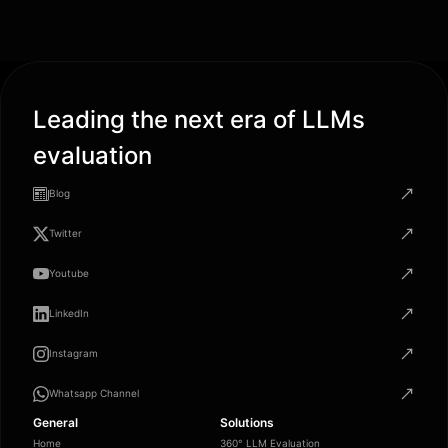
Leading the next era of LLMs
evaluation
Blog
Twitter
Youtube
LinkedIn
Instagram
Whatsapp Channel
General
Solutions
Home
360° LLM Evaluation