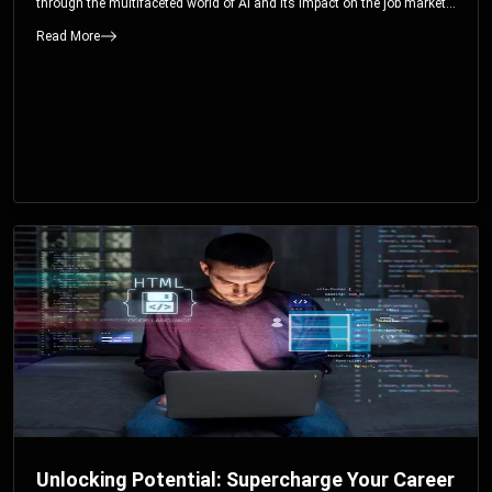
through the multifaceted world of AI and its impact on the job market.
You’ll discover how AI can both displace and create jobs, explore
Read More
exciting career paths like prompt engineering, and understand why it’s
crucial to embrace AI now.
Unlocking Potential: Supercharge Your Career