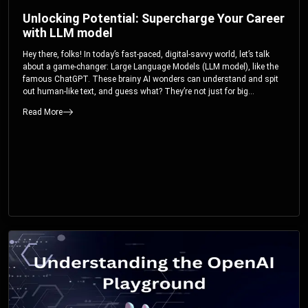
Unlocking Potential: Supercharge Your Career
with LLM model
Hey there, folks! In today’s fast-paced, digital-savvy world, let’s talk
about a game-changer: Large Language Models (LLM model), like the
famous ChatGPT. These brainy AI wonders can understand and spit
out human-like text, and guess what? They’re not just for big
corporations; they’re your ticket to turbocharging your skills and career.
Read More