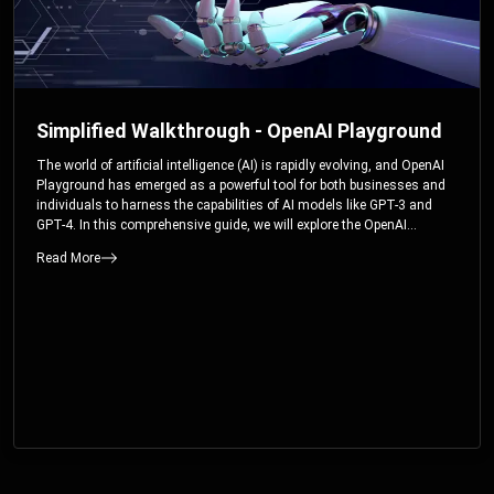
Simplified Walkthrough - OpenAI Playground
The world of artificial intelligence (AI) is rapidly evolving, and OpenAI
Playground has emerged as a powerful tool for both businesses and
individuals to harness the capabilities of AI models like GPT-3 and
GPT-4. In this comprehensive guide, we will explore the OpenAI
Playground and dive deep into the controllable parameters that allow
Read More
users to fine-tune their interactions with these cutting-edge models.
Whether you’re a business looking to enhance your services or an
individual seeking creative solutions, this walkthrough will help you
unlock the full potential of OpenAI Playground.