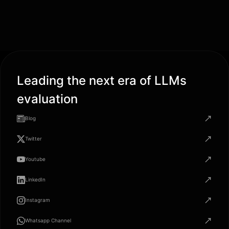
Leading the next era of LLMs
evaluation
Blog
Twitter
Youtube
LinkedIn
Instagram
Whatsapp Channel