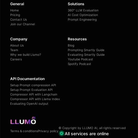
General
Solutions
Home
360° LLM Evaluation
Pricing
AI Cost Optimization
Contact Us
Prompt Engineering
Join our Channel
Company
Resources
About Us
Blog
Team
Prompting Smartly Guide
Why we build Llumo?
Evaluating Smartly Guide
Careers
Youtube Podcast
Spotify Podcast
API Documentation
Setup Prompt compression API
Setup Prompt Evaluation API
Compressor API with Langchain
Compressor API with Llama Index
Evaluating OpenAI output
© Copyright by LLUMO AI, all rights reserved
Terms & conditions
Privacy policy
All services are online