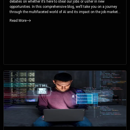
debates on whether it’s here to steal our jobs or usher in new
opportunities. In this comprehensive blog, we’ll take you on a journey
through the multifaceted world of AI and its impact on the job market.
You’ll discover how AI can both displace and create jobs, explore
Read More
exciting career paths like prompt engineering, and understand why it’s
crucial to embrace AI now.