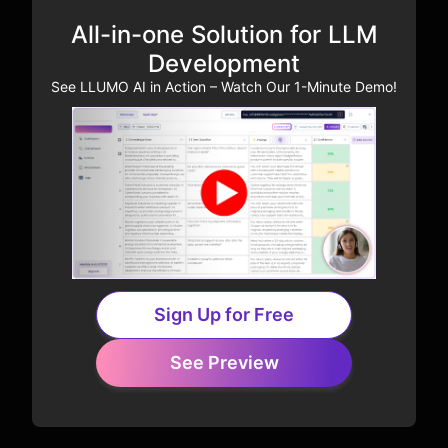
All-in-one Solution for LLM
Development
See LLUMO AI in Action – Watch Our 1-Minute Demo!
Sign Up for Free
See Preview