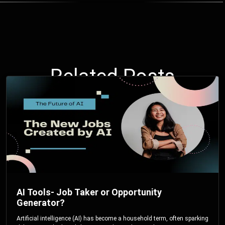
Related Posts
AI Tools- Job Taker or Opportunity
Generator?
Artificial intelligence (AI) has become a household term, often sparking