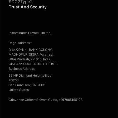
SOC2Type2
Trust And Security
Instaminutes Private Limited,
Regd. Address:
D 64/29-N-1, BANK COLONY,
MADHOPUR, SIGRA, Varanasi,
Uttar Pradesh, 221010, India.
CIN: U72900UP2020PTC131913
Business Address:
5214F Diamond Heights Blvd
#3268
San Francisco, CA 94131
United States
Grievance Officer: Shivam Gupta, +917985155103