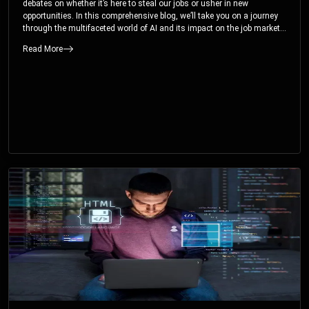
debates on whether it’s here to steal our jobs or usher in new
opportunities. In this comprehensive blog, we’ll take you on a journey
through the multifaceted world of AI and its impact on the job market.
You’ll discover how AI can both displace and create jobs, explore
Read More
exciting career paths like prompt engineering, and understand why it’s
crucial to embrace AI now.