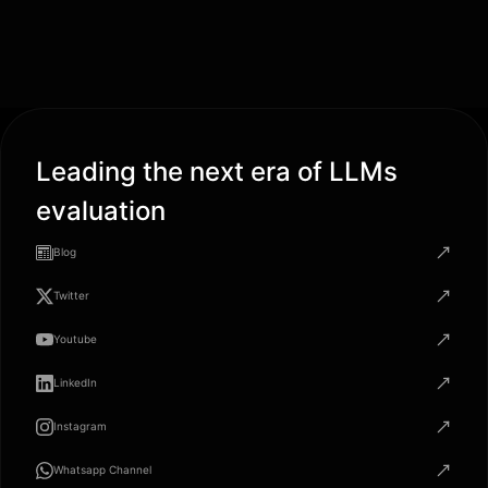
Leading the next era of LLMs
evaluation
Blog
Twitter
Youtube
LinkedIn
Instagram
Whatsapp Channel