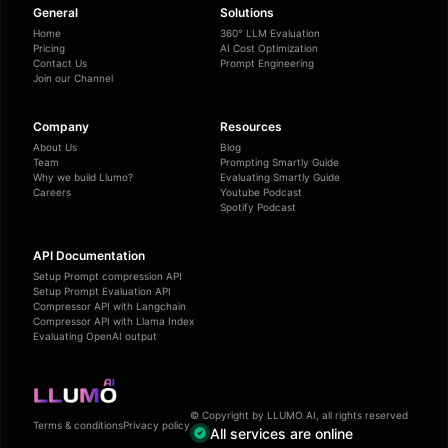
General
Solutions
Home
360° LLM Evaluation
Pricing
AI Cost Optimization
Contact Us
Prompt Engineering
Join our Channel
Company
Resources
About Us
Blog
Team
Prompting Smartly Guide
Why we build Llumo?
Evaluating Smartly Guide
Careers
Youtube Podcast
Spotify Podcast
API Documentation
Setup Prompt compression API
Setup Prompt Evaluation API
Compressor API with Langchain
Compressor API with Llama Index
Evaluating OpenAI output
© Copyright by LLUMO AI, all rights reserved
Terms & conditions
Privacy policy
All services are online