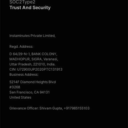
SOC2Type2
Trust And Security
Instaminutes Private Limited,
Regd. Address:
D 64/29-N-1, BANK COLONY,
MADHOPUR, SIGRA, Varanasi,
Uttar Pradesh, 221010, India.
CIN: U72900UP2020PTC131913
Business Address:
5214F Diamond Heights Blvd
#3268
San Francisco, CA 94131
United States
Grievance Officer: Shivam Gupta, +917985155103