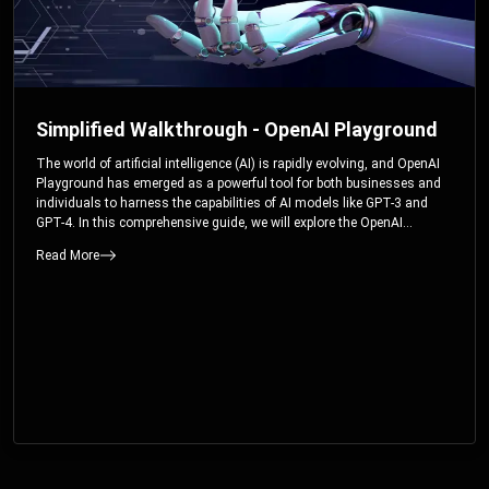
Simplified Walkthrough - OpenAI Playground
The world of artificial intelligence (AI) is rapidly evolving, and OpenAI
Playground has emerged as a powerful tool for both businesses and
individuals to harness the capabilities of AI models like GPT-3 and
GPT-4. In this comprehensive guide, we will explore the OpenAI
Playground and dive deep into the controllable parameters that allow
Read More
users to fine-tune their interactions with these cutting-edge models.
Whether you’re a business looking to enhance your services or an
individual seeking creative solutions, this walkthrough will help you
unlock the full potential of OpenAI Playground.