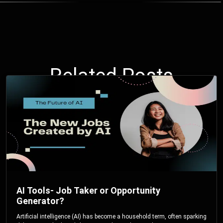
Related Posts
AI Tools- Job Taker or Opportunity
Generator?
Artificial intelligence (AI) has become a household term, often sparking