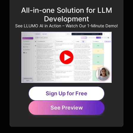
All-in-one Solution for LLM
Development
See LLUMO AI in Action – Watch Our 1-Minute Demo!
Sign Up for Free
See Preview