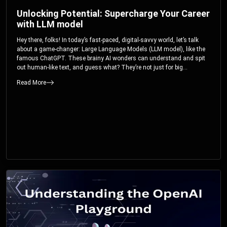
Unlocking Potential: Supercharge Your Career
with LLM model
Hey there, folks! In today’s fast-paced, digital-savvy world, let’s talk
about a game-changer: Large Language Models (LLM model), like the
famous ChatGPT. These brainy AI wonders can understand and spit
out human-like text, and guess what? They’re not just for big
corporations; they’re your ticket to turbocharging your skills and career.
Read More