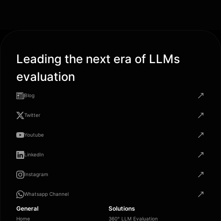
Leading the next era of LLMs
evaluation
Blog
Twitter
Youtube
LinkedIn
Instagram
Whatsapp Channel
General
Solutions
Home
360° LLM Evaluation