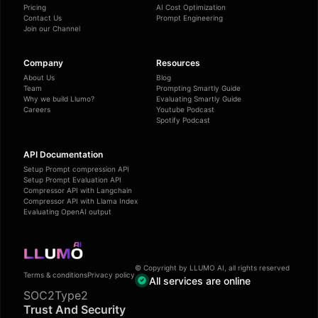
Pricing
AI Cost Optimization
Contact Us
Prompt Engineering
Join our Channel
Company
Resources
About Us
Blog
Team
Prompting Smartly Guide
Why we build Llumo?
Evaluating Smartly Guide
Careers
Youtube Podcast
Spotify Podcast
API Documentation
Setup Prompt compression API
Setup Prompt Evaluation API
Compressor API with Langchain
Compressor API with Llama Index
Evaluating OpenAI output
© Copyright by LLUMO AI, all rights reserved
Terms & conditions
Privacy policy
All services are online
SOC2Type2
Trust And Security