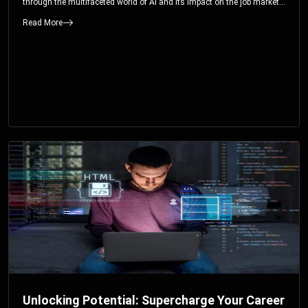
through the multifaceted world of AI and its impact on the job market.
You’ll discover how AI can both displace and create jobs, explore
Read More
exciting career paths like prompt engineering, and understand why it’s
crucial to embrace AI now.
Unlocking Potential: Supercharge Your Career