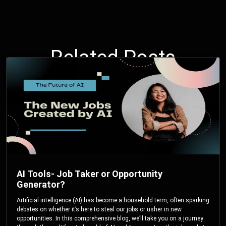
Related Posts
AI Tools- Job Taker or Opportunity
Generator?
Artificial intelligence (AI) has become a household term, often sparking
debates on whether it’s here to steal our jobs or usher in new
opportunities. In this comprehensive blog, we’ll take you on a journey