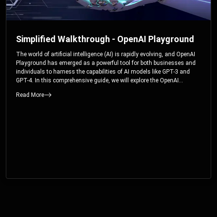
Simplified Walkthrough - OpenAI Playground
The world of artificial intelligence (AI) is rapidly evolving, and OpenAI
Playground has emerged as a powerful tool for both businesses and
individuals to harness the capabilities of AI models like GPT-3 and
GPT-4. In this comprehensive guide, we will explore the OpenAI
Playground and dive deep into the controllable parameters that allow
Read More
users to fine-tune their interactions with these cutting-edge models.
Whether you’re a business looking to enhance your services or an
individual seeking creative solutions, this walkthrough will help you
unlock the full potential of OpenAI Playground.