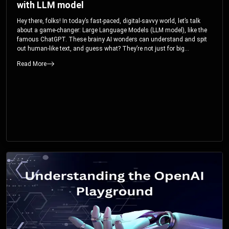
with LLM model
Hey there, folks! In today’s fast-paced, digital-savvy world, let’s talk
about a game-changer: Large Language Models (LLM model), like the
famous ChatGPT. These brainy AI wonders can understand and spit
out human-like text, and guess what? They’re not just for big
corporations; they’re your ticket to turbocharging your skills and career.
Read More