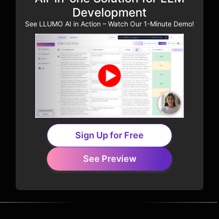
Development
See LLUMO AI in Action – Watch Our 1-Minute Demo!
Sign Up for Free
See Preview