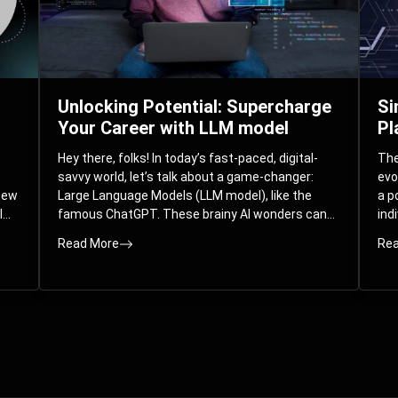
Unlocking Potential: Supercharge
Si
Your Career with LLM model
Pl
Hey there, folks! In today’s fast-paced, digital-
The 
savvy world, let’s talk about a game-changer:
evo
 new
Large Language Models (LLM model), like the
a p
l
famous ChatGPT. These brainy AI wonders can
ind
ed
understand and spit out human-like text, and
mod
Read More
Rea
guess what? They’re not just for big
com
corporations; they’re your ticket to turbocharging
Pla
your skills and career.
par
int
Whe
you
sol
the