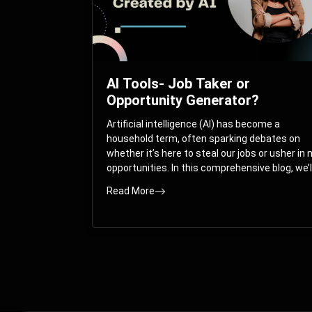
AI Tools- Job Taker or
Opportunity Generator?
Artificial intelligence (AI) has become a
household term, often sparking debates on
whether it’s here to steal our jobs or usher in
opportunities. In this comprehensive blog, we’l
take you on a journey through the multifacet
Read More
world of AI and its impact on the job market.
You’ll discover how AI can both displace and
create jobs, explore exciting career paths like
prompt engineering, and understand why it’s
crucial to embrace AI now.