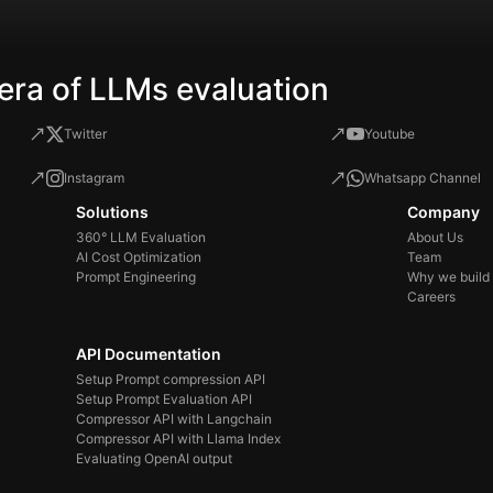
era of LLMs evaluation
Twitter
Youtube
Instagram
Whatsapp Channel
Solutions
Company
360° LLM Evaluation
About Us
AI Cost Optimization
Team
Prompt Engineering
Why we build
Careers
API Documentation
Setup Prompt compression API
Setup Prompt Evaluation API
Compressor API with Langchain
Compressor API with Llama Index
Evaluating OpenAI output