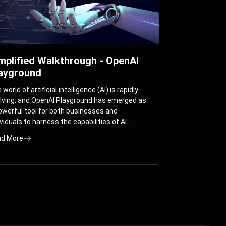
mplified Walkthrough - OpenAI
ayground
world of artificial intelligence (AI) is rapidly
lving, and OpenAI Playground has emerged as
owerful tool for both businesses and
ividuals to harness the capabilities of AI
els like GPT-3 and GPT-4. In this
d More
prehensive guide, we will explore the OpenAI
yground and dive deep into the controllable
ameters that allow users to fine-tune their
eractions with these cutting-edge models.
ther you’re a business looking to enhance
r services or an individual seeking creative
utions, this walkthrough will help you unlock
 full potential of OpenAI Playground.