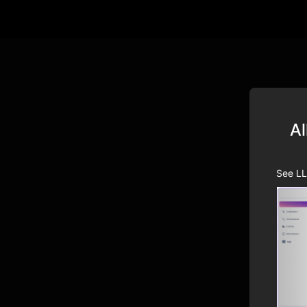
Al
See LL