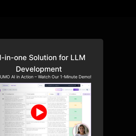
l-in-one Solution for LLM
Development
UMO AI in Action – Watch Our 1-Minute Demo!