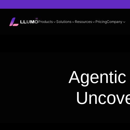
Products
Solutions
Resources
Pricing
Company
Documentation
360° LLM Evalua
Agentic
Uncove