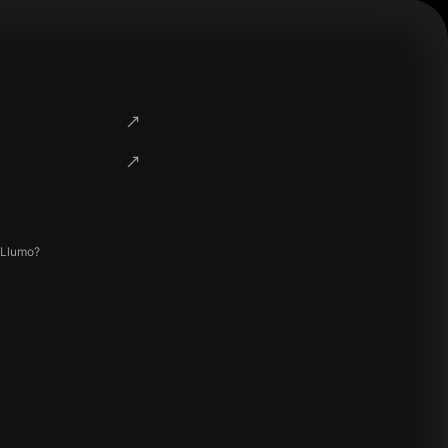
 Llumo?