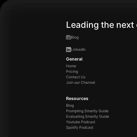
Leading the next 
Blog
LinkedIn
General
Home
Pricing
Contact Us
Join our Channel
Resources
Blog
Prompting Smartly Guide
Evaluating Smartly Guide
Youtube Podcast
Spotify Podcast