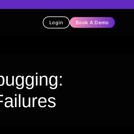
Login
Book A Demo
t
Blog
Chatbot
Testimonials
bugging:
ailures