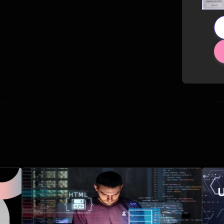
Related Posts