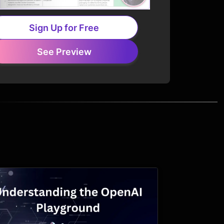
Sign Up for Free
See Preview