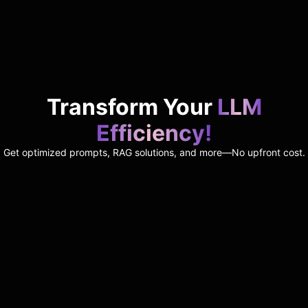
Transform
Your
LLM
Efficiency!
Get optimized prompts, RAG solutions, and more—No upfront cost.