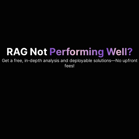
RAG
Not
Performing
Well?
Get a free, in-depth analysis and deployable solutions—No upfront
fees!