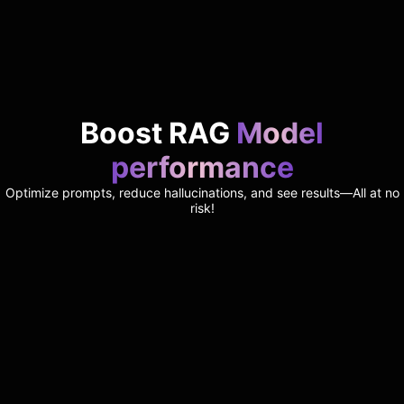
Boost
RAG
Model
performance
Optimize prompts, reduce hallucinations, and see results—All at no
risk!